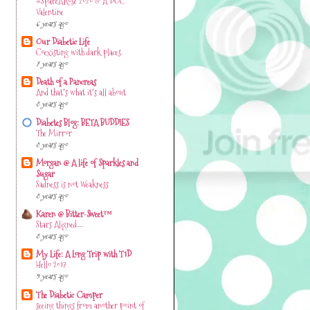
#SpareARose 2020 & A DOC
Valentine
6 years ago
Our Diabetic Life
Coexisting with dark places.
7 years ago
Death of a Pancreas
And that's what it's all about
8 years ago
Diabetes Blog: BETA BUDDIES
The Mirror
8 years ago
Morgan @ A life of Sparkles and
Sugar
Sadness is not Weakness
8 years ago
Karen @ Bitter-Sweet™
Stars Aligned….
8 years ago
My Life: A Long Trip with T1D
Hello 2017
9 years ago
The Diabetic Camper
seeing things from another point of