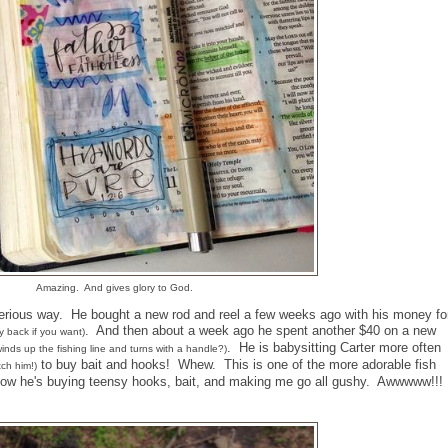
Amazing. And gives glory to God.
serious way. He bought a new rod and reel a few weeks ago with his money fo
. And then about a week ago he spent another $40 on a new
y back if you want)
. He is babysitting Carter more often
t winds up the fishing line and turns with a handle?)
to buy bait and hooks! Whew. This is one of the more adorable fish
ch him!)
t now he's buying teensy hooks, bait, and making me go all gushy. Awwwww!!!