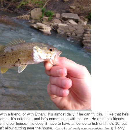
th a friend, or with Ethan. It's almost daily if he can fit it in. I like that he's
ame. It's outdoors, and he's communing with nature. He runs into friends
behind our house. He doesn't have to have a license to fish until he's 16, but
n't allow gutting near the house.
I only
(..and I don't really want to cook/eat them!)