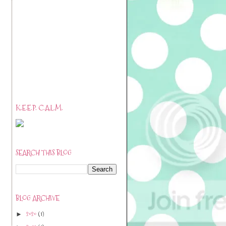
K.E.E.P. C.A.L.M.
SEARCH THIS BLOG
BLOG ARCHIVE
2020
(1)
►