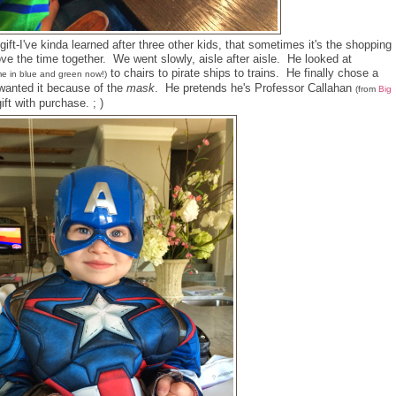
gift-I've kinda learned after three other kids, that sometimes it's the shopping
love the time together. We went slowly, aisle after aisle. He looked at
to chairs to pirate ships to trains. He finally chose a
e in blue and green now!)
anted it because of the
mask
. He pretends he's Professor Callahan
(from
Big
ft with purchase. ; )