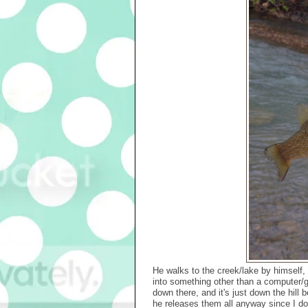
He walks to the creek/lake by himself, wi
into something other than a computer/g
down there, and it's just down the hill 
he releases them all anyway since I do