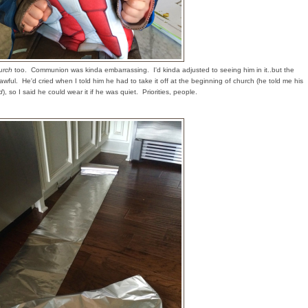
urch
too. Communion was kinda embarrassing. I'd kinda adjusted to seeing him in it..but the
lt awful. He'd cried when I told him he had to take it off at the beginning of church (he told me his
d
), so I said he could wear it if he was quiet. Priorities, people.