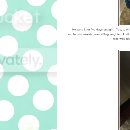
He wore it for five days straight. Yes, to
ch
eucharistic minister was stifling laughter. I fe
face was
col