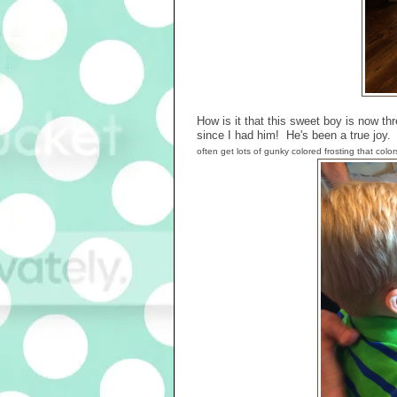
How is it that this sweet boy is now thr
since I had him! He's been a true joy
often get lots of gunky colored frosting that colo