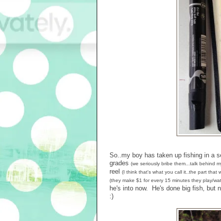
So..my boy has taken up fishing in a 
grades
(we seriously bribe them...talk behind m
reel
(I think that's what you call it..the part tha
(they make $1 for every 15 minutes they play/wat
he's into now. He's done big fish, bu
:)