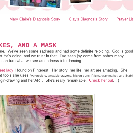
!
Mary Claire's Diagnosis Story
Clay's Diagnosis Story
Prayer Li
KES, AND A MASK
 sure. We've seen some sadness and had some definite rejoicing. God is good
 He's doing, and we trust in that. I've seen joy come from ashes many
d can turn what we see as sadness into dancing.
eet lady
I found on Pinterest. Her story, her life, her art are amazing. She
hat tools she uses
(watercolors, twistable crayons, Micron pens, Prisma gray marker, and Stabi
gin-drawing and her ART. She's really remarkable.
Check her out
. : )