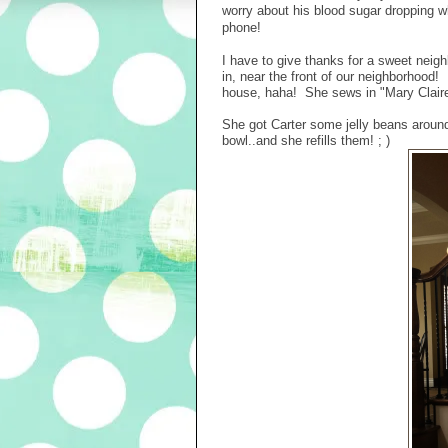
worry about his blood sugar dropping 
phone!
I have to give thanks for a sweet neigh
in, near the front of our neighborhood!
house, haha! She sews in "Mary Claire'
She got Carter some jelly beans around 
bowl..and she refills them! ; )