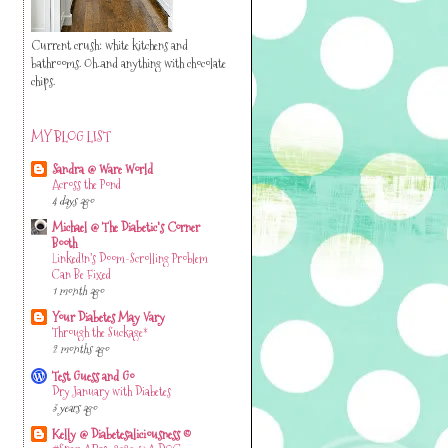
Current crush: white kitchens and
bathrooms. Oh..and anything with chocolate
chips.
MY BLOG LIST
Sandra @ Ware World
Across the Pond
4 days ago
Michael @ The Diabetic's Corner
Booth
LinkedIn’s Doom-Scrolling Problem
Can Be Fixed
1 month ago
Your Diabetes May Vary
Through the Suckage*
2 months ago
Test Guess and Go
Dry January with Diabetes
3 years ago
Kelly @ Diabetesaliciousness ©