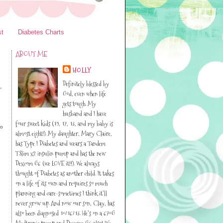
st
Diabetes Charts
ABOUT ME
HOLLY
Definitely blessed by
,
God, even when life
gets tough. My
husband and I have
four sweet kids (19, 17, 13, and my baby is
lo
almost eight!). My daughter, Mary Claire,
has Type I Diabetes and wears a Tandem
TSlim x2 insulin pump and has the new
Dexcom G6 (we LOVE it!!). We always
thought of Diabetes as another child. It takes
on a life of its own and requires so much
planning and care-sometimes I think it’ll
never grow up. And now our son, Clay, has
also been diagnosed 10/16/13. He’s on a 670G
Medtronic pump and Dexcom G6 also! We