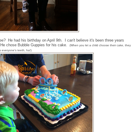
ee? He had his birthday on April 9th. I can't believe it's been three years
. He chose Bubble Guppies for his cake.
(When you let a child choose their cake, they
rs everyone's teeth, ha!)