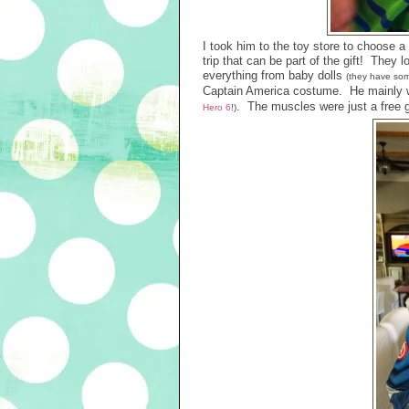
I took him to the toy store to choose a 
trip that can be part of the gift! They 
everything from baby dolls
(they have som
Captain America costume. He mainly w
. The muscles were just a free gi
Hero 6
!)