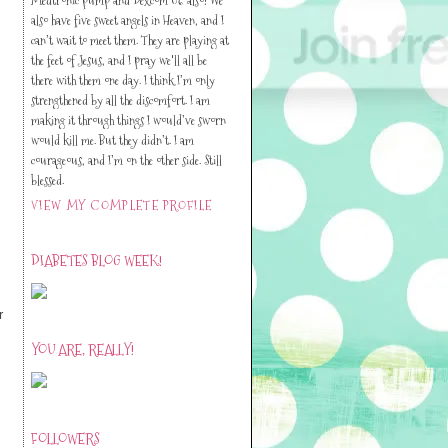
also have five sweet angels in Heaven, and I
can’t wait to meet them. They are playing at
the feet of Jesus, and I pray we'll all be
there with them one day. I think I’m only
strengthened by all the discomfort. I am
making it through things I would’ve sworn
would kill me. But they didn’t. I am
courageous, and I’m on the other side. Still
blessed.
VIEW MY COMPLETE PROFILE
DIABETES BLOG WEEK!
r
YOU ARE, REALLY!
FOLLOWERS