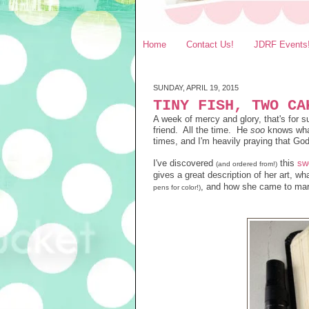
Home
Contact Us!
JDRF Events
SUNDAY, APRIL 19, 2015
TINY FISH, TWO CA
A week of mercy and glory, that's for
friend. All the time. He
soo
knows what
times, and I'm heavily praying that Go
I've discovered
this
sw
(and ordered
from
!)
gives a great description of her art, w
, and how she came to mar
pens for color!)