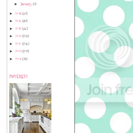
January
(1)
►
2014
(31)
►
2013
(49)
►
2012
(36)
►
2011
(213)
►
2010
(216)
►
2009
(219)
►
2008
(15)
►
PINTEREST