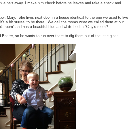
while he's away..I make him check before he leaves and take a snack and
bor, Mary. She lives next door in a house identical to the one we used to live
 It's a bit surreal to be there. We call the rooms what we called them at our
s room" and has a beautiful blue and white bed in "Clay's room"!
Easter, so he wants to run over there to dig them out of the little glass