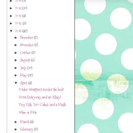
2019
(1)
►
2018
(10)
►
2017
(4)
►
2016
(7)
►
2015
(42)
▼
December
(2)
►
November
(2)
►
October
(2)
►
August
(3)
►
July
(10)
►
May
(12)
►
April
(4)
▼
Golden Wrappers (under the bed)
Front Entryway..and an XRay!
Tiny Fish, Two Cakes, and a Mask
Whac-a-Mole
March
(4)
►
February
(2)
►