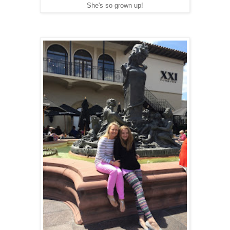
She's so grown up!