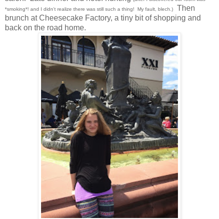
Then
*smoking*! and I didn't realize there was still such a thing! My fault, blech.)
brunch at Cheesecake Factory, a tiny bit of shopping and
back on the road home.