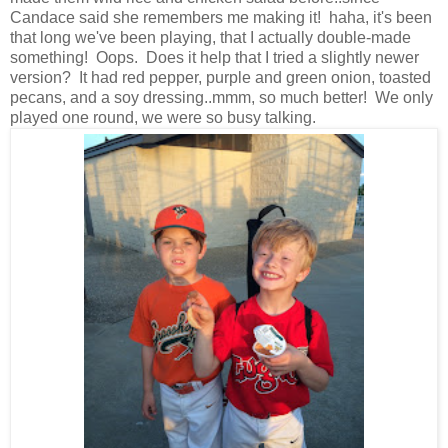
Candace said she remembers me making it! haha, it's been
that long we've been playing, that I actually double-made
something! Oops. Does it help that I tried a slightly newer
version? It had red pepper, purple and green onion, toasted
pecans, and a soy dressing..mmm, so much better! We only
played one round, we were so busy talking.