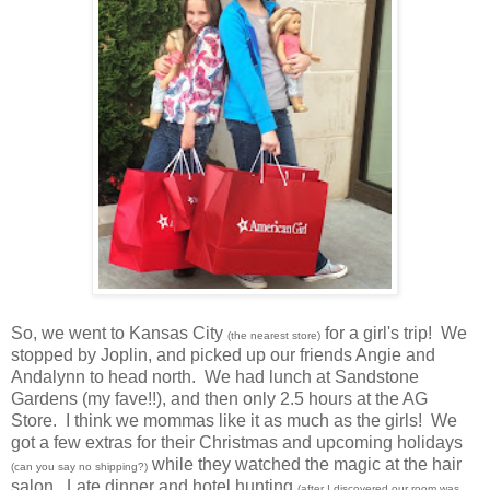
So, we went to Kansas City
for a girl's trip! We
(the nearest store)
stopped by Joplin, and picked up our friends Angie and
Andalynn to head north. We had lunch at Sandstone
Gardens (my fave!!), and then only 2.5 hours at the AG
Store. I think we mommas like it as much as the girls! We
got a few extras for their Christmas and upcoming holidays
while they watched the magic at the hair
(can you say no shipping?)
salon. Late dinner and hotel hunting
(after I discovered our room was