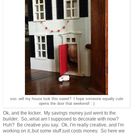
soo..will my house look this sweet? I hope someone equally cute
opens the door that weekend! : )
Ok, and the kicker. My
savings
money just went to the
builder
. So..what am I supposed to decorate with now?
Huh? Be creative you say. Ok, I'm really creative, and I'm
working on it..but some stuff just costs money. So here we