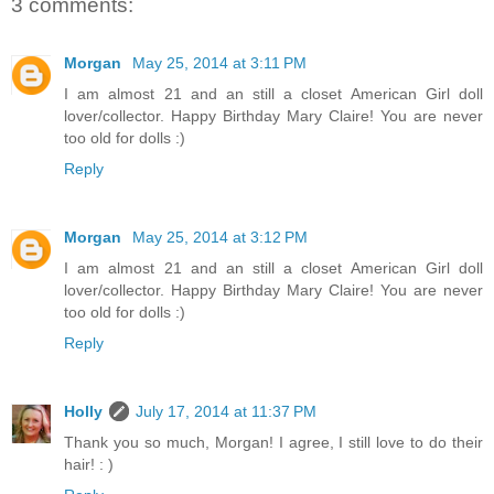
3 comments:
Morgan
May 25, 2014 at 3:11 PM
I am almost 21 and an still a closet American Girl doll
lover/collector. Happy Birthday Mary Claire! You are never
too old for dolls :)
Reply
Morgan
May 25, 2014 at 3:12 PM
I am almost 21 and an still a closet American Girl doll
lover/collector. Happy Birthday Mary Claire! You are never
too old for dolls :)
Reply
Holly
July 17, 2014 at 11:37 PM
Thank you so much, Morgan! I agree, I still love to do their
hair! : )