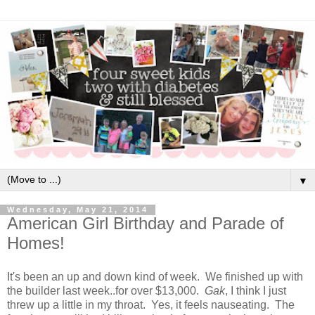
▼
Wednesday, May 21, 2014
American Girl Birthday and Parade of
Homes!
It's been an up and down kind of week. We finished up with
the builder last week..for over $13,000.
Gak
, I think I just
threw up a little in my throat. Yes, it feels nauseating. The