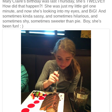
Mary Claire's birthday was last Thursday, she's TWELVE!!
How did that happen?! She was just my little girl one
minute, and now she's looking into my eyes, and BiG! And
sometimes kinda sassy, and sometimes hilarious, and
sometimes shy, sometimes sweeter than pie. Boy, she's
been fun! : )