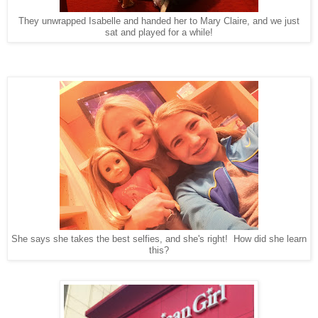
They unwrapped Isabelle and handed her to Mary Claire, and we just
sat and played for a while!
She says she takes the best selfies, and she's right! How did she learn
this?