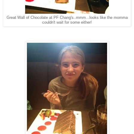
Great Wall of Chocolate at PF Chang's..mmm...looks like the momma
couldn't wait for some either!