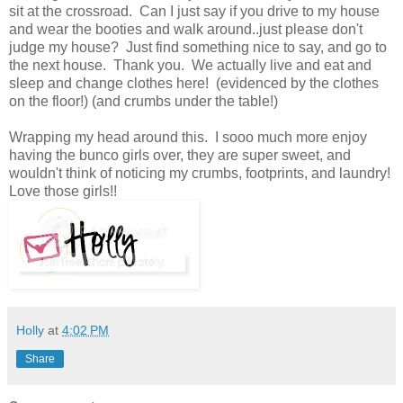
sit at the crossroad. Can I just say if you drive to my house
and wear the booties and walk around..just please don't
judge my house? Just find something nice to say, and go to
the next house. Thank you. We actually live and eat and
sleep and change clothes here! (evidenced by the clothes
on the floor!) (and crumbs under the table!)
Wrapping my head around this. I sooo much more enjoy
having the bunco girls over, they are super sweet, and
wouldn't think of noticing my crumbs, footprints, and laundry!
Love those girls!!
Holly
at
4:02 PM
Share