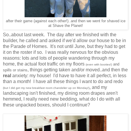
after their game (against each other!)..and then we went for shaved ice
at Shave the Planet!
So..about last week. The day after we finished with the
builder, he called and asked if we'd allow our house to be in
the Parade of Homes. It's not until June, but they had to get
it on the roster if so. I was really nervous for the obvious
reasons: lots and lots of people wandering through my
home, the actual foot traffic on my floors
and
(even with booties!)
, things getting taken and/or moved..and then the
spills or stains
real
anxiety: my house! I'd have to have it all perfect, in less
than a
month
! I have all these things I want to do and redo
, and my
(but I did get my new breakfast room chandelier up on Monday!)
landscaping isn't finished, my dining room drapes aren't
hemmed, I really need new bedding, what do I do with all
these unpacked boxes, should I continue?