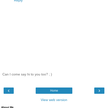
Reply
Can I come say hi to you too? ; )
‹
›
Home
View web version
About Me