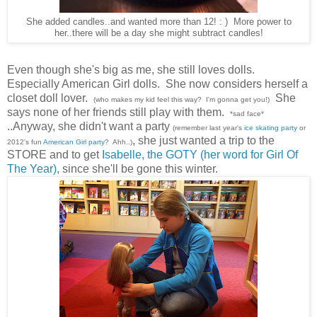
She added candles..and wanted more than 12! : ) More power to
her..there will be a day she might subtract candles!
Even though she's big as me, she still loves dolls.
Especially American Girl dolls. She now considers herself a
closet doll lover.
She
(who makes my kid feel this way? I'm gonna get you!)
says none of her friends still play with them.
*sad face*
..Anyway, she didn't want a party
(remember last year's
ice skating party
or
, she just wanted a trip to the
2012's fun
American Girl party
? Ahh..)
STORE and to get
Isabelle, the GOTY (her word for Girl Of
The Year)
, since she'll be gone this winter.