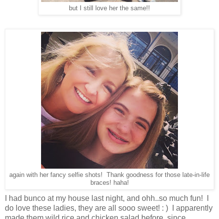
but I still love her the same!!
again with her fancy selfie shots! Thank goodness for those late-in-life
braces! haha!
I had bunco at my house last night, and ohh..so much fun! I
do love these ladies, they are all sooo sweet! : ) I apparently
made them wild rice and chicken salad before..since