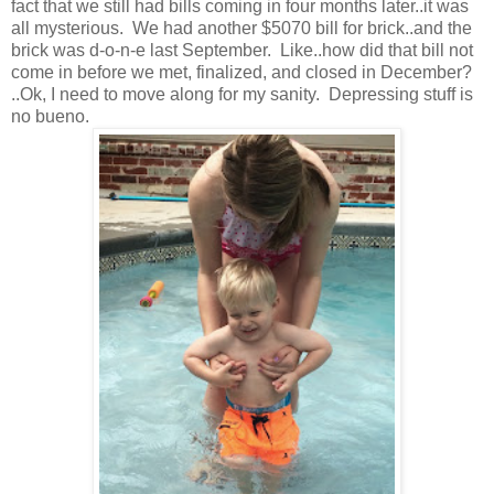
fact that we still had bills coming in four months later..it was
all mysterious. We had another $5070 bill for brick..and the
brick was d-o-n-e last September. Like..how did that bill not
come in before we met, finalized, and closed in December?
..Ok, I need to move along for my sanity. Depressing stuff is
no bueno.