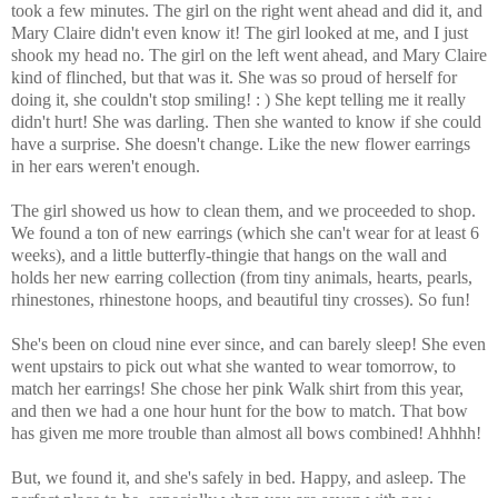
took a few minutes. The girl on the right went ahead and did it, and
Mary Claire didn't even know it! The girl looked at me, and I just
shook my head no. The girl on the left went ahead, and Mary Claire
kind of flinched, but that was it. She was so proud of herself for
doing it, she couldn't stop smiling! : ) She kept telling me it really
didn't hurt! She was darling. Then she wanted to know if she could
have a surprise. She doesn't change. Like the new flower earrings
in her ears weren't enough.
The girl showed us how to clean them, and we proceeded to shop.
We found a ton of new earrings (which she can't wear for at least 6
weeks), and a little butterfly-thingie that hangs on the wall and
holds her new earring collection (from tiny animals, hearts, pearls,
rhinestones, rhinestone hoops, and beautiful tiny crosses). So fun!
She's been on cloud nine ever since, and can barely sleep! She even
went upstairs to pick out what she wanted to wear tomorrow, to
match her earrings! She chose her pink Walk shirt from this year,
and then we had a one hour hunt for the bow to match. That bow
has given me more trouble than almost all bows combined! Ahhhh!
But, we found it, and she's safely in bed. Happy, and asleep. The