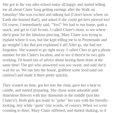
She got in the van after school today all happy and started telling
me all about Claire Sorg getting earrings after the Walk on
Saturday! She was excited and talking fast (I don't know where on
Earth she learned that!), and asked if she could get hers pierced too!
Of course, I immediately said, "Yes!" We had to run home, grab a
snack, and get to Girl Scouts. I called Claire's mom, to see where
she'd gone for the fabulous piercing. Mary Claire was trying to
explain where it was, but she kept telling me to to Promenade and
go straight! Like that just explained it all! After gs, she had not
forgotten. She wanted to go right away. I called Ches to get a phone
number for the Claire's location, and to see if there'd be two girls
working. I'd heard lots of advice about having them done at the
same time! The girl who answered was soo sweet, and said she'd
wait for us. We ran into the house, grabbed some food (and our
camera!) and made it there pretty quickly.
They wasted no time, got her into the chair, gave her a bear to
cuddle, and started preparing. She chose some adorable pink
rhinestone flowers with tiny diamonds in the middle (just like
Claire's!). Both girls got ready to "poke" her ears with the friendly-
looking, tiny white "guns" (my words, of course). When we were
counting to three, Mary Claire stiffened, and started shaking, so it