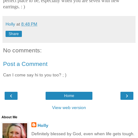
perfect place to be, especially when you are seven with new
earrings. : )
Holly
at
8:48 PM
Share
No comments:
Post a Comment
Can I come say hi to you too? ; )
‹
›
Home
View web version
About Me
Holly
Definitely blessed by God, even when life gets tough.