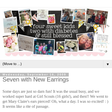
▼
Wednesday, September 16, 2009
Seven with New Earrings
Some days are just so darn fun! It was the usual busy, and we
worked super hard at Girl Scouts (16 girls!), and then!! We went to
get Mary Claire's ears pierced! Oh, what a day. I was so excited! : )
It seems like a rite of passage.