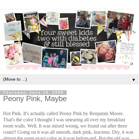
▼
Thursday, June 18, 2009
Peony Pink, Maybe
Hot Pink. It's actually called Peony Pink by Benjamin Moore.
That's the color I thought I was smearing all over my breakfast
room walls. Well. It was mixed wrong, we found out after three
coats!! Going on it was all smooth, dark pink, luscious. Dry, it was
almost the same exact color as it was before-red. But the old was