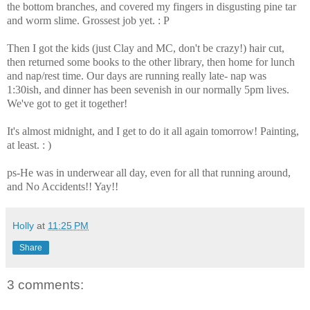
the bottom branches, and covered my fingers in disgusting pine tar
and worm slime. Grossest job yet. : P
Then I got the kids (just Clay and MC, don't be crazy!) hair cut,
then returned some books to the other library, then home for lunch
and nap/rest time. Our days are running really late- nap was
1:30ish, and dinner has been sevenish in our normally 5pm lives.
We've got to get it together!
It's almost midnight, and I get to do it all again tomorrow! Painting,
at least. : )
ps-He was in underwear all day, even for all that running around,
and No Accidents!! Yay!!
Holly
at
11:25 PM
Share
3 comments: