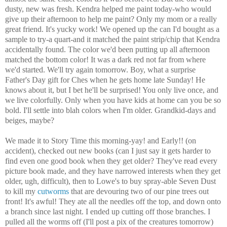
dusty, new was fresh. Kendra helped me paint today-who would
give up their afternoon to help me paint? Only my mom or a really
great friend. It's yucky work! We opened up the can I'd bought as a
sample to try-a quart-and it matched the paint strip/chip that Kendra
accidentally found. The color we'd been putting up all afternoon
matched the bottom color! It was a dark red not far from where
we'd started. We'll try again tomorrow. Boy, what a surprise
Father's Day gift for Ches when he gets home late Sunday! He
knows about it, but I bet he'll be surprised! You only live once, and
we live colorfully. Only when you have kids at home can you be so
bold. I'll settle into blah colors when I'm older. Grandkid-days and
beiges, maybe?
We made it to Story Time this morning-yay! and Early!! (on
accident), checked out new books (can I just say it gets harder to
find even one good book when they get older? They've read every
picture book made, and they have narrowed interests when they get
older, ugh, difficult), then to Lowe's to buy spray-able Seven Dust
to kill my
cutworms
that are devouring two of our pine trees out
front! It's awful! They ate all the needles off the top, and down onto
a branch since last night. I ended up cutting off those branches. I
pulled all the worms off (I'll post a pix of the creatures tomorrow)