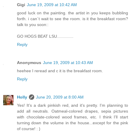
Gigi
June 19, 2009 at 10:42 AM
good luck on the painting. the artist in you keeps bubbling
forth. i can`t wait to see the room. is it the breakfast room?
talk to you soon::
GO HOGS BEAT LSU..............
Reply
Anonymous
June 19, 2009 at 10:43 AM
heehee I reread and c it is the breakfast room.
Reply
Holly
June 20, 2009 at 8:00 AM
Yes! It's a dark pinkish red, and it's pretty. I'm planning to
add all neutrals. Oatmeal-colored drapes, sepia pictures
with chocolate-colored wood frames, etc. I think I'll start
turning down the volume in the house...except for the pink
of course! : )