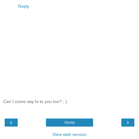
Reply
Can I come say hi to you too? ; )
‹
›
Home
View web version