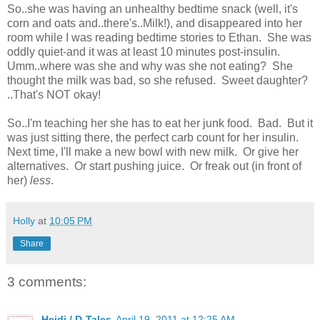
So..she was having an unhealthy bedtime snack (well, it's
corn and oats and..there's..Milk!), and disappeared into her
room while I was reading bedtime stories to Ethan. She was
oddly quiet-and it was at least 10 minutes post-insulin.
Umm..where was she and why was she not eating? She
thought the milk was bad, so she refused. Sweet daughter?
..That's NOT okay!
So..I'm teaching her she has to eat her junk food. Bad. But it
was just sitting there, the perfect carb count for her insulin.
Next time, I'll make a new bowl with new milk. Or give her
alternatives. Or start pushing juice. Or freak out (in front of
her)
less
.
Holly
at
10:05 PM
Share
3 comments:
Heidi / D-Tales
April 19, 2011 at 12:25 AM