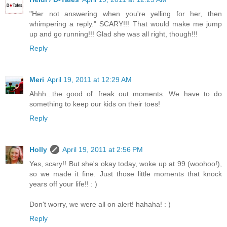
"Her not answering when you're yelling for her, then
whimpering a reply." SCARY!!! That would make me jump
up and go running!!! Glad she was all right, though!!!
Reply
Meri
April 19, 2011 at 12:29 AM
Ahhh...the good ol' freak out moments. We have to do
something to keep our kids on their toes!
Reply
Holly
April 19, 2011 at 2:56 PM
Yes, scary!! But she's okay today, woke up at 99 (woohoo!),
so we made it fine. Just those little moments that knock
years off your life!! : )
Don't worry, we were all on alert! hahaha! : )
Reply