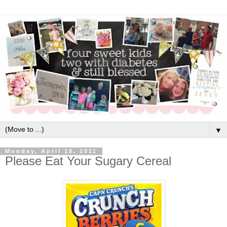
▼
Monday, April 18, 2011
Please Eat Your Sugary Cereal