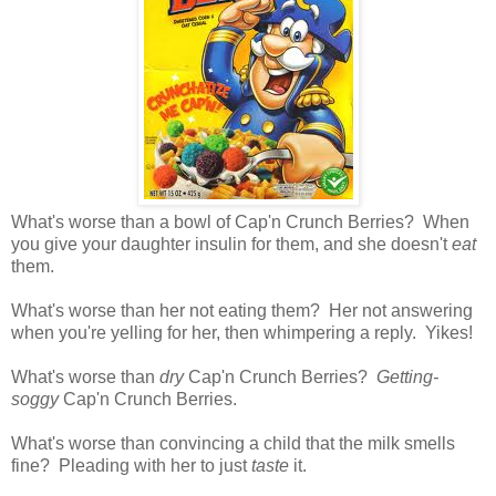
What's worse than a bowl of Cap'n Crunch Berries? When
you give your daughter insulin for them, and she doesn't
eat
them.
What's worse than her not eating them? Her not answering
when you're yelling for her, then whimpering a reply. Yikes!
What's worse than
dry
Cap'n Crunch Berries?
Getting-
soggy
Cap'n Crunch Berries.
What's worse than convincing a child that the milk smells
fine? Pleading with her to just
taste
it.