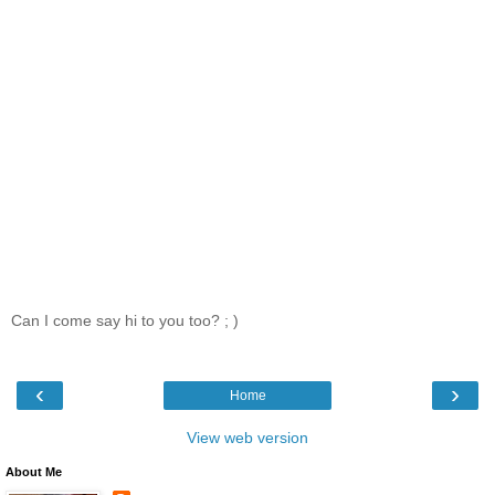
Can I come say hi to you too? ; )
‹
›
Home
View web version
About Me