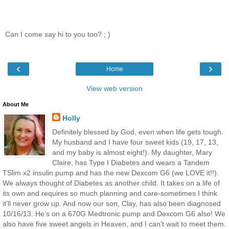
Can I come say hi to you too? ; )
‹
›
Home
View web version
About Me
Holly
Definitely blessed by God, even when life gets tough.
My husband and I have four sweet kids (19, 17, 13,
and my baby is almost eight!). My daughter, Mary
Claire, has Type I Diabetes and wears a Tandem
TSlim x2 insulin pump and has the new Dexcom G6 (we LOVE it!!).
We always thought of Diabetes as another child. It takes on a life of
its own and requires so much planning and care-sometimes I think
it’ll never grow up. And now our son, Clay, has also been diagnosed
10/16/13. He’s on a 670G Medtronic pump and Dexcom G6 also! We
also have five sweet angels in Heaven, and I can’t wait to meet them.