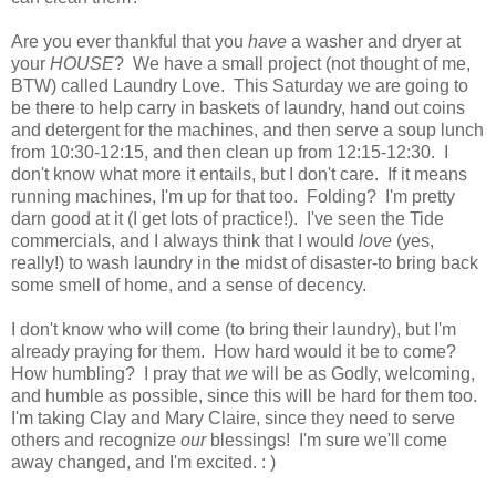
Are you ever thankful that you
have
a washer and dryer at
your
HOUSE
? We have a small project (not thought of me,
BTW) called Laundry Love. This Saturday we are going to
be there to help carry in baskets of laundry, hand out coins
and detergent
for the machines, and then serve a soup lunch
from 10:30-12:15, and then clean up from 12:15-12:30. I
don't know what more it entails, but I don't care. If it means
running machines, I'm up for that too. Folding? I'm pretty
darn good at it (I get lots of practice!). I've seen the Tide
commercials, and I always think that I would
love
(yes,
really!) to wash laundry in the midst of disaster-to bring back
some smell of home, and a sense of decency.
I don't know who will come (to bring their laundry), but I'm
already praying for them. How hard would it be to come?
How humbling? I pray that
we
will be as Godly, welcoming,
and humble as possible, since this will be hard for them too.
I'm taking
Clay and
Mary Claire, since they need to serve
others and
recognize
our
blessings! I'm sure we'll come
away changed, and I'm excited. : )