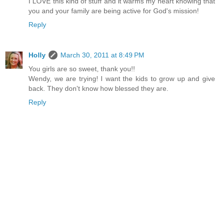
I LOVE this kind of stuff and it warms my heart knowing that
you and your family are being active for God's mission!
Reply
Holly
March 30, 2011 at 8:49 PM
You girls are so sweet, thank you!!
Wendy, we are trying! I want the kids to grow up and give
back. They don't know how blessed they are.
Reply