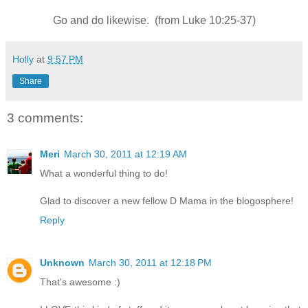
Go and do likewise. (from Luke 10:25-37)
Holly
at
9:57 PM
Share
3 comments:
Meri
March 30, 2011 at 12:19 AM
What a wonderful thing to do!
Glad to discover a new fellow D Mama in the blogosphere!
Reply
Unknown
March 30, 2011 at 12:18 PM
That's awesome :)