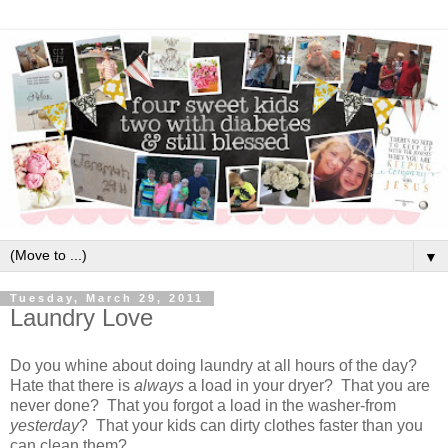
▼
Tuesday, March 29, 2011
Laundry Love
Do you whine about doing laundry at all hours of the day?
Hate that there is
always
a load in your dryer? That you are
never done? That you forgot a load in the washer-from
yesterday
? That your kids can dirty clothes faster than you
can clean them?