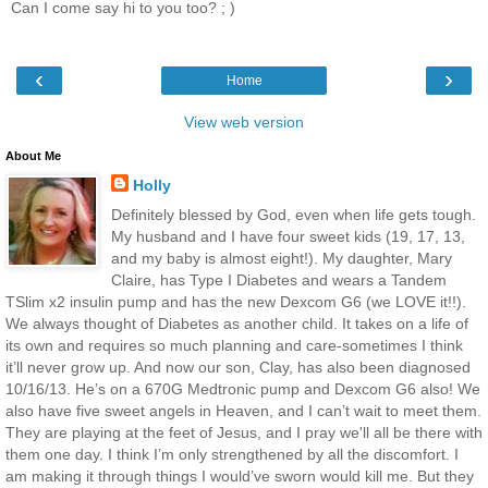
Can I come say hi to you too? ; )
‹
›
Home
View web version
About Me
Holly
Definitely blessed by God, even when life gets tough.
My husband and I have four sweet kids (19, 17, 13,
and my baby is almost eight!). My daughter, Mary
Claire, has Type I Diabetes and wears a Tandem
TSlim x2 insulin pump and has the new Dexcom G6 (we LOVE it!!).
We always thought of Diabetes as another child. It takes on a life of
its own and requires so much planning and care-sometimes I think
it’ll never grow up. And now our son, Clay, has also been diagnosed
10/16/13. He’s on a 670G Medtronic pump and Dexcom G6 also! We
also have five sweet angels in Heaven, and I can’t wait to meet them.
They are playing at the feet of Jesus, and I pray we'll all be there with
them one day. I think I’m only strengthened by all the discomfort. I
am making it through things I would’ve sworn would kill me. But they