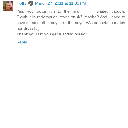
Holly
March 27, 2011 at 11:36 PM
Yes, you gotta run to the mall! ; ) I waited though,
Gymbucks redemption starts on 4/7 maybe? And I have to
save some stuff to buy...like the boys' EAster shirts to match
her dress! : )
Thank you! Do you get a spring break?
Reply