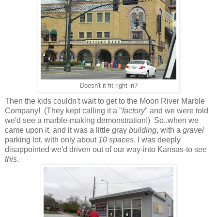
Doesn't it fit right in?
Then the kids couldn't wait to get to the Moon River Marble
Company! (They kept calling it a "
factory
" and we were told
we'd see a marble-making demonstration!) So..when we
came upon it, and it was a little gray
building
, with a
gravel
parking lot, with only about
10 spaces
, I was deeply
disappointed we'd driven out of our way-into Kansas-to see
this
.