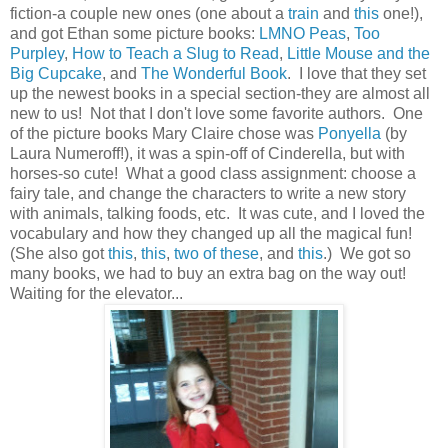
fiction-a couple new ones (one about a
train
and
this
one!),
and got Ethan some picture books:
LMNO Peas
,
Too
Purpley
,
How to Teach a Slug to Read
,
Little Mouse and the
Big Cupcake
, and
The Wonderful Book
. I love that they set
up the newest books in a special section-they are almost all
new to us! Not that I don't love some favorite authors. One
of the picture books Mary Claire chose was
Ponyella
(by
Laura Numeroff!), it was a spin-off of Cinderella, but with
horses-so cute! What a good class assignment: choose a
fairy tale, and change the characters to write a new story
with animals, talking foods, etc. It was cute, and I loved the
vocabulary and how they changed up all the magical fun!
(She also got
this
,
this
,
two of these
, and
this
.) We got so
many books, we had to buy an extra bag on the way out!
Waiting for the elevator...