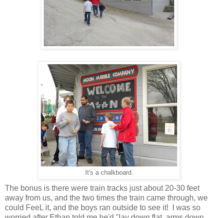
It's a chalkboard.
The bonus is there were train tracks just about 20-30 feet
away from us, and the two times the train came through, we
could FeeL it, and the boys ran outside to see it! I was so
worried after Ethan told me he'd "lay down flat, arms down,