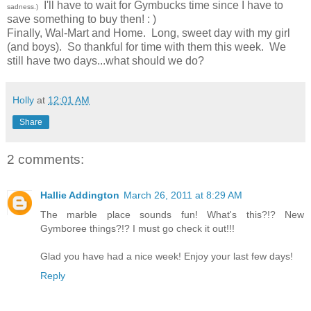
I'll have to wait for Gymbucks time since I have to
sadness.)
save something to buy then! : )
Finally, Wal-Mart and Home. Long, sweet day with my girl
(and boys). So thankful for time with them this week. We
still have two days...what should we do?
Holly
at
12:01 AM
Share
2 comments:
Hallie Addington
March 26, 2011 at 8:29 AM
The marble place sounds fun! What's this?!? New
Gymboree things?!? I must go check it out!!!
Glad you have had a nice week! Enjoy your last few days!
Reply