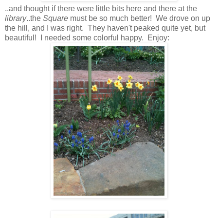
..and thought if there were little bits here and there at the
library
..the
Square
must be so much better! We drove on up
the hill, and I was right. They haven't peaked quite yet, but
beautiful! I needed some colorful happy. Enjoy: