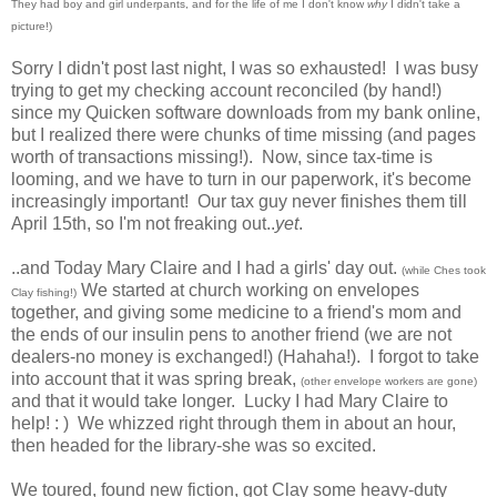
They had boy and girl underpants, and for the life of me I don't know
why
I didn't take a
picture!)
Sorry I didn't post last night, I was so exhausted! I was busy
trying to get my checking account reconciled (by hand!)
since my Quicken software downloads from my bank online,
but I realized there were chunks of time missing (and pages
worth of transactions missing!). Now, since tax-time is
looming, and we have to turn in our paperwork, it's become
increasingly important! Our tax guy never finishes them till
April 15th, so I'm not freaking out..
yet
.
..and Today Mary Claire and I had a girls' day out.
(while Ches took
We started at church working on envelopes
Clay fishing!)
together, and giving some medicine to a friend's mom and
the ends of our insulin pens to another friend (we are not
dealers-no money is exchanged!) (Hahaha!). I forgot to take
into account that it was spring break,
(other envelope workers are gone)
and that it would take longer. Lucky I had Mary Claire to
help! : ) We whizzed right through them in about an hour,
then headed for the library-she was so excited.
We toured, found new fiction, got Clay some heavy-duty