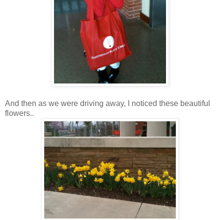
And then as we were driving away, I noticed these beautiful
flowers..