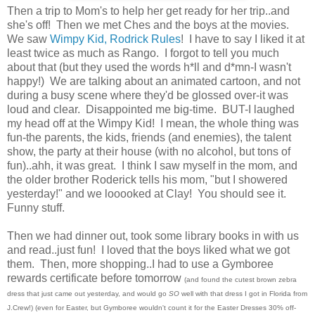
Then a trip to Mom's to help her get ready for her trip..and
she's off! Then we met Ches and the boys at the movies.
We saw
Wimpy Kid, Rodrick Rules
! I have to say I liked it at
least twice as much as Rango. I forgot to tell you much
about that (but they used the words h*ll and d*mn-I wasn't
happy!) We are talking about an animated cartoon, and not
during a busy scene where they'd be glossed over-it was
loud and clear. Disappointed me big-time. BUT-I laughed
my head off at the Wimpy Kid! I mean, the whole thing was
fun-the parents, the kids, friends (and enemies), the talent
show, the party at their house (with no alcohol, but tons of
fun)..ahh, it was great. I think I saw myself in the mom, and
the older brother Roderick tells his mom, "but I showered
yesterday!" and we looooked at Clay! You should see it.
Funny stuff.
Then we had dinner out, took some library books in with us
and read..just fun! I loved that the boys liked what we got
them. Then, more shopping..I had to use a Gymboree
rewards certificate before tomorrow
(and found the cutest brown zebra
dress that just came out yesterday, and would go
SO
well with that dress I got in Florida from
J.Crew!) (even for Easter, but Gymboree wouldn't count it for the Easter Dresses 30% off-