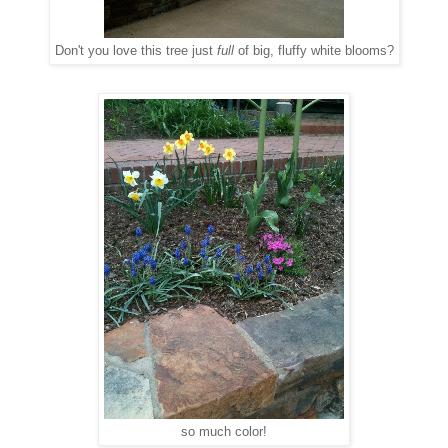
Don't you love this tree just
full
of big, fluffy white blooms?
so much color!