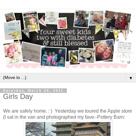
▼
Saturday, March 26, 2011
Girls Day
We are safely home. : ) Yesterday we toured the Apple store
(I sat in the van and photographed my fave--Pottery Barn: