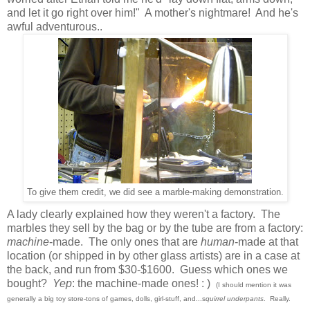
and let it go right over him!" A mother's nightmare! And he's
awful adventurous..
To give them credit, we did see a marble-making demonstration.
A lady clearly explained how they weren't a factory. The
marbles they sell by the bag or by the tube are from a factory:
machine
-made. The only ones that are
human
-made at that
location (or shipped in by other glass artists) are in a case at
the back, and run from $30-$1600. Guess which ones we
bought?
Yep
: the machine-made ones! : )
(I should mention it was
generally a big toy store-tons of games, dolls, girl-stuff, and...s
quirrel underpants
. Really.