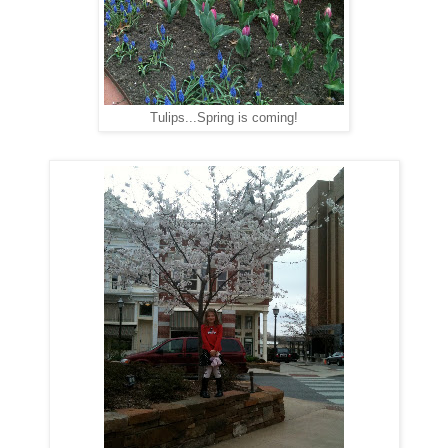
Tulips...Spring is coming!