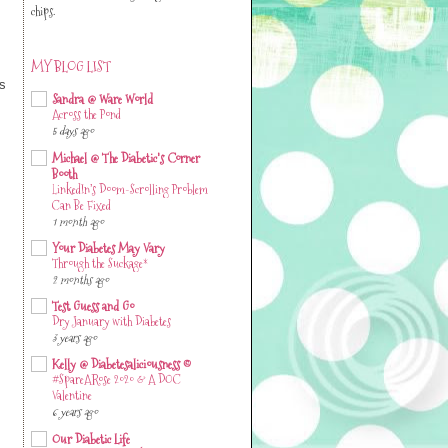
chips.
MY BLOG LIST
es
Sandra @ Ware World
Across the Pond
5 days ago
Michael @ The Diabetic's Corner
Booth
LinkedIn’s Doom-Scrolling Problem
Can Be Fixed
1 month ago
Your Diabetes May Vary
Through the Suckage*
2 months ago
Test Guess and Go
Dry January with Diabetes
3 years ago
Kelly @ Diabetesaliciousness ©
#SpareARose 2020 & A DOC
Valentine
6 years ago
Our Diabetic Life