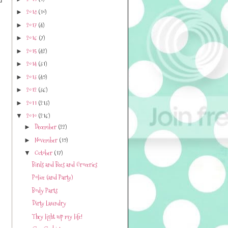
2019
(1)
d
►
2018
(10)
►
2017
(4)
►
2016
(7)
►
2015
(42)
►
2014
(31)
►
2013
(49)
►
2012
(36)
►
2011
(213)
►
2010
(216)
▼
December
(22)
►
November
(19)
►
October
(17)
▼
Birds and Bees and Groceries
Police (and Party)
Body Parts
Dirty Laundry
They light up my life!