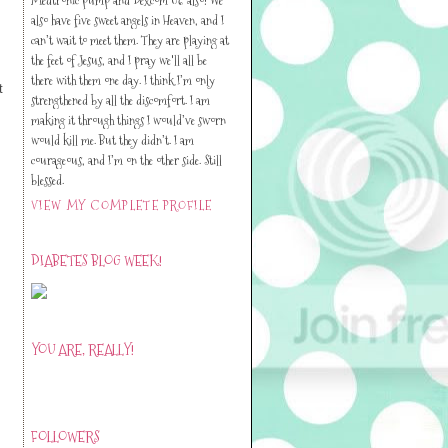
also have five sweet angels in Heaven, and I
can’t wait to meet them. They are playing at
the feet of Jesus, and I pray we'll all be
there with them one day. I think I’m only
t
strengthened by all the discomfort. I am
making it through things I would’ve sworn
would kill me. But they didn’t. I am
courageous, and I’m on the other side. Still
blessed.
VIEW MY COMPLETE PROFILE
DIABETES BLOG WEEK!
YOU ARE, REALLY!
FOLLOWERS