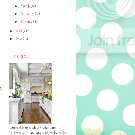
March
(18)
►
February
(15)
►
January
(19)
►
2009
(219)
►
2008
(15)
►
PINTEREST
,
d
Current crush: white kitchens and
bathrooms. Oh..and anything with chocolate