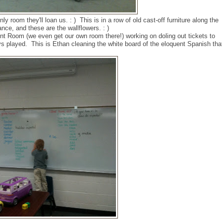
nly room they'll loan us. : ) This is in a row of old cast-off furniture along the
ance, and these are the wallflowers. : )
nt Room (we even get our own room there!) working on doling out tickets to
s played. This is Ethan cleaning the white board of the eloquent Spanish tha