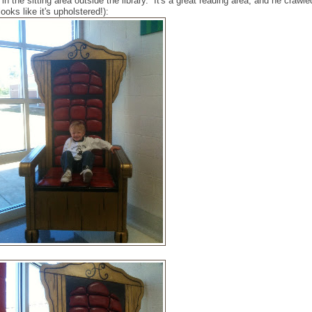
n the sitting area outside the library. It's a great reading area, and he crawle
ooks like it's upholstered!):