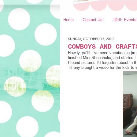
Home
Contact Us!
JDRF Events
SUNDAY, OCTOBER 17, 2010
COWBOYS AND CRAFT
Howdy, ya'll! I've been vacationing (
finished Mini Shopaholic, and started L
I found pictures I'd forgotten about in
Tiffany brought a video for the kids to 