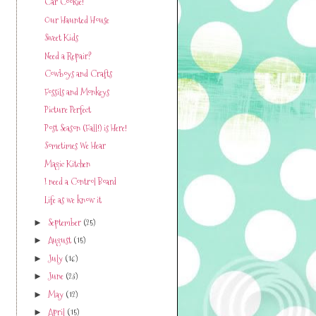
Car Cookie!
Our Haunted House
Sweet Kids
Need a Repair?
Cowboys and Crafts
Fossils and Monkeys
Picture Perfect
Post Season (Fall!) is Here!
Sometimes We Hear
Magic Kitchen
I need a Control Board
Life as we know it
September
(25)
►
August
(15)
►
July
(16)
►
June
(23)
►
May
(12)
►
April
(15)
►