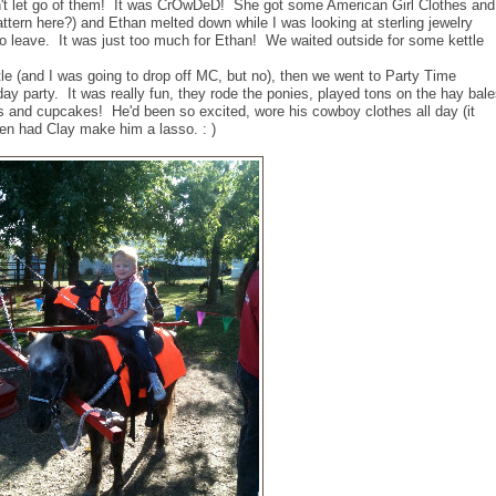
dn't let go of them! It was CrOwDeD! She got some American Girl Clothes and
ttern here?) and Ethan melted down while I was looking at sterling jewelry
to leave. It was just too much for Ethan! We waited outside for some kettle
tle (and I was going to drop off MC, but no), then we went to Party Time
hday party. It was really fun, they rode the ponies, played tons on the hay bal
dogs and cupcakes! He'd been so excited, wore his cowboy clothes all day (it
n had Clay make him a lasso. : )