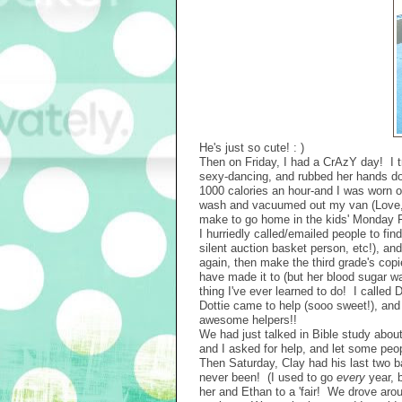
He's just so cute! : )
Then on Friday, I had a CrAzY day! I 
sexy-dancing, and rubbed her hands dow
1000 calories an hour-and I was worn o
wash and vacuumed out my van (Love, lo
make to go home in the kids' Monday F
I hurriedly called/emailed people to fi
silent auction basket person, etc!), and
again, then make the third grade's copi
have made it to (but her blood sugar w
thing I've ever learned to do! I called 
Dottie came to help (sooo sweet!), and w
awesome helpers!!
We had just talked in Bible study abou
and I asked for help, and let some peo
Then Saturday, Clay had his last two b
never been! (I used to go
every
year, b
her and Ethan to a 'fair! We drove aro