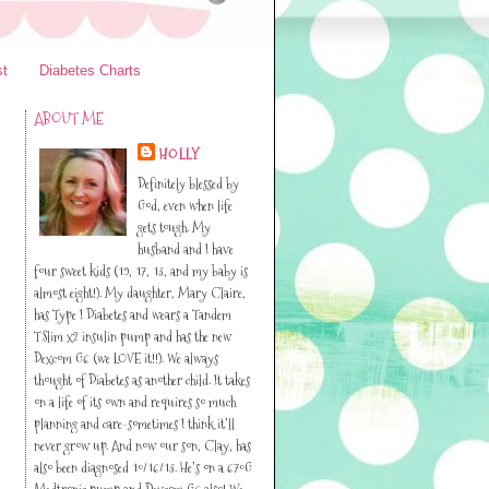
st
Diabetes Charts
ABOUT ME
HOLLY
Definitely blessed by
God, even when life
gets tough. My
husband and I have
four sweet kids (19, 17, 13, and my baby is
almost eight!). My daughter, Mary Claire,
has Type I Diabetes and wears a Tandem
TSlim x2 insulin pump and has the new
Dexcom G6 (we LOVE it!!). We always
thought of Diabetes as another child. It takes
on a life of its own and requires so much
planning and care-sometimes I think it’ll
never grow up. And now our son, Clay, has
also been diagnosed 10/16/13. He’s on a 670G
Medtronic pump and Dexcom G6 also! We