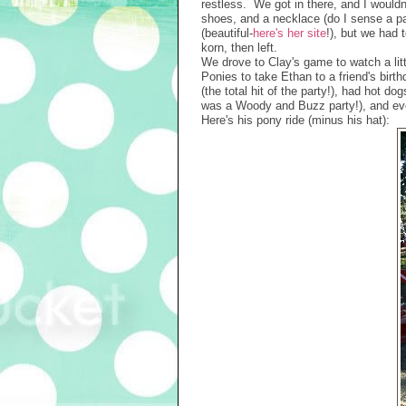
restless. We got in there, and I woul
shoes, and a necklace (do I sense a pa
(beautiful-
here's her site
!), but we had 
korn, then left.
We drove to Clay's game to watch a lit
Ponies to take Ethan to a friend's birt
(the total hit of the party!), had hot 
was a Woody and Buzz party!), and eve
Here's his pony ride (minus his hat):