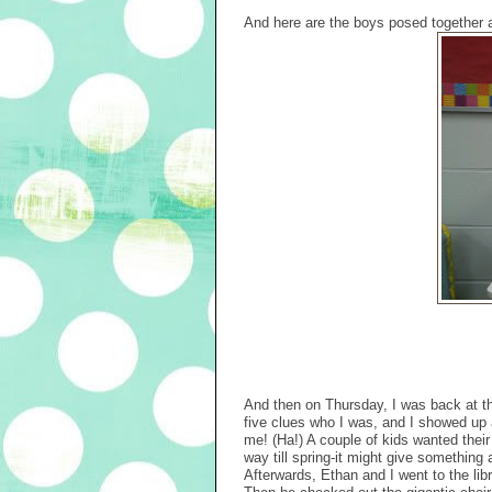
And here are the boys posed together a
And then on Thursday, I was back at th
five clues who I was, and I showed up 
me! (Ha!) A couple of kids wanted their
way till spring-it might give something 
Afterwards, Ethan and I went to the libr