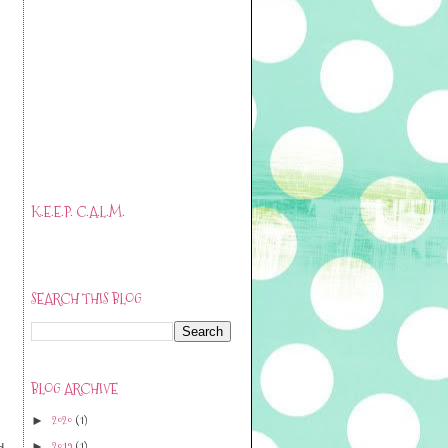
K.E.E.P. C.A.L.M.
SEARCH THIS BLOG
BLOG ARCHIVE
2020
(1)
►
.