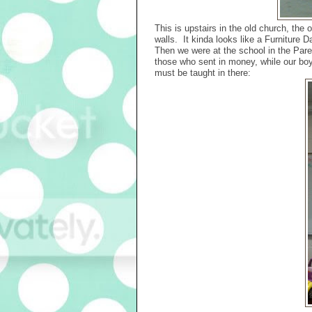
This is upstairs in the old church, the o
walls. It kinda looks like a Furniture D
Then we were at the school in the Pare
those who sent in money, while our boy
must be taught in there: