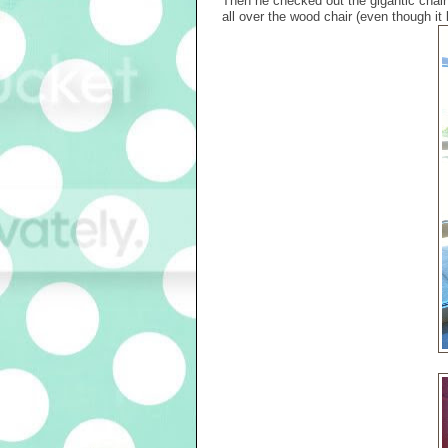
Then he checked out the gigantic chair i
all over the wood chair (even though it l