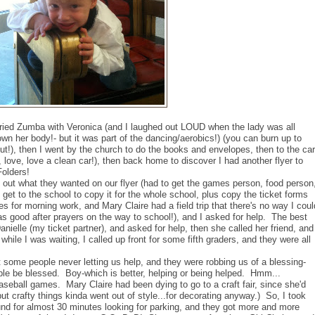
tried Zumba with Veronica (and I laughed out LOUD when the lady was all
n her body!- but it was part of the dancing/aerobics!) (you can burn up to
ut!), then I went by the church to do the books and envelopes, then to the car
ve, love a clean car!), then back home to discover I had another flyer to
olders!
nd out what they wanted on our flyer (had to get the games person, food person
 get to the school to copy it for the whole school, plus copy the ticket forms
es for morning work, and Mary Claire had a field trip that there's no way I coul
as good after prayers on the way to school!), and I asked for help. The best
Danielle (my ticket partner), and asked for help, then she called her friend, and
hile I was waiting, I called up front for some fifth graders, and they were all
t some people never letting us help, and they were robbing us of a blessing-
ple be blessed. Boy-which is better, helping or being helped. Hmm...
aseball games. Mary Claire had been dying to go to a craft fair, since she'd
ut crafty things kinda went out of style...for decorating anyway.) So, I took
und for almost 30 minutes looking for parking, and they got more and more