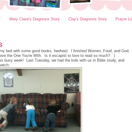
!
Mary Claire's Diagnosis Story
Clay's Diagnosis Story
Prayer Li
S
in my bed with some good books, heehee). I finished Women, Food, and God,
ove the One You're With. Is it escapist to love to read so much? : )
 this busy week! Last Tuesday, we had the kids with us in Bible study, and
watch: