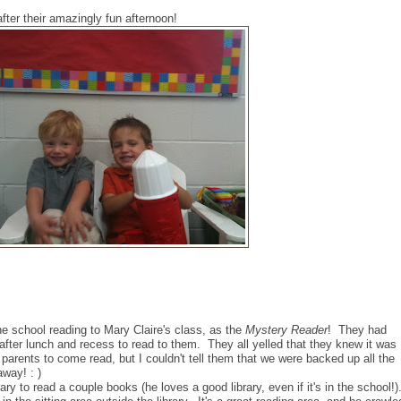
fter their amazingly fun afternoon!
e school reading to Mary Claire's class, as the
Mystery Reader
! They had
after lunch and recess to read to them. They all yelled that they knew it was
 parents to come read, but I couldn't tell them that we were backed up all the
away! : )
ary to read a couple books (he loves a good library, even if it's in the school!)