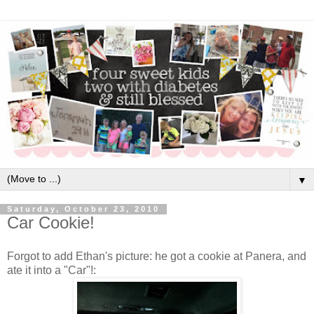
▼
Saturday, October 23, 2010
Car Cookie!
Forgot to add Ethan's picture: he got a cookie at Panera, and
ate it into a "Car"!: