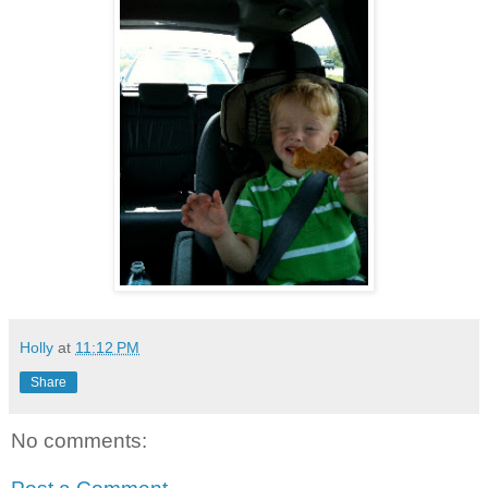
Holly
at
11:12 PM
Share
No comments: