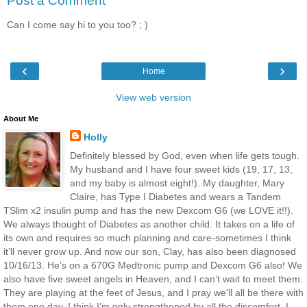
Post a Comment
Can I come say hi to you too? ; )
‹
›
Home
View web version
About Me
Holly
Definitely blessed by God, even when life gets tough.
My husband and I have four sweet kids (19, 17, 13,
and my baby is almost eight!). My daughter, Mary
Claire, has Type I Diabetes and wears a Tandem
TSlim x2 insulin pump and has the new Dexcom G6 (we LOVE it!!).
We always thought of Diabetes as another child. It takes on a life of
its own and requires so much planning and care-sometimes I think
it’ll never grow up. And now our son, Clay, has also been diagnosed
10/16/13. He’s on a 670G Medtronic pump and Dexcom G6 also! We
also have five sweet angels in Heaven, and I can’t wait to meet them.
They are playing at the feet of Jesus, and I pray we'll all be there with
them one day. I think I’m only strengthened by all the discomfort. I