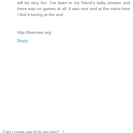
will be very fun. I've been in my friend's baby shower and
there was no games at all. It was nice and at the same time
I find it boring at the end.
http://thermee.org
Reply
Can I come say hi to you too? ; )