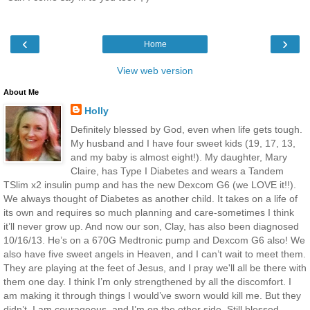
‹
›
Home
View web version
About Me
Holly
Definitely blessed by God, even when life gets tough.
My husband and I have four sweet kids (19, 17, 13,
and my baby is almost eight!). My daughter, Mary
Claire, has Type I Diabetes and wears a Tandem
TSlim x2 insulin pump and has the new Dexcom G6 (we LOVE it!!).
We always thought of Diabetes as another child. It takes on a life of
its own and requires so much planning and care-sometimes I think
it’ll never grow up. And now our son, Clay, has also been diagnosed
10/16/13. He’s on a 670G Medtronic pump and Dexcom G6 also! We
also have five sweet angels in Heaven, and I can’t wait to meet them.
They are playing at the feet of Jesus, and I pray we'll all be there with
them one day. I think I’m only strengthened by all the discomfort. I
am making it through things I would’ve sworn would kill me. But they
didn’t. I am courageous, and I’m on the other side. Still blessed.