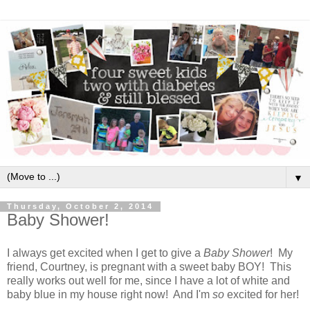
▼
Thursday, October 2, 2014
Baby Shower!
I always get excited when I get to give a
Baby Shower
! My
friend, Courtney, is pregnant with a sweet baby BOY! This
really works out well for me, since I have a lot of white and
baby blue in my house right now! And I'm
so
excited for her!