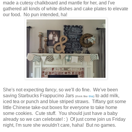
made a cutesy chalkboard and mantle for her, and I've
gathered all kinds of white dishes and cake plates to elevate
our food. No pun intended, ha!
She's not expecting
fancy
, so we'll do fine. We've been
saving Starbucks Frappucino Jars
to add milk,
(think like
this
)
iced tea or punch and blue striped straws. Tiffany got some
little Chinese take-out boxes for everyone to take home
some cookies. Cute stuff. You should just have a baby
already so we can celebrate! : ) Of just come join us Friday
night, I'm sure she wouldn't care, haha! But no games.