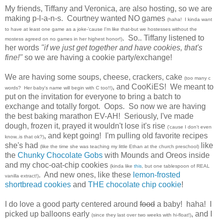
My friends, Tiffany
and
Veronica
, are also hosting, so we are
making p-l-a-n-s. Courtney wanted NO games
(haha! I kinda want
to have at least one game as a joke-'cause I'm like that-but we hostesses without the
. So.. Tiffany listened to
mostess agreed on no games in her highest honor!)
her words
"if we just get together and have cookies, that's
fine!"
so we are having a cookie party/exchange!
We are having some soups, cheese, crackers, cake
(too many c
, and CooKiES! We meant to
words? Her baby's name will begin with C too!!)
put on the invitation for everyone to bring a batch to
exchange and totally forgot. Oops. So now we are having
the best baking marathon EV-AH! Seriously, I've made
dough, frozen it, prayed it wouldn't lose it's rise
('cause I don't even
, and kept going! I'm pulling old favorite recipes
know..is that ok?)
she's had
like
(like the time she was teaching my little Ethan at the church preschool)
the
Chunky Chocolate Gobs
with Mounds and Oreos inside
and my choc-oat-chip cookies
(kinda like
this
, but one tablespoon of REAL
. And new ones, like these
lemon-frosted
vanilla extract!)
shortbread cookies
and
THE chocolate chip cookie
!
I do love a good party centered around
food
a baby! haha! I
picked up balloons early
, and I
(since they last over two weeks with hi-float!)