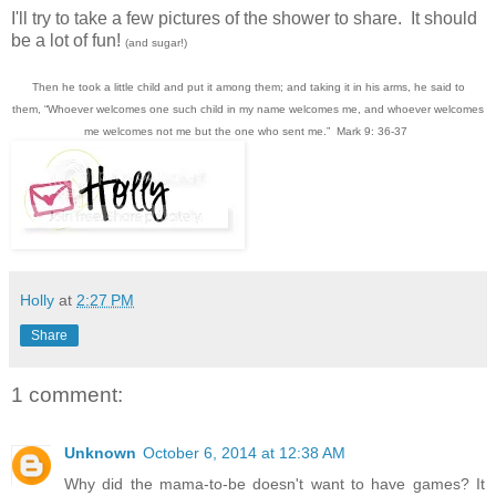
I'll try to take a few pictures of the shower to share. It should
be a lot of fun!
(and sugar!)
Then he took a little child and put it among them; and taking it in his arms, he said to
them,
“Whoever welcomes one such child in my name welcomes me, and whoever welcomes
me welcomes not me but the one who sent me.”
Mark 9: 36-37
Holly
at
2:27 PM
Share
1 comment:
Unknown
October 6, 2014 at 12:38 AM
Why did the mama-to-be doesn't want to have games? It