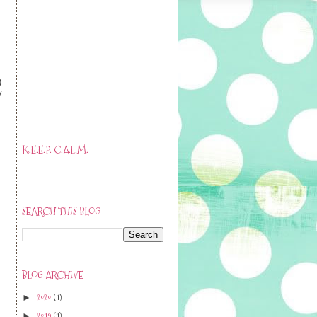
)
y
K.E.E.P. C.A.L.M.
SEARCH THIS BLOG
BLOG ARCHIVE
2020
(1)
►
2019
(1)
►