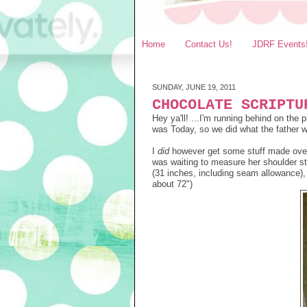
Home
Contact Us!
JDRF Events
SUNDAY, JUNE 19, 2011
CHOCOLATE SCRIPTU
Hey ya'll! ...I'm running behind on th
was Today, so we did what the father wa
I
did
however get some stuff made over 
was waiting to measure her shoulder st
(31 inches, including seam allowance), t
about 72")