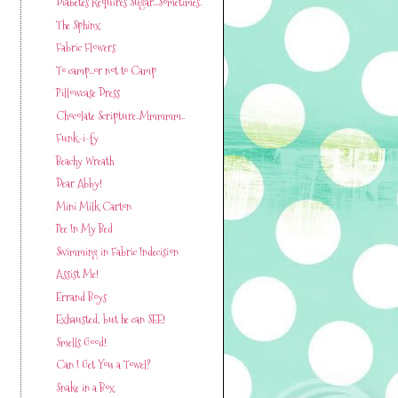
Diabetes Requires Sugar...Sometimes.
The Sphinx
Fabric Flowers
To camp...or not to Camp
Pillowcase Dress
Chocolate Scripture..Mmmmm..
Funk-i-fy
Beachy Wreath
Dear Abby!
Mini Milk Carton
Pee In My Bed
Swimming in Fabric Indecision
Assist Me!
Errand Boys
Exhausted, but he can SEE!
Smells Good!
Can I Get You a Towel?
Snake in a Box