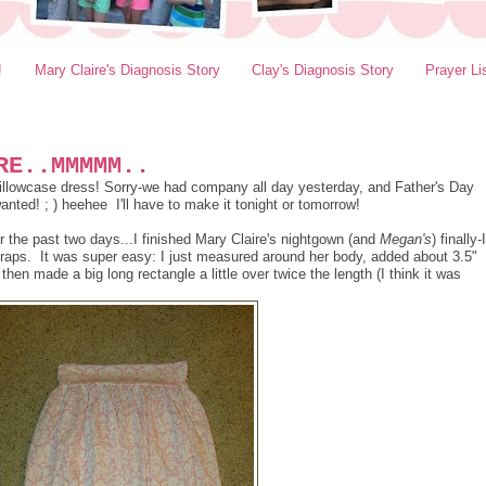
!
Mary Claire's Diagnosis Story
Clay's Diagnosis Story
Prayer Li
RE..MMMMM..
e pillowcase dress! Sorry-we had company all day yesterday, and Father's Day
nted! ; ) heehee I'll have to make it tonight or tomorrow!
the past two days...I finished Mary Claire's nightgown (and
Megan's
) finally-I
raps. It was super easy: I just measured around her body, added about 3.5"
hen made a big long rectangle a little over twice the length (I think it was