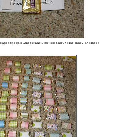
crapbook paper wrapper and Bible verse around the candy, and taped.