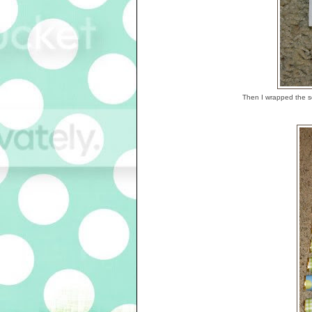
Then I wrapped the s