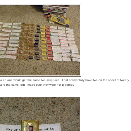
 so no one would get the same two scriptures. I did accidentally have two on the sheet of twenty
were the same, but I made sure they were not together.