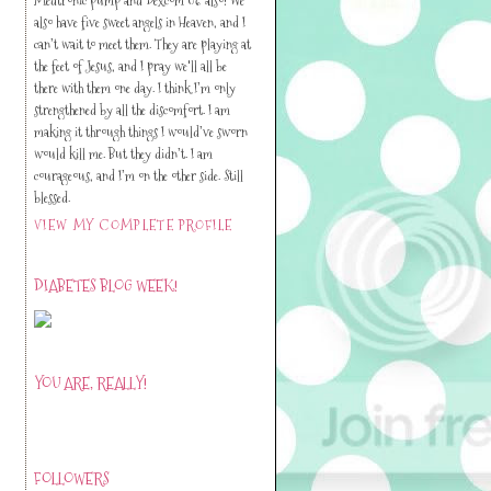
also have five sweet angels in Heaven, and I
can’t wait to meet them. They are playing at
the feet of Jesus, and I pray we'll all be
there with them one day. I think I’m only
strengthened by all the discomfort. I am
making it through things I would’ve sworn
would kill me. But they didn’t. I am
courageous, and I’m on the other side. Still
blessed.
VIEW MY COMPLETE PROFILE
DIABETES BLOG WEEK!
YOU ARE, REALLY!
FOLLOWERS