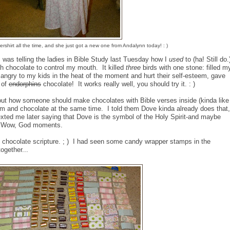
hirt all the time, and she just got a new one from Andalynn today! : )
I was telling the ladies in Bible Study last Tuesday how I
used
to (ha! Still do.
h chocolate to control my mouth. It killed
three
birds with one stone: filled m
 angry to my kids in the heat of the moment and hurt their self-esteem, gave
 of
endorphins
chocolate! It works really well, you should try it. : )
out how someone should make chocolates with Bible verses inside (kinda like
om and chocolate at the same time. I told them Dove kinda already does that,
texted me later saying that Dove is the symbol of the Holy Spirit-and maybe
 : ) Wow, God moments.
chocolate scripture. ; ) I had seen some candy wrapper stamps in the
ogether...