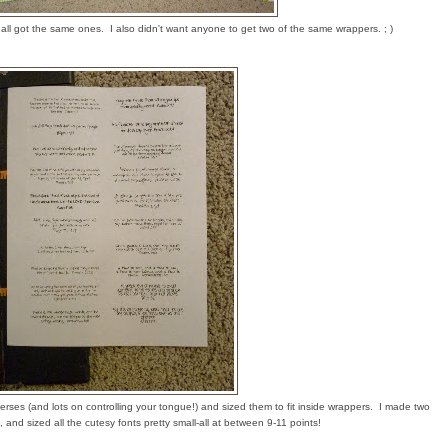
hey all got the same ones. I also didn't want anyone to get two of the same wrappers. ; )
erses (and lots on controlling your tongue!) and sized them to fit inside wrappers. I made two
 and sized all the cutesy fonts pretty small-all at between 9-11 points!