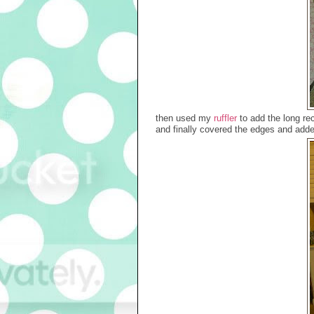
then used my
ruffler
to add the long rec
and finally covered the edges and adde