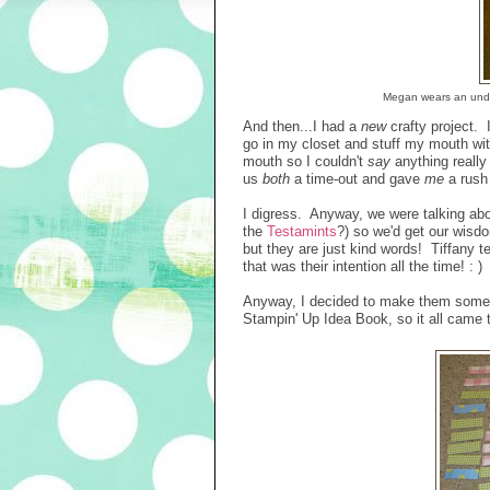
Megan wears an unders
And then...I had a
new
crafty project. 
go in my closet and stuff my mouth wit
mouth so I couldn't
say
anything really
us
both
a time-out and gave
me
a rush
I digress. Anyway, we were talking ab
the
Testamints
?) so we'd get our wisd
but they are just kind words! Tiffany 
that was their intention all the time!
Anyway, I decided to make them some 
Stampin' Up Idea Book, so it all came t