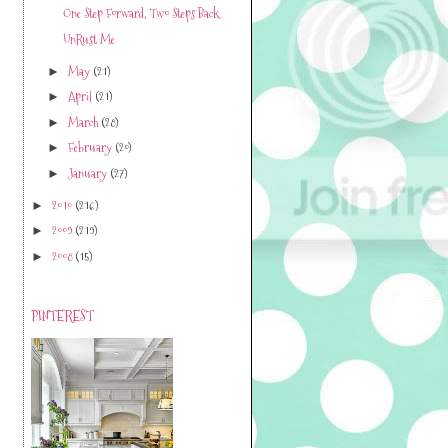
One Step Forward, Two Steps Back
UnRust Me
May
(21)
►
April
(21)
►
March
(28)
►
February
(20)
►
January
(27)
►
2010
(216)
►
2009
(219)
►
2008
(15)
►
PINTEREST