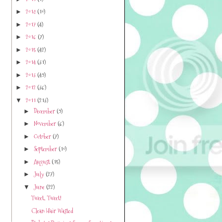
2018
(10)
►
2017
(4)
►
2016
(7)
►
2015
(42)
►
2014
(31)
►
2013
(49)
►
2012
(36)
►
2011
(213)
▼
December
(9)
►
November
(6)
►
October
(7)
►
September
(10)
►
August
(15)
►
July
(27)
►
June
(22)
▼
Tweet, Tweet!
Clean Hair Wasted