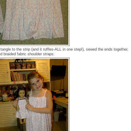
tangle to the strip (and it ruffles-ALL in one step!), sewed the ends together,
d braided fabric shoulder straps: