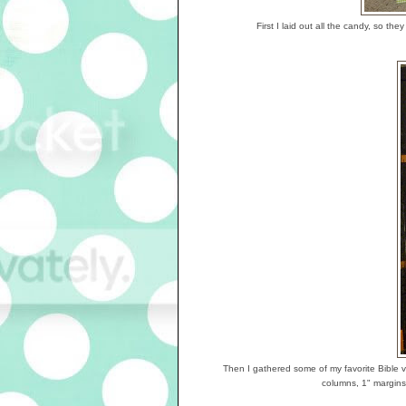
First I laid out all the candy, so t
Then I gathered some of my favorite Bible v
columns, 1" margins,