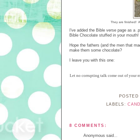
They are finished! 
I've added the Bible verse page as a .p
Bible Chocolate stuffed in your mouth! 
Hope the fathers (and the men that mad
make them some chocolate?
I leave you with this one:
Let no corrupting talk come out of your mo
POSTED
LABELS:
CAND
8 COMMENTS:
Anonymous said...