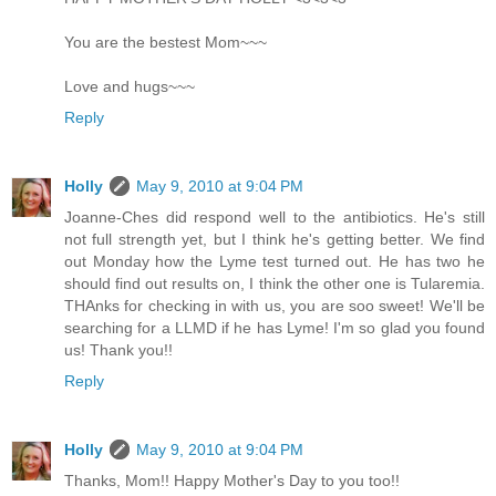
You are the bestest Mom~~~
Love and hugs~~~
Reply
Holly
May 9, 2010 at 9:04 PM
Joanne-Ches did respond well to the antibiotics. He's still
not full strength yet, but I think he's getting better. We find
out Monday how the Lyme test turned out. He has two he
should find out results on, I think the other one is Tularemia.
THAnks for checking in with us, you are soo sweet! We'll be
searching for a LLMD if he has Lyme! I'm so glad you found
us! Thank you!!
Reply
Holly
May 9, 2010 at 9:04 PM
Thanks, Mom!! Happy Mother's Day to you too!!