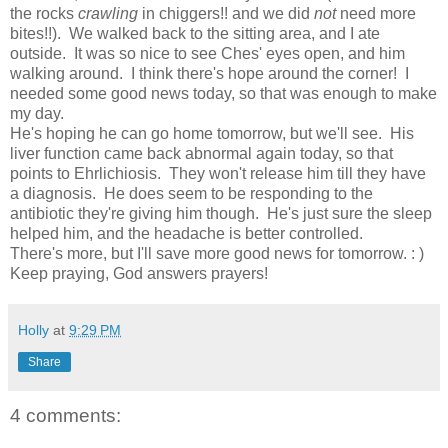
the rocks
crawling
in chiggers!! and we did
not
need more
bites!!). We walked back to the sitting area, and I ate
outside. It was so nice to see Ches' eyes open, and him
walking around. I think there's hope around the corner! I
needed some good news today, so that was enough to make
my day.
He's hoping he can go home tomorrow, but we'll see. His
liver function came back abnormal again today, so that
points to Ehrlichiosis. They won't release him till they have
a diagnosis. He does seem to be responding to the
antibiotic they're giving him though. He's just sure the sleep
helped him, and the headache is better controlled.
There's more, but I'll save more good news for tomorrow. : )
Keep praying, God answers prayers!
Holly
at
9:29 PM
Share
4 comments: