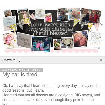
▼
Monday, May 3, 2010
My car is tired.
Ok, I will say that I learn something every day. It may not be
good lessons, but I learn.
I learned that not all doctors are nice (yeah, BiG news), and
some lab techs
are
nice, even though they poke holes in
you.