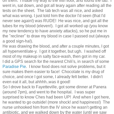
on them. I made my way to the fifth floor, and found the lab. I
went in, sat down, and got all teary again after reading all the
tests on the sheet. The lab tech was all nice, and asked
what was wrong. I just told him the doctor I'd seen (that I'd
never see again!) was RUDE! He was nice, and got all the
tubes for my blood (eleven!). I got all worked up (you know
my new tendency to have anxiety attacks), so he put me in
the "recliner" to draw my blood in case I passed out (always
a good sign-ha!).
He was drawing the blood, and after a couple minutes, I got
all hyperventilate-y. I got it together, but ugh. I washed off
most of my makeup in salty face-wash, then got in my car.
I did a GPS search for the nearest Chili's, in search of some
Paradise Pie
. I know food does not solve problems, but it
sure makes them easier to face! Chocolate is my drug of
choice, and once I got some, I already felt better. I didn't
even eat it all, but ahhhh..was it good!
So I drove back to Fayetteville, got some dinner at Panera
(around 7pm), and went to the hospital. I was super
surprised to know Ches had been UP! And when I got here,
he wanted to go outside! (more shock! and happiness!) The
nurse unhooked him from the IV since he wasn't getting an
antibiotic, and we walked down by the water (until we saw