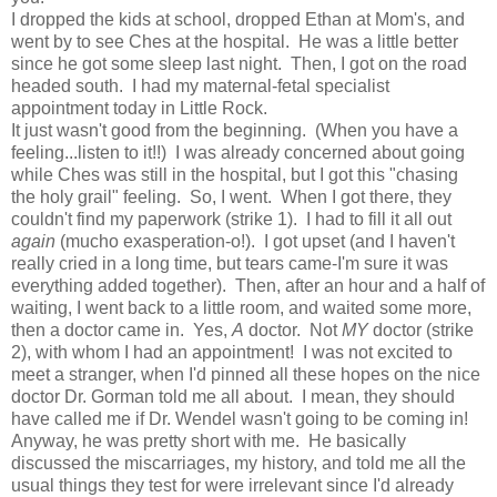
I dropped the kids at school, dropped Ethan at Mom's, and
went by to see Ches at the hospital. He was a little better
since he got some sleep last night. Then, I got on the road
headed south. I had my maternal-fetal specialist
appointment today in Little Rock.
It just wasn't good from the beginning. (When you have a
feeling...listen to it!!) I was already concerned about going
while Ches was still in the hospital, but I got this "chasing
the holy grail" feeling. So, I went. When I got there, they
couldn't find my paperwork (strike 1). I had to fill it all out
again
(mucho exasperation-o!). I got upset (and I haven't
really cried in a long time, but tears came-I'm sure it was
everything added together). Then, after an hour and a half of
waiting, I went back to a little room, and waited some more,
then a doctor came in. Yes,
A
doctor. Not
MY
doctor (strike
2), with whom I had an appointment! I was not excited to
meet a stranger, when I'd pinned all these hopes on the nice
doctor Dr. Gorman told me all about. I mean, they should
have called me if Dr. Wendel wasn't going to be coming in!
Anyway, he was pretty short with me. He basically
discussed the miscarriages, my history, and told me all the
usual things they test for were irrelevant since I'd already