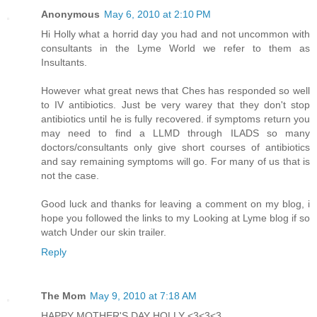
Anonymous
May 6, 2010 at 2:10 PM
Hi Holly what a horrid day you had and not uncommon with
consultants in the Lyme World we refer to them as
Insultants.
However what great news that Ches has responded so well
to IV antibiotics. Just be very warey that they don't stop
antibiotics until he is fully recovered. if symptoms return you
may need to find a LLMD through ILADS so many
doctors/consultants only give short courses of antibiotics
and say remaining symptoms will go. For many of us that is
not the case.
Good luck and thanks for leaving a comment on my blog, i
hope you followed the links to my Looking at Lyme blog if so
watch Under our skin trailer.
Reply
The Mom
May 9, 2010 at 7:18 AM
HAPPY MOTHER'S DAY HOLLY <3<3<3