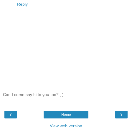
Reply
Can I come say hi to you too? ; )
‹
›
Home
View web version