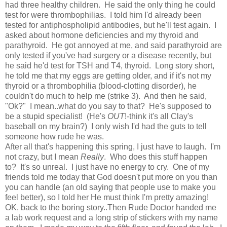
had three healthy children. He said the only thing he could
test for were thrombophilias. I told him I'd already been
tested for antiphospholipid antibodies, but he'll test again. I
asked about hormone deficiencies and my thyroid and
parathyroid. He got annoyed at me, and said parathyroid are
only tested if you've had surgery or a disease recently, but
he said he'd test for TSH and T4, thyroid. Long story short,
he told me that my eggs are getting older, and if it's not my
thyroid or a thrombophilia (blood-clotting disorder), he
couldn't do much to help me (strike 3). And then he said,
"Ok?" I mean..what do you say to that? He's supposed to
be a stupid specialist! (He's
OUT
!-think it's all Clay's
baseball on my brain?) I only wish I'd had the guts to tell
someone how rude he was.
After all that's happening this spring, I just have to laugh. I'm
not crazy, but I mean
Really
. Who does this stuff happen
to? It's so unreal. I just have no energy to cry. One of my
friends told me today that God doesn't put more on you than
you can handle (an old saying that people use to make you
feel better), so I told her He must think I'm pretty amazing!
OK, back to the boring story..Then Rude Doctor handed me
a lab work request and a long strip of stickers with my name