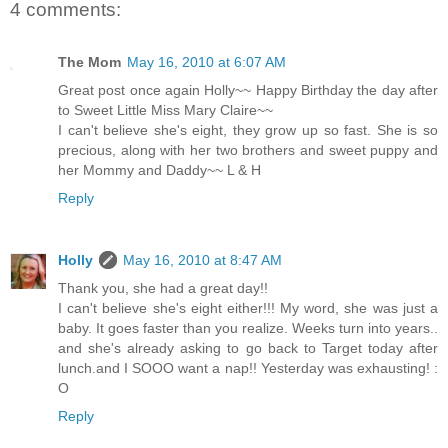
4 comments:
The Mom
May 16, 2010 at 6:07 AM
Great post once again Holly~~ Happy Birthday the day after
to Sweet Little Miss Mary Claire~~
I can't believe she's eight, they grow up so fast. She is so
precious, along with her two brothers and sweet puppy and
her Mommy and Daddy~~ L & H
Reply
Holly
May 16, 2010 at 8:47 AM
Thank you, she had a great day!!
I can't believe she's eight either!!! My word, she was just a
baby. It goes faster than you realize. Weeks turn into years..
and she's already asking to go back to Target today after
lunch.and I SOOO want a nap!! Yesterday was exhausting! :
O
Reply