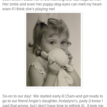
Her smile and even her puppy-dog-eyes can melt my heart-
even if I think she's playing me!
So-on to our day! We started early-6:15am-and got ready to
go to our friend Angie's daughter, Andalynn's, party (I know I
said that wrong, but I don't have time to rethink it). It took me