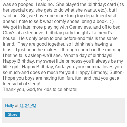
was so pooped, I said no. She played the :birthday: card (it's
her special day, she gets to do what she wants, etc.), but I
said no. So, we have one more long toy department visit
ahead! note to self: wear comfy shoes, bring a book. : )
We got in late, more playing with Genevieve, and off to bed.
Clay's at a sleepover birthday party tonight at a friend's
house. He's only been to one before-and this is the same
friend. They are good together, so I think he's having a
blast! I just hope he makes it through church in the morning.
I bet he falls asleep-we'll see. What a day of birthdays!
Happy Birthday, my sweet little princess-you'll always be my
little girl. Happy Birthday, Andalynn-your momma loves you
so much-and does so much for you! Happy Birthday, Sutton-
I hope you boys are having fun, fun, fun, and that you get a
teensy bit of sleep!
Thank you, God, for kids to celebrate!
Holly
at
11:24 PM
Share