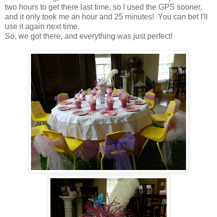
two hours to get there last time, so I used the GPS sooner,
and it only took me an hour and 25 minutes! You can bet I'll
use it again next time.
So, we got there, and everything was just perfect!