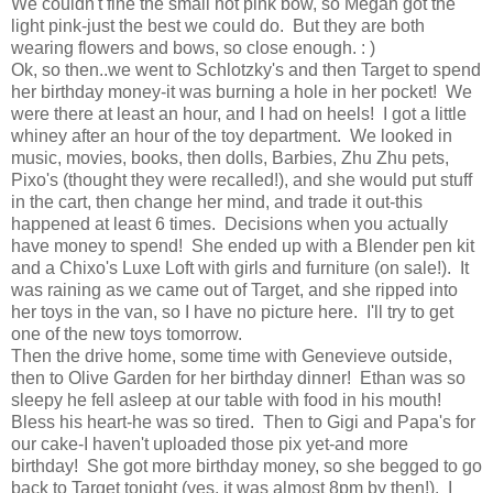
We couldn't fine the small hot pink bow, so Megan got the
light pink-just the best we could do. But they are both
wearing flowers and bows, so close enough. : )
Ok, so then..we went to Schlotzky's and then Target to spend
her birthday money-it was burning a hole in her pocket! We
were there at least an hour, and I had on heels! I got a little
whiney after an hour of the toy department. We looked in
music, movies, books, then dolls, Barbies, Zhu Zhu pets,
Pixo's (thought they were recalled!), and she would put stuff
in the cart, then change her mind, and trade it out-this
happened at least 6 times. Decisions when you actually
have money to spend! She ended up with a Blender pen kit
and a Chixo's Luxe Loft with girls and furniture (on sale!). It
was raining as we came out of Target, and she ripped into
her toys in the van, so I have no picture here. I'll try to get
one of the new toys tomorrow.
Then the drive home, some time with Genevieve outside,
then to Olive Garden for her birthday dinner! Ethan was so
sleepy he fell asleep at our table with food in his mouth!
Bless his heart-he was so tired. Then to Gigi and Papa's for
our cake-I haven't uploaded those pix yet-and more
birthday! She got more birthday money, so she begged to go
back to Target tonight (yes, it was almost 8pm by then!). I