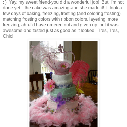
: ) Yay, my sweet friend-you did a wonderful job! But, I'm not
done yet... the cake was amazing-and she made it! It took a
few days of baking, freezing, frosting (and coloring frosting),
matching frosting colors with ribbon colors, layering, more
freezing, ahh-I'd have ordered out and given up, but it was
awesome-and tasted just as good as it looked! Tres, Tres,
Chic!