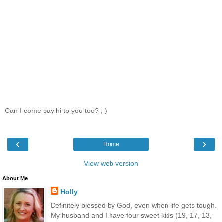
Can I come say hi to you too? ; )
‹
›
Home
View web version
About Me
Holly
Definitely blessed by God, even when life gets tough.
My husband and I have four sweet kids (19, 17, 13,