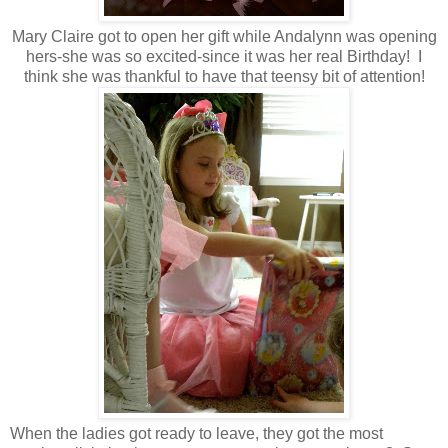
Mary Claire got to open her gift while Andalynn was opening
hers-she was so excited-since it was her real Birthday! I
think she was thankful to have that teensy bit of attention!
When the ladies got ready to leave, they got the most