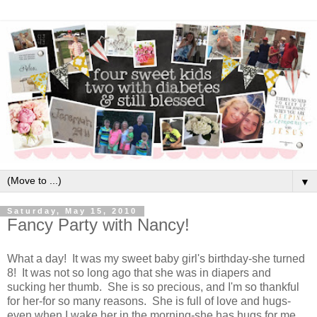
▼
Saturday, May 15, 2010
Fancy Party with Nancy!
What a day! It was my sweet baby girl's birthday-she turned
8! It was not so long ago that she was in diapers and
sucking her thumb. She is so precious, and I'm so thankful
for her-for so many reasons. She is full of love and hugs-
even when I wake her in the morning-she has hugs for me.