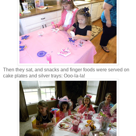
Then they sat, and snacks and finger foods were served on
cake plates and silver trays: Ooo-la-la!