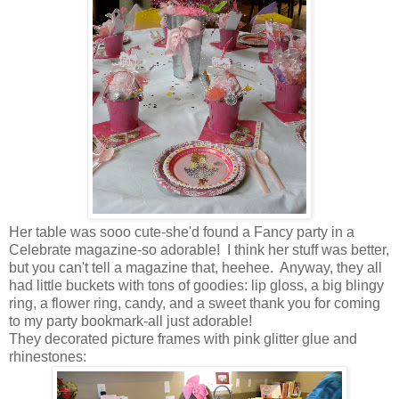
Her table was sooo cute-she'd found a Fancy party in a
Celebrate magazine-so adorable! I think her stuff was better,
but you can't tell a magazine that, heehee. Anyway, they all
had little buckets with tons of goodies: lip gloss, a big blingy
ring, a flower ring, candy, and a sweet thank you for coming
to my party bookmark-all just adorable!
They decorated picture frames with pink glitter glue and
rhinestones: