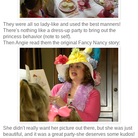
They were all so lady-like and used the best manners!
There's nothing like a dress-up party to bring out the
princess behavior (note to self).
Then Angie read them the original Fancy Nancy story:
She didn't really want her picture out there, but she was just
beautiful, and it was a great party-she deserves some kudos!