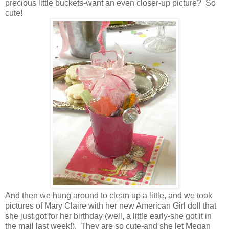
precious little buckets-want an even closer-up picture? So
cute!
And then we hung around to clean up a little, and we took
pictures of Mary Claire with her new American Girl doll that
she just got for her birthday (well, a little early-she got it in
the mail last week!). They are so cute-and she let Megan