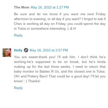
The Mom
May 16, 2010 at 1:27 PM
Be sure and let me know if you want me next Friday
afternoon to evening, or all day if you want? I forgot to ask if
Ches is working all day on Friday, you could spend the day
in Tulsa or somewhere interesting. L & H
Reply
Holly
May 16, 2010 at 2:57 PM
You are sweet-thank you! I'll ask him. I don't think he's
working-he's supposed to be on break, but he's kinda
making up for the last three weeks. I need to return that
baby monitor to Babies R Us, and the closest one is Tulsa.
Oh! and Pottery Barn! That could be a good day! I"ll let you
know! : ) Thanks!
Reply