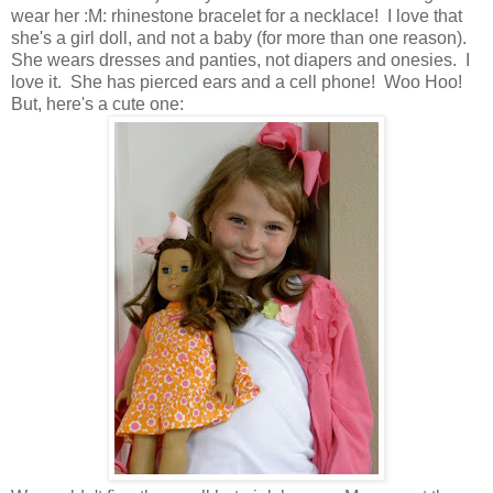
wear her :M: rhinestone bracelet for a necklace! I love that
she's a girl doll, and not a baby (for more than one reason).
She wears dresses and panties, not diapers and onesies. I
love it. She has pierced ears and a cell phone! Woo Hoo!
But, here's a cute one: