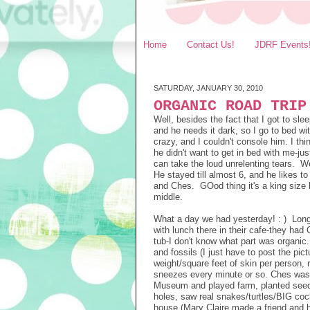
Home
Contact Us!
JDRF Events
SATURDAY, JANUARY 30, 2010
ORGANIC ROAD TRIP
Well, besides the fact that I got to sle
and he needs it dark, so I go to bed w
crazy, and I couldn't console him. I th
he didn't want to get in bed with me-j
can take the loud unrelenting tears. We
He stayed till almost 6, and he likes 
and Ches. GOod thing it's a king size 
middle.
What a day we had yesterday! : ) Long,
with lunch there in their cafe-they had 
tub-I don't know what part was organic
and fossils (I just have to post the pic
weight/square feet of skin per person, 
sneezes every minute or so. Ches was 
Museum and played farm, planted seeds,
holes, saw real snakes/turtles/BIG cock
house (Mary Claire made a friend and h