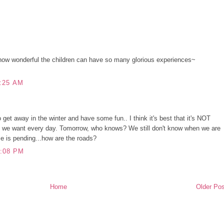
ow wonderful the children can have so many glorious experiences~
:25 AM
to get away in the winter and have some fun.. I think it's best that it's NOT
t we want every day. Tomorrow, who knows? We still don't know when we are
e is pending...how are the roads?
:08 PM
Home
Older Pos