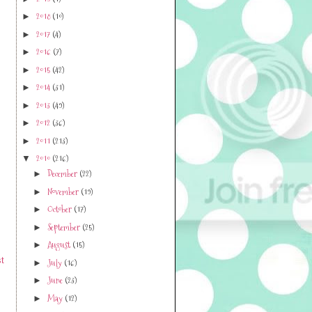
2018
(10)
►
2017
(4)
►
2016
(7)
►
2015
(42)
►
2014
(31)
►
2013
(49)
►
2012
(36)
►
2011
(213)
►
2010
(216)
▼
December
(22)
►
November
(19)
►
October
(17)
►
September
(25)
►
August
(15)
►
t
July
(16)
►
June
(23)
►
May
(12)
►