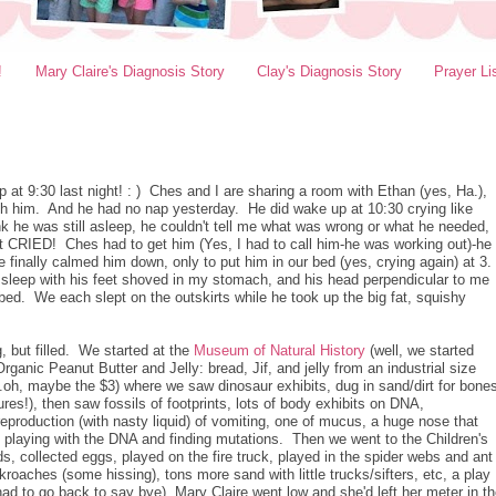
!
Mary Claire's Diagnosis Story
Clay's Diagnosis Story
Prayer Li
ep at 9:30 last night! : ) Ches and I are sharing a room with Ethan (yes, Ha.),
ith him. And he had no nap yesterday. He did wake up at 10:30 crying like
ink he was still asleep, he couldn't tell me what was wrong or what he needed,
ust CRIED! Ches had to get him (Yes, I had to call him-he was working out)-he
 finally calmed him down, only to put him in our bed (yes, crying again) at 3.
to sleep with his feet shoved in my stomach, and his head perpendicular to me
bed. We each slept on the outskirts while he took up the big fat, squishy
 but filled. We started at the
Museum of Natural History
(well, we started
Organic Peanut Butter and Jelly: bread, Jif, and jelly from an industrial size
..oh, maybe the $3) where we saw dinosaur exhibits, dug in sand/dirt for bone
tures!), then saw fossils of footprints, lots of body exhibits on DNA,
reproduction (with nasty liquid) of vomiting, one of mucus, a huge nose that
playing with the DNA and finding mutations. Then we went to the Children's
 collected eggs, played on the fire truck, played in the spider webs and ant
roaches (some hissing), tons more sand with little trucks/sifters, etc, a play
ad to go back to say bye), Mary Claire went low and she'd left her meter in t