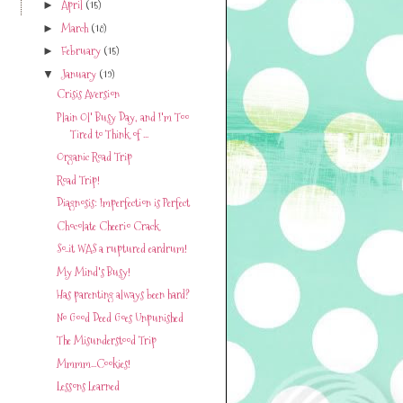
April
(15)
►
March
(18)
►
February
(15)
►
January
(19)
▼
Crisis Aversion
Plain Ol' Busy Day, and I'm Too
Tired to Think of ...
Organic Road Trip
Road Trip!
Diagnosis: Imperfection is Perfect
Chocolate Cheerio Crack
So..it WAS a ruptured eardrum!
My Mind's Busy!
Has parenting always been hard?
No Good Deed Goes Unpunished
The Misunderstood Trip
Mmmm...Cookies!
Lessons Learned