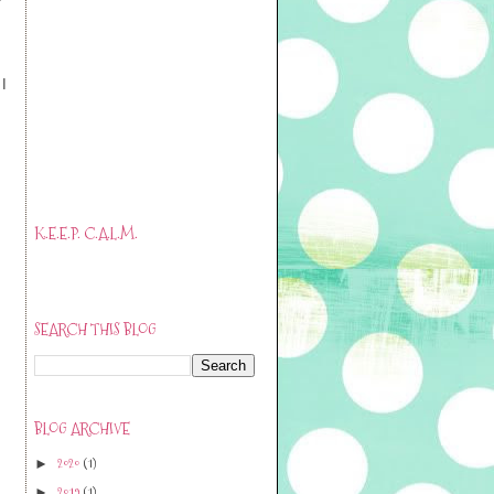
I
K.E.E.P. C.A.L.M.
SEARCH THIS BLOG
BLOG ARCHIVE
2020
(1)
►
2019
(1)
►