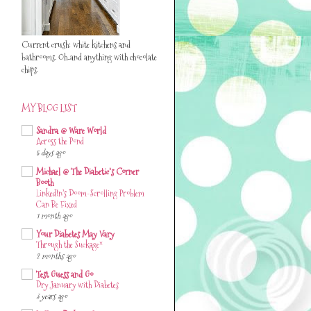
Current crush: white kitchens and
bathrooms. Oh..and anything with chocolate
chips.
MY BLOG LIST
Sandra @ Ware World
Across the Pond
5 days ago
Michael @ The Diabetic's Corner
Booth
LinkedIn’s Doom-Scrolling Problem
Can Be Fixed
1 month ago
Your Diabetes May Vary
Through the Suckage*
2 months ago
Test Guess and Go
Dry January with Diabetes
3 years ago