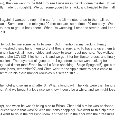
low), then we went to the IMAX to see Dinosaur in the 3D dome theater. It wa
lly made it through!!). We got some yogurt for snack, and headed to the mall
 again! I wanted to nap in the car for the 15 minutes or so to the mall, but I
ack. Sometimes she tells you 20 feet too late, sometimes 20 too early. We
hen tries to get us back there. When I'm watching, I read the streets, and I ca
e it.
) to look for me some pants to wear. Did I mention in my packing frenzy I
en washed them, hung them to dry (if they shrunk any, I'd have to give them t
laundry basket, all nicely folded and ready to wear. Just not here. We walked
ess she LOVED! I let her try it, and we got it for her Easter dress, and finall
mmunion. The boys had all gone to the Lego store, so we went looking for
, had dinner (and Ethan loves Lo Mein-shocking! Beige Spaghetti!) got bu
g (me-jeans, remember??) and Ches went to the Apple store to get a cable to
 hmm) to his extra monitor (doubles his screen size!).
 the hotel and swam until after 8. What a long day! The kids were then hungr
ind. And we brought a lot since we knew it could be a while, and we might los
day), and when he wasn't being nice to Ethan, Ches told him he was banished
ut guess where that was!?? With me-jeans shopping! We went to this hip store
't want to go in the dressing room, so they sat in the floor with their treasure