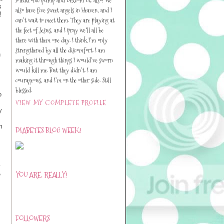
s
also have five sweet angels in Heaven, and I
!
can’t wait to meet them. They are playing at
the feet of Jesus, and I pray we'll all be
there with them one day. I think I’m only
strengthened by all the discomfort. I am
n
making it through things I would’ve sworn
would kill me. But they didn’t. I am
courageous, and I’m on the other side. Still
blessed.
o
VIEW MY COMPLETE PROFILE
y
m
DIABETES BLOG WEEK!
y
YOU ARE, REALLY!
e
FOLLOWERS
s.