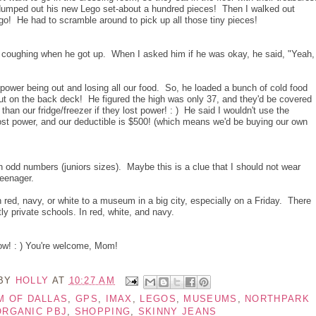
e dumped out his new Lego set-about a hundred pieces! Then I walked out
go! He had to scramble around to pick up all those tiny pieces!
coughing when he got up. When I asked him if he was okay, he said, "Yeah, 
ower being out and losing all our food. So, he loaded a bunch of cold food
out on the back deck! He figured the high was only 37, and they'd be covered
han our fridge/freezer if they lost power! : ) He said I wouldn't use the
r lost power, and our deductible is $500! (which means we'd be buying our own
n odd numbers (juniors sizes). Maybe this is a clue that I should not wear
teenager.
in red, navy, or white to a museum in a big city, especially on a Friday. There
tly private schools. In red, white, and navy.
ow! : ) You're welcome, Mom!
 BY
HOLLY
AT
10:27 AM
M OF DALLAS
,
GPS
,
IMAX
,
LEGOS
,
MUSEUMS
,
NORTHPARK
ORGANIC PBJ
,
SHOPPING
,
SKINNY JEANS