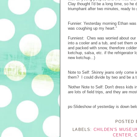
Clay thought I'd be a long time, so h
triumphant after two minutes, ready to 
Funnier: Yesterday morning Ethan was 
was coughing up my heart."
Funniest: Ches was worried about our p
into a cooler and a tub, and set them 
and packed with snow, therefore colder t
ketchup, salsa, etc. if the refrigerato
new ketchup...)
Note to Self: Skinny jeans only come i
them? I could divide by two and be a 
'Nother Note to Self: Don't dress kids 
are lots of field trips, and they are mos
ps-Slideshow of yesterday is down bel
POSTED
LABELS:
CHILDEN'S MUSEU
CENTER
,