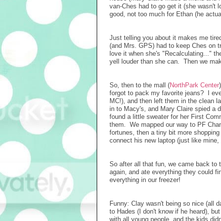
van-Ches had to go get it (she wasn't 
good, not too much for Ethan (he actua
Just telling you about it makes me tired
(and Mrs. GPS) had to keep Ches on tr
love it when she's "Recalculating..." t
yell louder than she can. Then we mak
So, then to the mall (
NorthPark Center
forgot to pack my favorite jeans? I ev
MC!), and then left them in the clean 
in to Macy's, and Mary Claire spied a dr
found a little sweater for her First Co
them. We mapped our way to PF Chang
fortunes, then a tiny bit more shoppin
connect his new laptop (just like mine,
So after all that fun, we came back to
again, and ate everything they could f
everything in our freezer!
Funny: Clay wasn't being so nice (all 
to Hades (I don't know if he heard), b
with all young people, and the kids didn