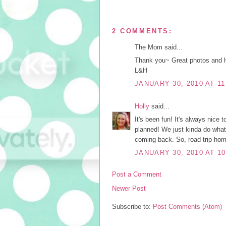
2 COMMENTS:
The Mom said...
Thank you~ Great photos and h
L&H
JANUARY 30, 2010 AT 11
Holly
said...
It's been fun! It's always nice 
planned! We just kinda do wha
coming back. So, road trip hom
JANUARY 30, 2010 AT 10
Post a Comment
Newer Post
Subscribe to:
Post Comments (Atom)