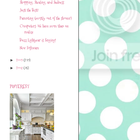
Shopping, Stealing, and Sadness
Just the Best!
Parenting (mostly out of the shower)
Computers-We have more than we
realize
Buzz Lightyear is Singing!
New Software
2009
(219)
►
2008
(15)
►
PINTEREST