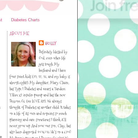
st
Diabetes Charts
ABOUT ME
HOLLY
Definitely blessed by
God, even when life
gets tough. My
husband and I have
four sweet kids (19, 17, 13, and my baby is
almost eight!). My daughter, Mary Claire,
has Type I Diabetes and wears a Tandem
TSlim x2 insulin pump and has the new
Dexcom G6 (we LOVE it!!). We always
thought of Diabetes as another child. It takes
s
on a life of its own and requires so much
planning and care-sometimes I think it’ll
never grow up. And now our son, Clay, has
also been diagnosed 10/16/13. He’s on a 670G
he
Medtronic pump and Dexcom G6 also! We