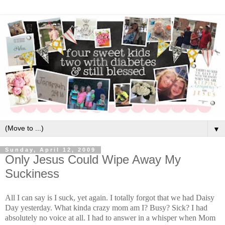
▼
Sunday, April 12, 2009
Only Jesus Could Wipe Away My
Suckiness
All I can say is I suck, yet again. I totally forgot that we had Daisy
Day yesterday. What kinda crazy mom am I? Busy? Sick? I had
absolutely no voice at all. I had to answer in a whisper when Mom