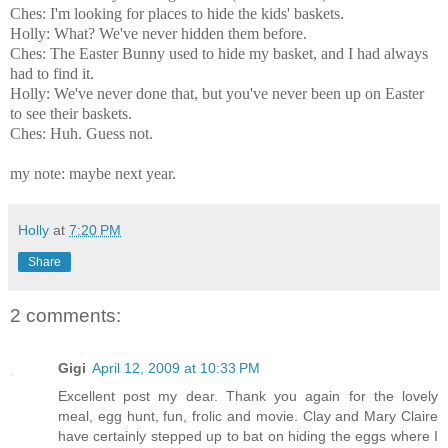
Ches: I'm looking for places to hide the kids' baskets.
Holly: What? We've never hidden them before.
Ches: The Easter Bunny used to hide my basket, and I had always
had to find it.
Holly: We've never done that, but you've never been up on Easter
to see their baskets.
Ches: Huh. Guess not.
my note: maybe next year.
Holly
at
7:20 PM
Share
2 comments:
Gigi
April 12, 2009 at 10:33 PM
Excellent post my dear. Thank you again for the lovely
meal, egg hunt, fun, frolic and movie. Clay and Mary Claire
have certainly stepped up to bat on hiding the eggs where I