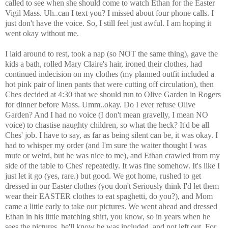
called to see when she should come to watch Ethan for the Easter
Vigil Mass. Uh..can I text you? I missed about four phone calls. I
just don't have the voice. So, I still feel just awful. I am hoping it
went okay without me.
I laid around to rest, took a nap (so NOT the same thing), gave the
kids a bath, rolled Mary Claire's hair, ironed their clothes, had
continued indecision on my clothes (my planned outfit included a
hot pink pair of linen pants that were cutting off circulation), then
Ches decided at 4:30 that we should run to Olive Garden in Rogers
for dinner before Mass. Umm..okay. Do I ever refuse Olive
Garden? And I had no voice (I don't mean gravelly, I mean NO
voice) to chastise naughty children, so what the heck? It'd be all
Ches' job. I have to say, as far as being silent can be, it was okay. I
had to whisper my order (and I'm sure the waiter thought I was
mute or weird, but he was nice to me), and Ethan crawled from my
side of the table to Ches' repeatedly. It was fine somehow. It's like I
just let it go (yes, rare.) but good. We got home, rushed to get
dressed in our Easter clothes (you don't Seriously think I'd let them
wear their EASTER clothes to eat spaghetti, do you?), and Mom
came a little early to take our pictures. We went ahead and dressed
Ethan in his little matching shirt, you know, so in years when he
sees the pictures, he'll know he was included, and not left out. For