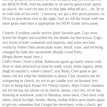
his BEHAVIOR. And his inablilty to sit and be good (read: quiet)
in church. We won't let him in on that little tidbit till he's... oh, 30 or
so with kids of his own! : ) Anyway, we got a few good pictures, so
I'll try to post them over to the right. And we left the house with one
more grass stain than is appropriate for NEW Easter dress pants.
Church: Excellent candle service (kids' favorite part, Clay even
licked his fingers and touched the fire-thanks for that lesson, Gigi)
two hours of kids' comments and requests, and some precious
words by Father John about plain water, bread, wine, and oil being
changed by faith into sacraments (Really Good Part).
(Begin theme music here.)
Cliff's Notes: Need a drink, Bathroom (gotta go bad!), return with
front of shirt untucked (at least he really went), drink (again), thirty
(high bs maybe?), where's meter?, text Mom, Ches gone to get
meter, tell Jen what the hullabaloo is about, Clay chastizes me for
whispering in church, try not to get candle wax on hymnal, text
Ches to bring back Propel for Thirsty Queen, Mary Claire chastizes
me for having my phone on in church, sleepy, can't see, sit on lap,
drawing in notebook, notes to Mommy, notes back, Ches back with
meter, check bs-high, insulin, thirsty, bother fellow pew-mates again
to get out, remember that I forgot the envelopes, write a check, get