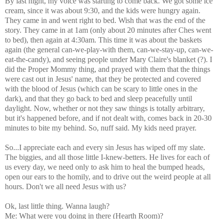
By last night, my voice was starting to come back. We got some ice
cream, since it was about 9:30, and the kids were hungry again.
They came in and went right to bed. Wish that was the end of the
story. They came in at 1am (only about 20 minutes after Ches went
to bed), then again at 4:30am. This time it was about the baskets
again (the general can-we-play-with them, can-we-stay-up, can-we-
eat-the-candy), and seeing people under Mary Claire's blanket (?). I
did the Proper Mommy thing, and prayed with them that the things
were cast out in Jesus' name, that they be protected and covered
with the blood of Jesus (which can be scary to little ones in the
dark), and that they go back to bed and sleep peacefully until
daylight. Now, whether or not they saw things is totally arbitrary,
but it's happened before, and if not dealt with, comes back in 20-30
minutes to bite my behind. So, nuff said. My kids need prayer.
So...I appreciate each and every sin Jesus has wiped off my slate.
The biggies, and all those little I-knew-betters. He lives for each of
us every day, we need only to ask him to heal the bumped heads,
open our ears to the homily, and to drive out the weird people at all
hours. Don't we all need Jesus with us?
Ok, last little thing. Wanna laugh?
Me: What were you doing in there (Hearth Room)?