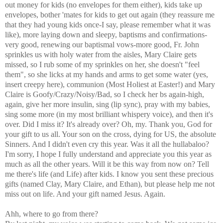
out money for kids (no envelopes for them either), kids take up
envelopes, bother 'mates for kids to get out again (they reassure me
that they had young kids once-I say, please remember what it was
like), more laying down and sleepy, baptisms and confirmations-
very good, renewing our baptismal vows-more good, Fr. John
sprinkles us with holy water from the aisles, Mary Claire gets
missed, so I rub some of my sprinkles on her, she doesn't "feel
them", so she licks at my hands and arms to get some water (yes,
insert creepy here), communion (Most Holiest at Easter!) and Mary
Claire is Goofy/Crazy/Noisy/Bad, so I check her bs again-high,
again, give her more insulin, sing (lip sync), pray with my babies,
sing some more (in my most brilliant whispery voice), and then it's
over. Did I miss it? It's already over? Oh, my. Thank you, God for
your gift to us all. Your son on the cross, dying for US, the absolute
Sinners. And I didn't even cry this year. Was it all the hullabaloo?
I'm sorry, I hope I fully understand and appreciate you this year as
much as all the other years. Will it be this way from now on? Tell
me there's life (and Life) after kids. I know you sent these precious
gifts (named Clay, Mary Claire, and Ethan), but please help me not
miss out on life. And your gift named Jesus. Again.
Ahh, where to go from there?