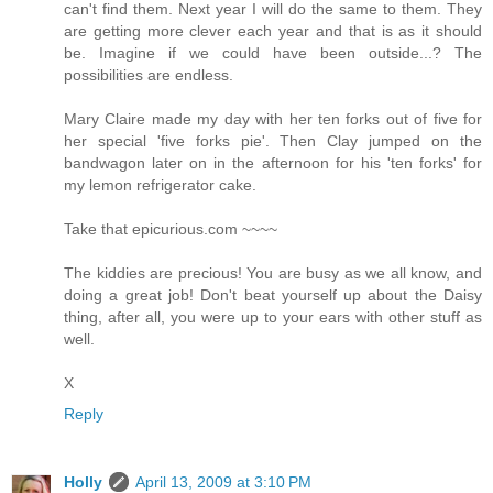
can't find them. Next year I will do the same to them. They
are getting more clever each year and that is as it should
be. Imagine if we could have been outside...? The
possibilities are endless.
Mary Claire made my day with her ten forks out of five for
her special 'five forks pie'. Then Clay jumped on the
bandwagon later on in the afternoon for his 'ten forks' for
my lemon refrigerator cake.
Take that epicurious.com ~~~~
The kiddies are precious! You are busy as we all know, and
doing a great job! Don't beat yourself up about the Daisy
thing, after all, you were up to your ears with other stuff as
well.
X
Reply
Holly
April 13, 2009 at 3:10 PM