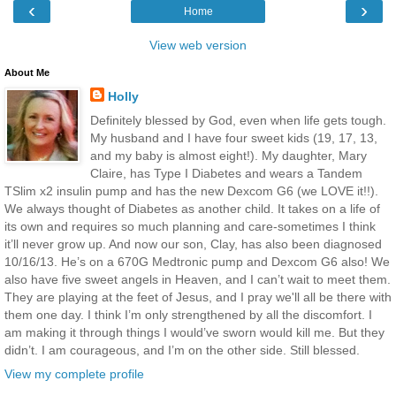
‹
›
Home
View web version
About Me
Holly
Definitely blessed by God, even when life gets tough.
My husband and I have four sweet kids (19, 17, 13,
and my baby is almost eight!). My daughter, Mary
Claire, has Type I Diabetes and wears a Tandem
TSlim x2 insulin pump and has the new Dexcom G6 (we LOVE it!!).
We always thought of Diabetes as another child. It takes on a life of
its own and requires so much planning and care-sometimes I think
it’ll never grow up. And now our son, Clay, has also been diagnosed
10/16/13. He’s on a 670G Medtronic pump and Dexcom G6 also! We
also have five sweet angels in Heaven, and I can’t wait to meet them.
They are playing at the feet of Jesus, and I pray we'll all be there with
them one day. I think I’m only strengthened by all the discomfort. I
am making it through things I would’ve sworn would kill me. But they
didn’t. I am courageous, and I’m on the other side. Still blessed.
View my complete profile