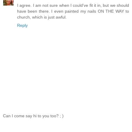
I agree. I am not sure when I could've fit it in, but we should
have been there. I even painted my nails ON THE WAY to
church, which is just awful.
Reply
Can I come say hi to you too? ; )