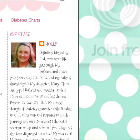
st
Diabetes Charts
ABOUT ME
HOLLY
Definitely blessed by
God, even when life
gets tough. My
husband and I have
four sweet kids (19, 17, 13, and my baby is
almost eight!). My daughter, Mary Claire,
e
has Type I Diabetes and wears a Tandem
ow
TSlim x2 insulin pump and has the new
Dexcom G6 (we LOVE it!!). We always
thought of Diabetes as another child. It takes
on a life of its own and requires so much
planning and care-sometimes I think it’ll
never grow up. And now our son, Clay, has
also been diagnosed 10/16/13. He’s on a 670G
Medtronic pump and Dexcom G6 also! We