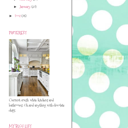
January
(31)
►
2008
(15)
►
PINTEREST
Current crush: white kitchens and
bathrooms. Oh..and anything with chocolate
chips.
MY BLOG LIST