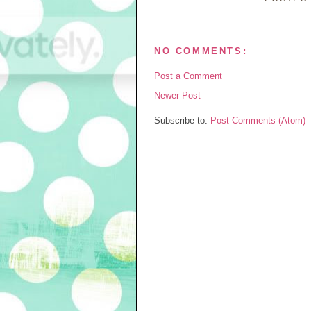
NO COMMENTS:
Post a Comment
Newer Post
Subscribe to:
Post Comments (Atom)