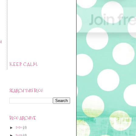
t
K.E.E.P. C.A.L.M.
SEARCH THIS BLOG
BLOG ARCHIVE
2020
(1)
►
2019
(1)
►