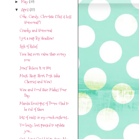
May
(19)
►
April
(22)
▼
Coke, Candy, Chocolate (This is Less
Hormonal?)
Cranky and Hormonal
I got a nap. Big Headline!
Sigh of Relief
Time has more value than money
now.
Jones' Believe It or Not
Must. Sleep. Short. Post. (aka
Cherries and Wine)
Wine and Good Hair-Makes Your
Day
Manila Envelopes of Doom-Glad to
be rid of them
Lots of nails-in my couch cushions...
Too busy, but paused to update
you...
Only Jesus Could Wipe Away My