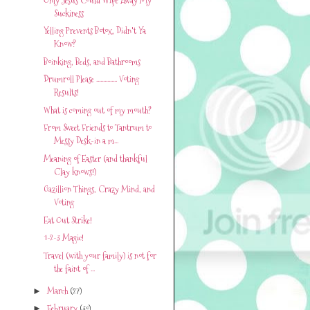
Suckiness
Yelling Prevents Botox, Didn't Ya
Know?
Boinking, Beds, and Bathrooms
Drumroll Please ............... Voting
Results!
What is coming out of my mouth?
From Sweet Friends to Tantrum to
Messy Desk-in a m...
Meaning of Easter (and thankful
Clay knows!)
Gazillion Things, Crazy Mind, and
Voting
Eat Out Strike!
1-2-3 Magic!
Travel (with your family) is not for
the faint of ...
March
(27)
►
February
(30)
►