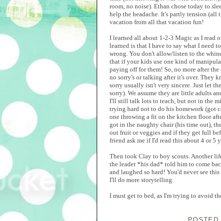
room, no noise). Ethan chose today to sle
help the headache. It's partly tension (al
vacation from all that vacation fun!
I learned all about 1-2-3 Magic as I read o
learned is that I have to say what I need t
wrong. You don't allow/listen to the whine
that if your kids use one kind of manipula
paying off for them! So, no more after th
no sorry's or talking after it's over. The
sorry usually isn't very sincere. Just let 
sorry). We assume they are little adults an
I'll still talk lots to teach, but not in th
trying hard not to do his homework (got c
one throwing a fit on the kitchen floor af
got in the naughty chair (his time out), the
out fruit or veggies and if they get full be
friend ask me if I'd read this about 4 or 5
Then took Clay to boy scouts. Another lif
the leader *his dad* told him to come back
and laughed so hard! You'd never see this
I'll do more storytelling.
I must get to bed, as I'm trying to avoid
POSTED