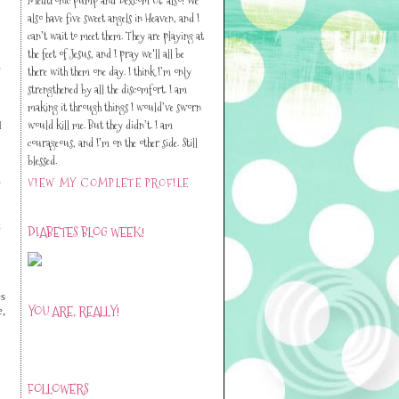
also have five sweet angels in Heaven, and I
can’t wait to meet them. They are playing at
the feet of Jesus, and I pray we'll all be
e
there with them one day. I think I’m only
strengthened by all the discomfort. I am
making it through things I would’ve sworn
would kill me. But they didn’t. I am
d
courageous, and I’m on the other side. Still
blessed.
VIEW MY COMPLETE PROFILE
e
t
DIABETES BLOG WEEK!
es
YOU ARE, REALLY!
e,
FOLLOWERS