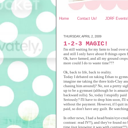
Home
Contact Us!
JDRF Events
THURSDAY, APRIL 2, 2009
1-2-3 MAGIC!
I'm still waiting for my farm to load over
and still I only have about 8 things open 
Ok, have farmed, and all my ground crops w
more could I do to waste time???
Ok, back to life, back to reality.
Today I debated on taking Ethan to gymna
imagine me taking the three kids-Clay an
chasing him around)? No, not a pretty sight
up to be a gymnast (although he is amazing
backward rolls). So, today I stupidly paid
Seriously? I'll have to drop him soon, I'll 
without the payment. However, if I quit in 
paid, so don't have any guilt. Be watching
In other news, I had a head/brain/eye-cru
contrast: read IV!!), and they've found no
time (not knowing it was with contrast!!!