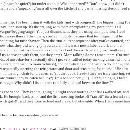
ep (or just be quiet?) for under an hour. What happened?? Don't know-just didn't
l that laundry/unpacking/mess all over the kitchen) and partly missing sleep. I need a
n the trip. I've been using it with the kids, and with progress!! The biggest thing I'v
o say, then shut up. It's the arguing with them or explaining my point that is all
/argue/begging/anger. You just dismiss it, as they are using manipulation. I read
tion more than all the others, you're in trouble: because that technique must be
e counting for misbehavior. Then the time out/consequence after you've counted, an
y know what they did wrong (or you explain if it was a new misbehavior), and their
them start over with a clean slate (kinda like God does with us! only we usually say
d try to reason with them, but they aren't. More talking doesn't teach them. (I'm sure
e midst of misbehavior!) I actually didn't get very ruffled today making dinner with on
ounted, then went to room to finish), another whining didn't want to do her hw, and
ter repeatedly opening the refrigerator and door and screaming for cheese!!! He also
n in the high chair for blueberries (another book I read-if they are truly starving, se
fore dinner, they've eaten healthy!). I'm a winner today! : ) ...Funny thing is, I had a
 years ago. Why didn't I listen more carefully and read between the lines??
e experience. They kept laughing all night about tooting (one kids walked off, and
. He brought back stink, and the little meeting broke off *ran off* for a few minut
 with girls!!), and they were so loud and crazy. Unbelievable. When I have more tim
 the headache tomorrow-busy day ahead!
 BY
HOLLY
AT
9:47 PM