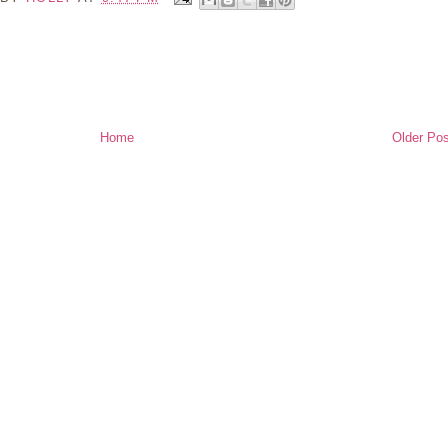
Home
Older Pos