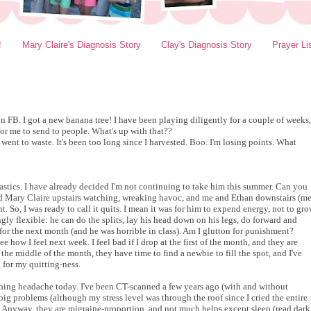
!
Mary Claire's Diagnosis Story
Clay's Diagnosis Story
Prayer Li
 on FB. I got a new banana tree! I have been playing diligently for a couple of weeks,
for me to send to people. What's up with that??
ent to waste. It's been too long since I harvested. Boo. I'm losing points. What
stics. I have already decided I'm not continuing to take him this summer. Can you
d Mary Claire upstairs watching, wreaking havoc, and me and Ethan downstairs (m
. So, I was ready to call it quits. I mean it was for him to expend energy, not to gr
ly flexible: he can do the splits, lay his head down on his legs, do forward and
 for the next month (and he was horrible in class). Am I glutton for punishment?
see how I feel next week. I feel bad if I drop at the first of the month, and they are
the middle of the month, they have time to find a newbie to fill the spot, and I've
 for my quitting-ness.
shing headache today. I've been CT-scanned a few years ago (with and without
 big problems (although my stress level was through the roof since I cried the entire
). Anyway, they are migraine-proportion, and not much helps except sleep (read dark