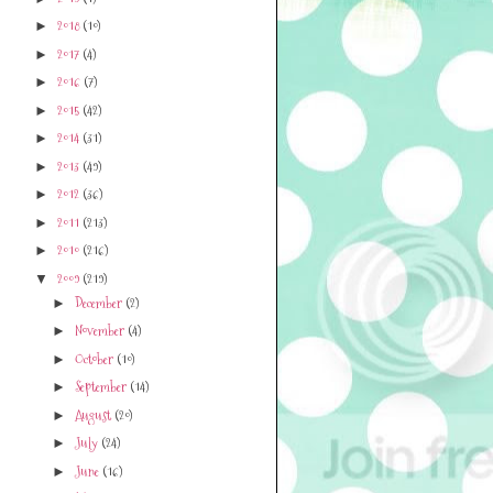
2018
(10)
►
2017
(4)
►
2016
(7)
►
2015
(42)
►
2014
(31)
►
2013
(49)
►
2012
(36)
►
2011
(213)
►
2010
(216)
►
2009
(219)
▼
December
(2)
►
November
(4)
►
October
(10)
►
September
(14)
►
August
(20)
►
July
(24)
►
June
(16)
►