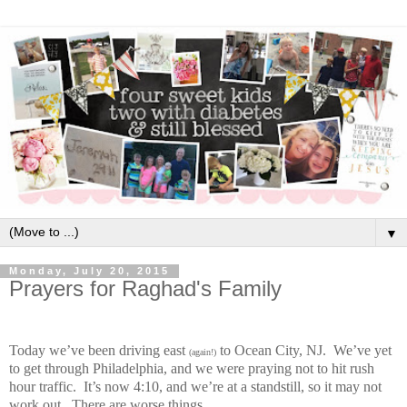
▼
Monday, July 20, 2015
Prayers for Raghad's Family
Today we’ve been driving east
to Ocean City, NJ.
We’ve yet
(again!)
to get through Philadelphia, and we were praying not to hit rush
hour traffic.
It’s now 4:10, and we’re at a standstill, so it may not
work out.
There are worse things.