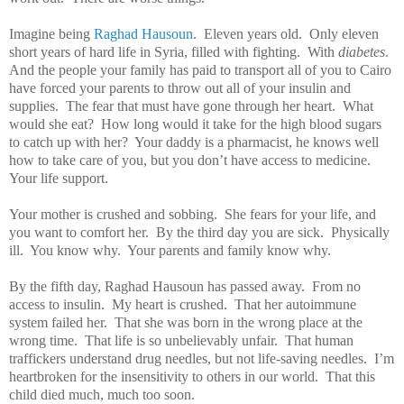
Imagine being
Raghad Hausoun
.
Eleven years old.
Only eleven
short years of hard life in Syria, filled with fighting.
With
diabetes
.
And the people your family has paid to transport all of you to Cairo
have forced your parents to throw out all of your insulin and
supplies.
The fear that must have gone through her heart.
What
would she eat?
How long would it take for the high blood sugars
to catch up with her?
Your daddy is a pharmacist, he knows well
how to take care of you, but you don’t have access to medicine.
Your life support.
Your mother is crushed and sobbing.
She fears for your life, and
you want to comfort her.
By the third day you are sick.
Physically
ill.
You know why.
Your parents and family know why.
By the fifth day, Raghad Hausoun has passed away.
From no
access to insulin.
My heart is crushed.
That her autoimmune
system failed her.
That she was born in the wrong place at the
wrong time.
That life is so unbelievably unfair.
That human
traffickers understand drug needles, but not life-saving needles.
I’m
heartbroken for the insensitivity to others in our world.
That this
child died much, much too soon.