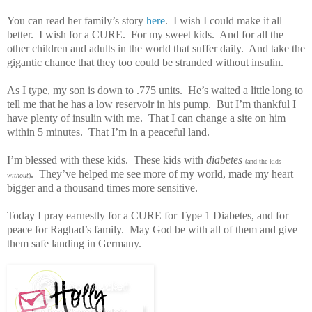
You can read her family’s story
here
.
I wish I could make it all
better.
I wish for a CURE.
For my sweet kids.
And for all the
other children and adults in the world that suffer daily.
And take the
gigantic chance that they too could be stranded without insulin.
As I type, my son is down to .775 units.
He’s waited a little long to
tell me that he has a low reservoir in his pump.
But I’m thankful I
have plenty of insulin with me.
That I can change a site on him
within 5 minutes.
That I’m in a peaceful land.
I’m blessed with these kids.
These kids with
diabetes
(and the kids
.
They’ve helped me see more of my world, made my heart
without
)
bigger and a thousand times more sensitive.
Today I pray earnestly for a CURE for Type 1 Diabetes, and for
peace for Raghad’s family.
May God be with all of them and give
them safe landing in Germany.