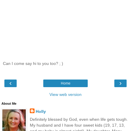
Can I come say hi to you too? ; )
‹
›
Home
View web version
About Me
Holly
Definitely blessed by God, even when life gets tough.
My husband and I have four sweet kids (19, 17, 13,
and my baby is almost eight!). My daughter, Mary