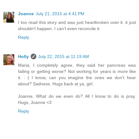
Joanne
July 21, 2015 at 4:41 PM
I too read this story and was just heartbroken over it. it just
shouldn't happen. I can't even reconcile it.
Reply
Holly
July 22, 2015 at 11:19 AM
Maria, I completely agree, they said her pancreas was
failing or getting worse? Not working for years is more like
it. : ( I know, can you imagine the ones we don't hear
about? Sadness. Hugs back at ya, girl.
Joanne, What do we even do? All I know to do is pray.
Hugs, Joanne <3
Reply