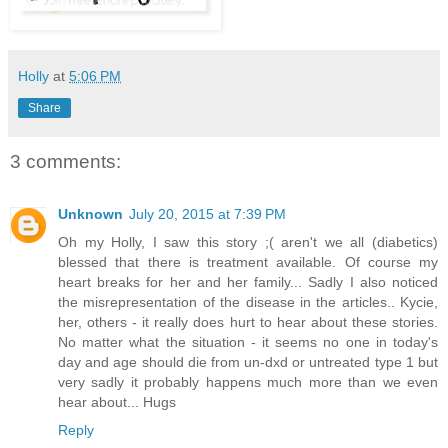
Holly
at
5:06 PM
Share
3 comments:
Unknown
July 20, 2015 at 7:39 PM
Oh my Holly, I saw this story ;( aren't we all (diabetics)
blessed that there is treatment available. Of course my
heart breaks for her and her family... Sadly I also noticed
the misrepresentation of the disease in the articles.. Kycie,
her, others - it really does hurt to hear about these stories.
No matter what the situation - it seems no one in today's
day and age should die from un-dxd or untreated type 1 but
very sadly it probably happens much more than we even
hear about... Hugs
Reply