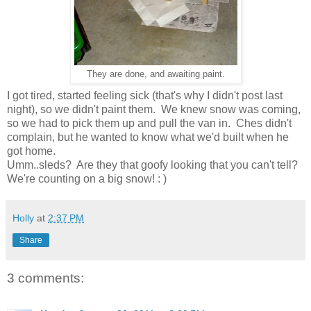
They are done, and awaiting paint.
I got tired, started feeling sick (that's why I didn't post last
night), so we didn't paint them. We knew snow was coming,
so we had to pick them up and pull the van in. Ches didn't
complain, but he wanted to know what we'd built when he
got home.
Umm..sleds? Are they that goofy looking that you can't tell?
We're counting on a big snow! : )
Holly
at
2:37 PM
Share
3 comments: