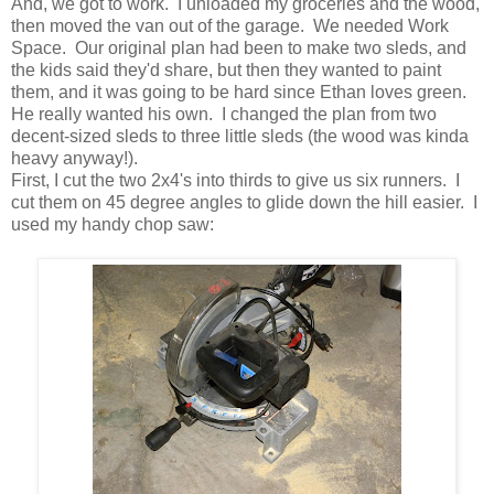
And, we got to work. I unloaded my groceries and the wood,
then moved the van out of the garage. We needed Work
Space. Our original plan had been to make two sleds, and
the kids said they'd share, but then they wanted to paint
them, and it was going to be hard since Ethan loves green.
He really wanted his own. I changed the plan from two
decent-sized sleds to three little sleds (the wood was kinda
heavy anyway!).
First, I cut the two 2x4's into thirds to give us six runners. I
cut them on 45 degree angles to glide down the hill easier. I
used my handy chop saw: