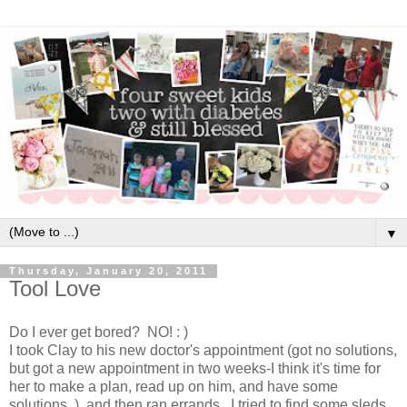
▼
Thursday, January 20, 2011
Tool Love
Do I ever get bored? NO! : )
I took Clay to his new doctor's appointment (got no solutions,
but got a new appointment in two weeks-I think it's time for
her to make a plan, read up on him, and have some
solutions..), and then ran errands. I tried to find some sleds,