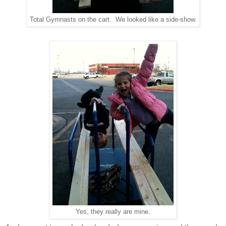
Total Gymnasts on the cart. We looked like a side-show.
Yes, they really are mine.