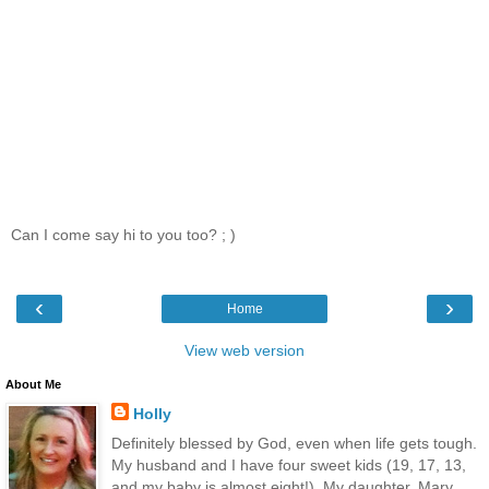
Can I come say hi to you too? ; )
‹
›
Home
View web version
About Me
Holly
Definitely blessed by God, even when life gets tough.
My husband and I have four sweet kids (19, 17, 13,
and my baby is almost eight!). My daughter, Mary