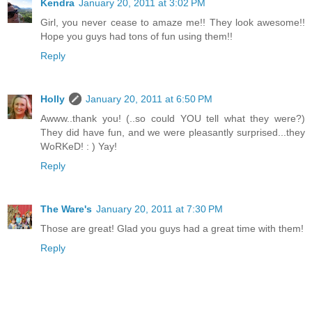
Kendra
January 20, 2011 at 3:02 PM
Girl, you never cease to amaze me!! They look awesome!!
Hope you guys had tons of fun using them!!
Reply
Holly
January 20, 2011 at 6:50 PM
Awww..thank you! (..so could YOU tell what they were?)
They did have fun, and we were pleasantly surprised...they
WoRKeD! : ) Yay!
Reply
The Ware's
January 20, 2011 at 7:30 PM
Those are great! Glad you guys had a great time with them!
Reply