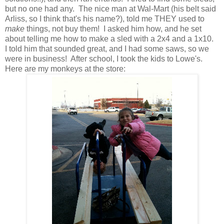
but no one had any. The nice man at Wal-Mart (his belt said
Arliss, so I think that's his name?), told me THEY used to
make
things, not buy them! I asked him how, and he set
about telling me how to make a sled with a 2x4 and a 1x10.
I told him that sounded great, and I had some saws, so we
were in business! After school, I took the kids to Lowe's.
Here are my monkeys at the store: