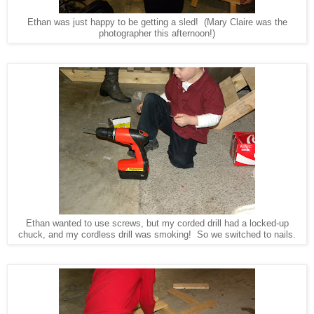
Ethan was just happy to be getting a sled! (Mary Claire was the
photographer this afternoon!)
Ethan wanted to use screws, but my corded drill had a locked-up
chuck, and my cordless drill was smoking! So we switched to nails.