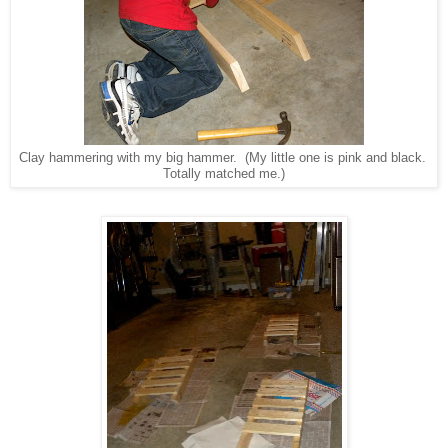
Clay hammering with my big hammer. (My little one is pink and black.
Totally matched me.)