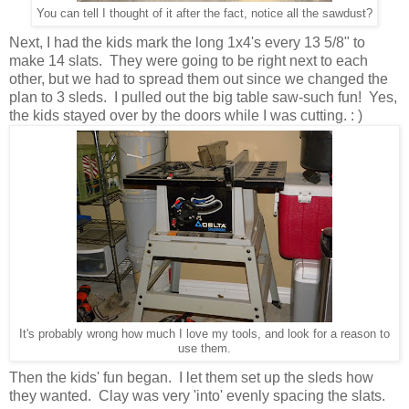
You can tell I thought of it after the fact, notice all the sawdust?
Next, I had the kids mark the long 1x4's every 13 5/8" to
make 14 slats. They were going to be right next to each
other, but we had to spread them out since we changed the
plan to 3 sleds. I pulled out the big table saw-such fun! Yes,
the kids stayed over by the doors while I was cutting. : )
It's probably wrong how much I love my tools, and look for a reason to
use them.
Then the kids' fun began. I let them set up the sleds how
they wanted. Clay was very 'into' evenly spacing the slats.