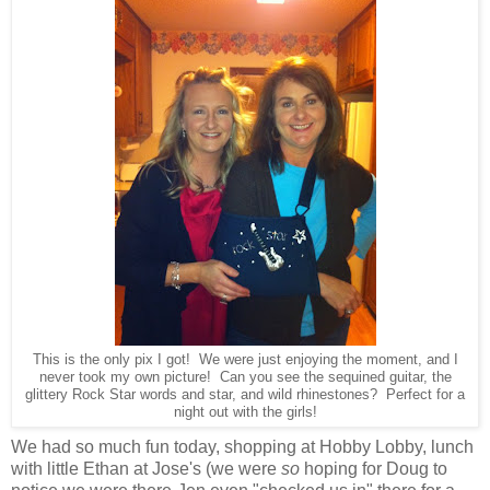
This is the only pix I got! We were just enjoying the moment, and I
never took my own picture! Can you see the sequined guitar, the
glittery Rock Star words and star, and wild rhinestones? Perfect for a
night out with the girls!
We had so much fun today, shopping at Hobby Lobby, lunch
with little Ethan at Jose's (we were
so
hoping for Doug to