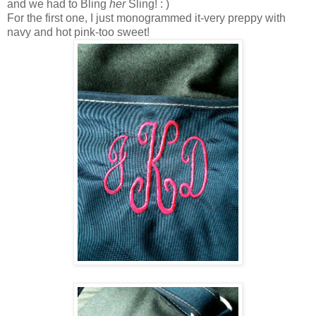
and we had to Bling
her
Sling! : )
For the first one, I just monogrammed it-very preppy with
navy and hot pink-too sweet!