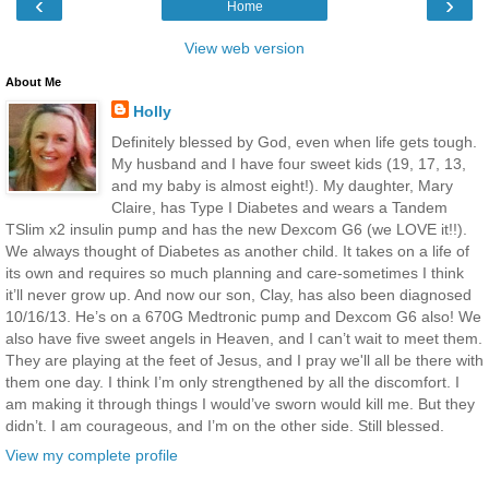
‹
›
Home
View web version
About Me
Holly
Definitely blessed by God, even when life gets tough.
My husband and I have four sweet kids (19, 17, 13,
and my baby is almost eight!). My daughter, Mary
Claire, has Type I Diabetes and wears a Tandem
TSlim x2 insulin pump and has the new Dexcom G6 (we LOVE it!!).
We always thought of Diabetes as another child. It takes on a life of
its own and requires so much planning and care-sometimes I think
it’ll never grow up. And now our son, Clay, has also been diagnosed
10/16/13. He’s on a 670G Medtronic pump and Dexcom G6 also! We
also have five sweet angels in Heaven, and I can’t wait to meet them.
They are playing at the feet of Jesus, and I pray we'll all be there with
them one day. I think I’m only strengthened by all the discomfort. I
am making it through things I would’ve sworn would kill me. But they
didn’t. I am courageous, and I’m on the other side. Still blessed.
View my complete profile