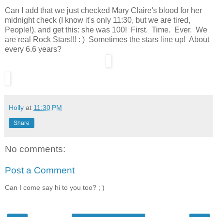
Can I add that we just checked Mary Claire's blood for her
midnight check (I know it's only 11:30, but we are tired,
People!), and get this: she was 100! First. Time. Ever. We
are real Rock Stars!!! : ) Sometimes the stars line up! About
every 6.6 years?
Holly
at
11:30 PM
Share
No comments:
Post a Comment
Can I come say hi to you too? ; )