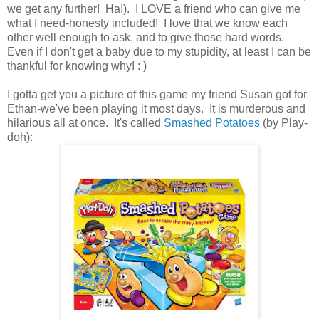
we get any further! Ha!). I LOVE a friend who can give me
what I need-honesty included! I love that we know each
other well enough to ask, and to give those hard words.
Even if I don't get a baby due to my stupidity, at least I can be
thankful for knowing why! : )
I gotta get you a picture of this game my friend Susan got for
Ethan-we've been playing it most days. It is murderous and
hilarious all at once. It's called
Smashed Potatoes
(by Play-
doh):