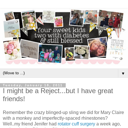
▼
Tuesday, January 18, 2011
I might be a Reject...but I have great
friends!
Remember the crazy blinged-up sling we did for Mary Claire
with a monkey and imperfectly-spaced rhinestones?
Well..my friend Jenifer had
rotator cuff surgery
a week ago,