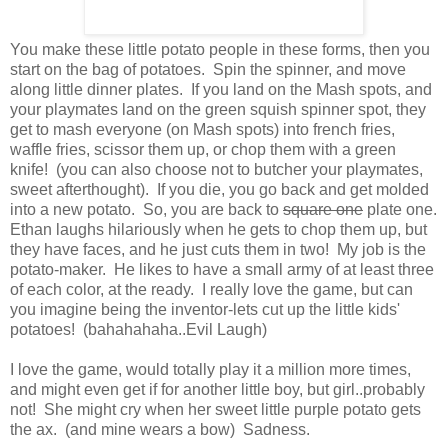
You make these little potato people in these forms, then you
start on the bag of potatoes. Spin the spinner, and move
along little dinner plates. If you land on the Mash spots, and
your playmates land on the green squish spinner spot, they
get to mash everyone (on Mash spots) into french fries,
waffle fries, scissor them up, or chop them with a green
knife! (you can also choose not to butcher your playmates,
sweet afterthought). If you die, you go back and get molded
into a new potato. So, you are back to
square one
plate one.
Ethan laughs hilariously when he gets to chop them up, but
they have faces, and he just cuts them in two! My job is the
potato-maker. He likes to have a small army of at least three
of each color, at the ready. I really love the game, but can
you imagine being the inventor-lets cut up the little kids'
potatoes! (bahahahaha..Evil Laugh)
I love the game, would totally play it a million more times,
and might even get if for another little boy, but girl..probably
not! She might cry when her sweet little purple potato gets
the ax. (and mine wears a bow) Sadness.