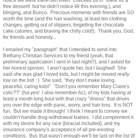
notice we were there-Jen even "checked us in" there for a
free dessert! but he didn't notice till this evening.), and
blinging, and Bunco. Precious moments with friends are SO
worth the time (and the hair washing, at least ten clothing
changes, getting out of slippers, forgetting the chocolate
cake calories, and braving the chilly cold!). Thank you, God,
for friends and honesty...
I emailed my "paragraph" that I intended to send into
Bethany Christian Services to my friend (yeah, that
preliminary application I sent in last night?), and I asked for
her
honest
opinion. I won't quote her, but I laughed! She
said she was glad I loved kids, but I might be moved
really
low on the list! : ) She said, "they don't make loving,
peaceful, caring kids!" "Don't you remember Mary Claire's
colic??" (ha-yes! I also remember ALL of my kids having at
least a month-long bout with that crazy "illness" that drives
you over the edge with panic, worry, and hair loss. It is NOT
fun. But we made it through! I think I meant to convey we
couldn't handle drug-withdrawal babies. I did complement it
with my desire for any race (biracial included), and my
insurance company's acceptance of all pre-existing
conditions. But, that wasn't enough-we'll be last on the list (if