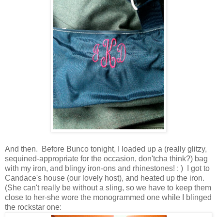
And then. Before Bunco tonight, I loaded up a (really glitzy,
sequined-appropriate for the occasion, don'tcha think?) bag
with my iron, and blingy iron-ons and rhinestones! : ) I got to
Candace's house (our lovely host), and heated up the iron.
(She can't really be without a sling, so we have to keep them
close to her-she wore the monogrammed one while I blinged
the rockstar one: