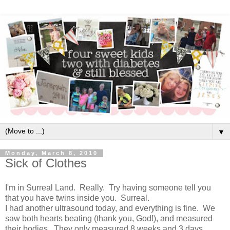
▼
Monday, March 8, 2010
Sick of Clothes
I'm in Surreal Land. Really. Try having someone tell you
that you have twins inside you. Surreal.
I had another ultrasound today, and everything is fine. We
saw both hearts beating (thank you, God!), and measured
their bodies. They only measured 8 weeks and 3 days