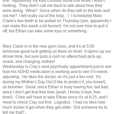
fine. Apparently my kids crossed some line while I wasn't
looking. They didn't call me back to talk about how they
were doing. What? Since when do they talk to the kids and
not me? I felt really out of the loop. : ( I scheduled Mary
Claire's two teeth to be pulled on Thursday (yes, apparently I
can
make this week a bit busier!) I'm not sure how to pull it
off, but Ethan can take some toys or something.
Mary Claire is in the new gym class, and it's at 3:30
tomorrow-good luck getting us there on time! It opens up our
dinner time, but sure puts a rush on afterschool pick-up,
snack, and changing clothes!
Wednesday is Clay's next psychiatry appointment-just to see
how his ADHD medication is working and to see if it needs
adjusting. He likes the doctor, so it's just a fun visit. It's
during my Mother's Day Out (I like to protect it, you know!),
so bummer. Good, since Ethan is busy having fun, but bad,
since I don't get that free time (yeah, I know, b-bye, free
time!). Ches will have to take Ethan since it's at 9:15, and I
need to check Clay out first. Logistics. I had no idea how
much busier it got when they got older. Did someone try to
tell me that?..