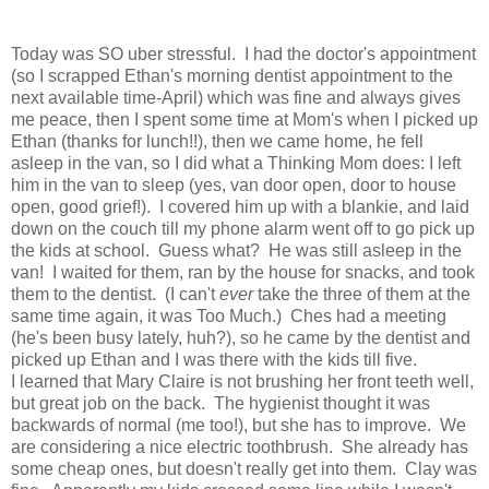
Today was SO uber stressful. I had the doctor's appointment
(so I scrapped Ethan's morning dentist appointment to the
next available time-April) which was fine and always gives
me peace, then I spent some time at Mom's when I picked up
Ethan (thanks for lunch!!), then we came home, he fell
asleep in the van, so I did what a Thinking Mom does: I left
him in the van to sleep (yes, van door open, door to house
open, good grief!). I covered him up with a blankie, and laid
down on the couch till my phone alarm went off to go pick up
the kids at school. Guess what? He was still asleep in the
van! I waited for them, ran by the house for snacks, and took
them to the dentist. (I can't
ever
take the three of them at the
same time again, it was Too Much.) Ches had a meeting
(he's been busy lately, huh?), so he came by the dentist and
picked up Ethan and I was there with the kids till five.
I learned that Mary Claire is not brushing her front teeth well,
but great job on the back. The hygienist thought it was
backwards of normal (me too!), but she has to improve. We
are considering a nice electric toothbrush. She already has
some cheap ones, but doesn't really get into them. Clay was