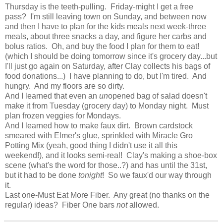
Thursday is the teeth-pulling. Friday-might I get a free
pass? I'm still leaving town on Sunday, and between now
and then I have to plan for the kids meals next week-three
meals, about three snacks a day, and figure her carbs and
bolus ratios. Oh, and buy the food I plan for them to eat!
(which I should be doing tomorrow since it's grocery day...but
I'll just go again on Saturday, after Clay collects his bags of
food donations...) I have planning to do, but I'm tired. And
hungry. And my floors are so dirty.
And I learned that even an
un
opened bag of salad doesn't
make it from Tuesday (grocery day) to Monday night. Must
plan frozen veggies for Mondays.
And I learned how to make faux dirt. Brown cardstock
smeared with Elmer's glue, sprinkled with Miracle Gro
Potting Mix (yeah, good thing I didn't use it all this
weekend!), and it looks semi-real! Clay's making a shoe-box
scene (what's the word for those..?) and has until the 31st,
but it had to be done
tonight
! So we faux'd our way through
it.
Last one-Must Eat More Fiber. Any great (no thanks on the
regular) ideas? Fiber One bars
not
allowed.