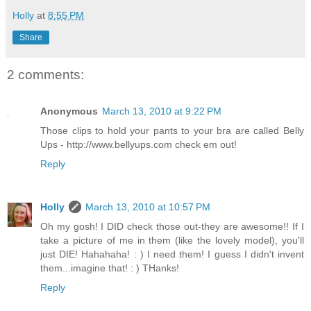
Holly
at
8:55 PM
Share
2 comments:
Anonymous
March 13, 2010 at 9:22 PM
Those clips to hold your pants to your bra are called Belly
Ups - http://www.bellyups.com check em out!
Reply
Holly
March 13, 2010 at 10:57 PM
Oh my gosh! I DID check those out-they are awesome!! If I
take a picture of me in them (like the lovely model), you'll
just DIE! Hahahaha! : ) I need them! I guess I didn't invent
them...imagine that! : ) THanks!
Reply