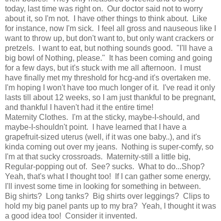
today, last time was right on. Our doctor said not to worry
about it, so I'm not. I have other things to think about. Like
for instance, now I'm sick. I feel all gross and nauseous like I
want to throw up, but don't want to, but only want crackers or
pretzels. I want to eat, but nothing sounds good. "I'll have a
big bowl of Nothing, please." It has been coming and going
for a few days, but it's stuck with me all afternoon. I must
have finally met my threshold for hcg-and it's overtaken me.
I'm hoping I won't have too much longer of it. I've read it only
lasts till about 12 weeks, so I am just thankful to be pregnant,
and thankful I haven't had it the entire time!
Maternity Clothes. I'm at the sticky, maybe-I-should, and
maybe-I-shouldn't point. I have learned that I have a
grapefruit-sized uterus (well, if it was one baby..), and it's
kinda coming out over my jeans. Nothing is super-comfy, so
I'm at that sucky crossroads. Maternity-still a little big,
Regular-popping out of. See? sucks. What to do...Shop?
Yeah, that's what I thought too! If I can gather some energy,
I'll invest some time in looking for something in between.
Big shirts? Long tanks? Big shirts over leggings? Clips to
hold my big panel pants up to my bra? Yeah, I thought it was
a good idea too! Consider it invented.