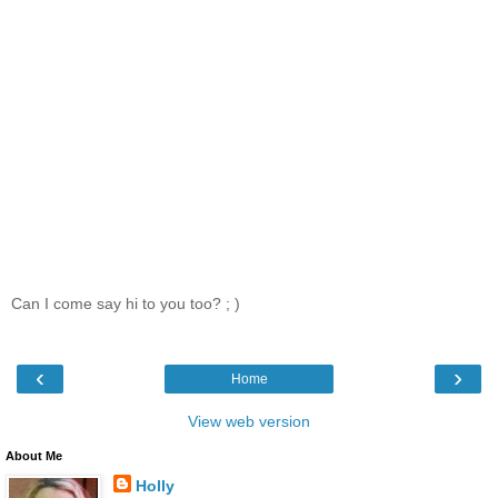
Can I come say hi to you too? ; )
‹
›
Home
View web version
About Me
Holly