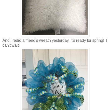
And I redid a friend's wreath yesterday, it's ready for spring! I
can't wait!