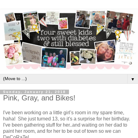
▼
Sunday, January 21, 2018
Pink, Gray, and Bikes!
I've been working on a little girl's room in my spare time,
haha! She just turned 13, so it's a surprise for her birthday.
I've been gathering stuff for her..and waiting on her dad to
paint her room, and for her to be out of town so we can
DeCoRaTe!