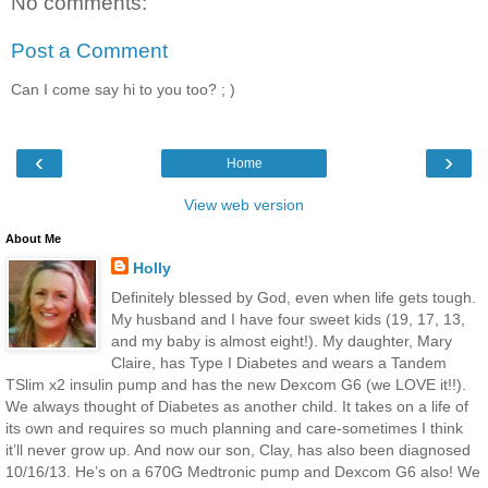
No comments:
Post a Comment
Can I come say hi to you too? ; )
‹
›
Home
View web version
About Me
Holly
Definitely blessed by God, even when life gets tough.
My husband and I have four sweet kids (19, 17, 13,
and my baby is almost eight!). My daughter, Mary
Claire, has Type I Diabetes and wears a Tandem
TSlim x2 insulin pump and has the new Dexcom G6 (we LOVE it!!).
We always thought of Diabetes as another child. It takes on a life of
its own and requires so much planning and care-sometimes I think
it’ll never grow up. And now our son, Clay, has also been diagnosed
10/16/13. He’s on a 670G Medtronic pump and Dexcom G6 also! We