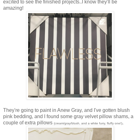
excited to see the finished projects..I know they'll be
amazing!
They're going to paint in Anew Gray, and I've gotten blush
pink bedding, and I found some gray velvet pillow shams, a
couple of extra pillows
.
(cream/gray/blush, and a white furry, fluffy one!)