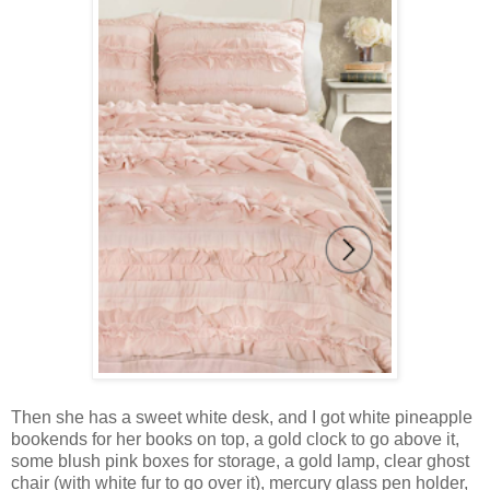
Then she has a sweet white desk, and I got white pineapple
bookends for her books on top, a gold clock to go above it,
some blush pink boxes for storage, a gold lamp, clear ghost
chair (with white fur to go over it), mercury glass pen holder,