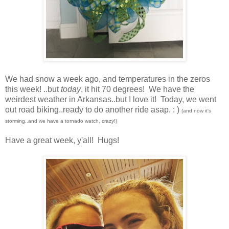
We had snow a week ago, and temperatures in the zeros
this week! ..but
today
, it hit 70 degrees! We have the
weirdest weather in Arkansas..but I love it! Today, we went
out road biking..ready to do another ride asap. : )
(and now it's
storming..and we have a tornado watch, crazy!)
Have a great week, y'all! Hugs!