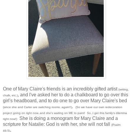
One of Mary Claire's friends is an incredibly gifted artist
(writing,
, and I've asked her to do a chalkboard to go over this
chalk, etc.)
girl's headboard, and to do one to go over Mary Claire's bed
.
(since she and Carter are switching rooms..again!!)
(So we have our own redecoration
project going on right now..and she's waiting on ME to paint! So..I get this family's dilemma
She is doing a monogram for Mary Claire and a
right now!)
scripture for Natalie: God is with her, she will not fall
(Psalm
.
46:5)