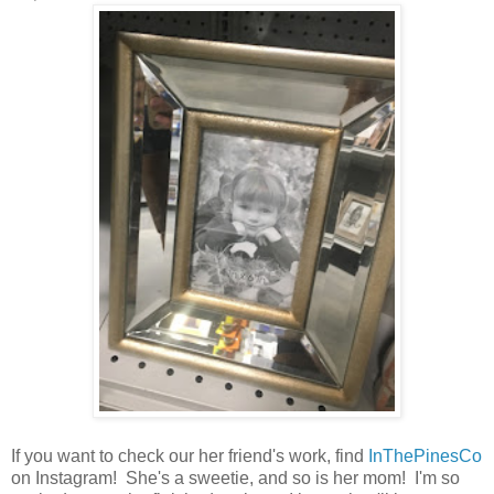
If you want to check our her friend's work, find
InThePinesCo
on Instagram! She's a sweetie, and so is her mom! I'm so