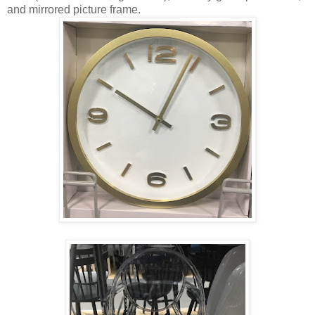
and mirrored picture frame.