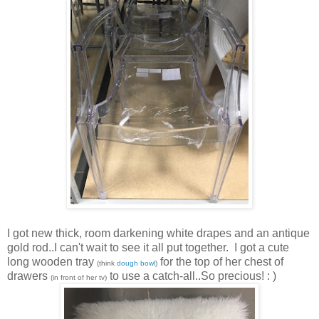
I got new thick, room darkening white drapes and an antique
gold rod..I can't wait to see it all put together. I got a cute
long wooden tray
for the top of her chest of
(think
dough bowl
)
drawers
to use a catch-all..So precious! : )
(in front of her tv)