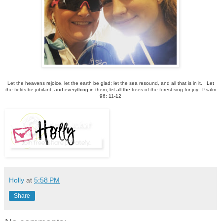
Let the heavens rejoice, let the earth be glad; let the sea resound, and all that is in it.
Let
the fields be jubilant, and everything in them; let all the trees of the forest sing for joy. Psalm
96: 11-12
Holly
at
5:58 PM
Share