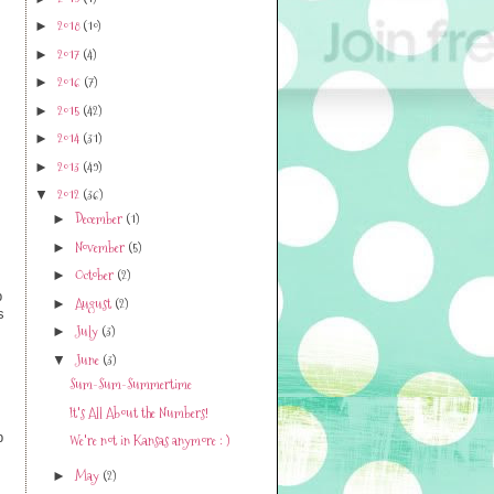
2019
(1)
►
2018
(10)
►
2017
(4)
►
2016
(7)
►
2015
(42)
►
2014
(31)
►
2013
(49)
►
2012
(36)
▼
December
(1)
►
November
(5)
►
October
(2)
►
p
August
(2)
►
s
July
(3)
►
June
(3)
▼
Sum-Sum-Summertime
It's All About the Numbers!
p
We're not in Kansas anymore : )
s
May
(2)
►