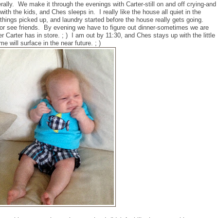
terally. We make it through the evenings with Carter-still on and off crying-and
ith the kids, and Ches sleeps in. I really like the house all quiet in the
things picked up, and laundry started before the house really gets going.
 or see friends. By evening we have to figure out dinner-sometimes we are
r Carter has in store. ; ) I am out by 11:30, and Ches stays up with the little
e will surface in the near future. ; )