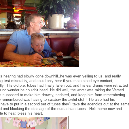
s hearing had slowly gone downhill..he was even yelling to us, and really
ing test miserably, and could only hear if you maintained eye contact,
ly. His old p.e. tubes had finally fallen out, and his ear drums were retracted
s no wonder he couldn't hear! He did well, the worst was taking the Versed
 was supposed to make him drowsy, sedated, and keep him from remembering
he remembered was having to
swallow
the awful stuff! He also had his
ve to put in a second set of tubes they'll take the adenoids out at the sam
ed and blocking the drainage of the eustachian tubes.
He's home now and
e to hear, bless his heart.