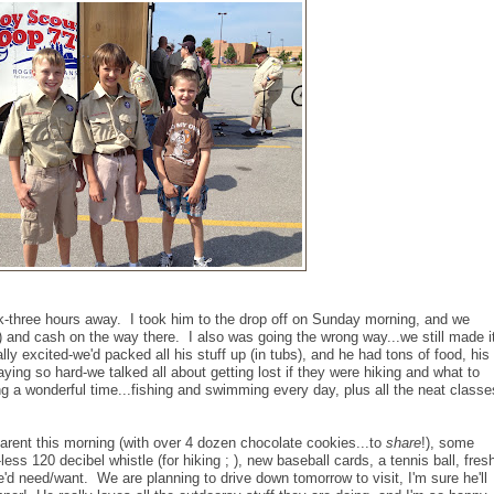
k-three hours away. I took him to the drop off on Sunday morning, and we
s!) and cash on the way there. I also was going the wrong way...we still made i
ly excited-we'd packed all his stuff up (in tubs), and he had tons of food, his
aying so hard-we talked all about getting lost if they were hiking and what to
ing a wonderful time...fishing and swimming every day, plus all the neat classe
rent this morning (with over 4 dozen chocolate cookies...to
share
!), some
less 120 decibel whistle (for hiking ; ), new baseball cards, a tennis ball, fres
he'd need/want. We are planning to drive down tomorrow to visit, I'm sure he'll