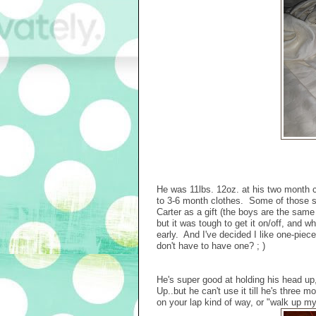
He was 11lbs. 12oz. at his two month 
to 3-6 month clothes. Some of those sti
Carter as a gift (the boys are the same 
but it was tough to get it on/off, and w
early. And I've decided I like one-piece
don't have to have one? ; )
He's super good at holding his head up
Up..but he can't use it till he's three m
on your lap kind of way, or "walk up m