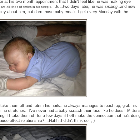
ctor at his two month appointment that I didn't feel like he was making eye
. But..two days later, he was
smiling
..and now
are all kinds of smiles in his sleep!)
 worry about him, but darn those baby emails I get every Monday with the
 take them off and retrim his nails..he always manages to reach up, grab his
n he stretches. I've never had a baby scratch their face like he does! Mitten
g if I take them off for a few days if he'll make the connection that he's doin
use-effect relationship? ..Nahh..I didn't think so. ; )