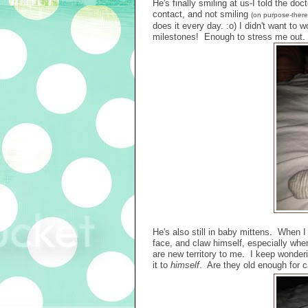
He's finally smiling at us-I told the do
contact, and not smiling
(on purpose-there 
does it every day. :o) I didn't want to
milestones! Enough to stress me out.
He's also still in baby mittens. When I
face, and claw himself, especially whe
are new territory to me. I keep wonderin
it to
himself
. Are they old enough for ca