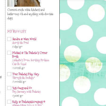
Current crush: white kitchens and
bathrooms. Oh..and anything with chocolate
chips.
MY BLOG LIST
Sandra @ Ware World
Across the Pond
5 days ago
Michael @ The Diabetic's Corner
Booth
LinkedIn’s Doom-Scrolling Problem
Can Be Fixed
1 month ago
Your Diabetes May Vary
ad
Through the Suckage*
2 months ago
Test Guess and Go
d
Dry January with Diabetes
3 years ago
Kelly @ Diabetesaliciousness ©