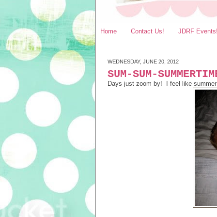
Home
Contact Us!
JDRF Events
WEDNESDAY, JUNE 20, 2012
SUM-SUM-SUMMERTIM
Days just zoom by! I feel like summer 