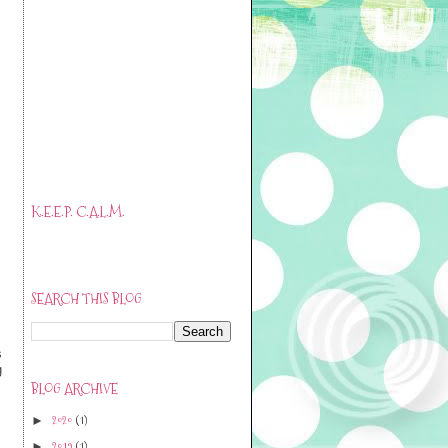
K.E.E.P. C.A.L.M.
SEARCH THIS BLOG
s
g
BLOG ARCHIVE
2020
(1)
►