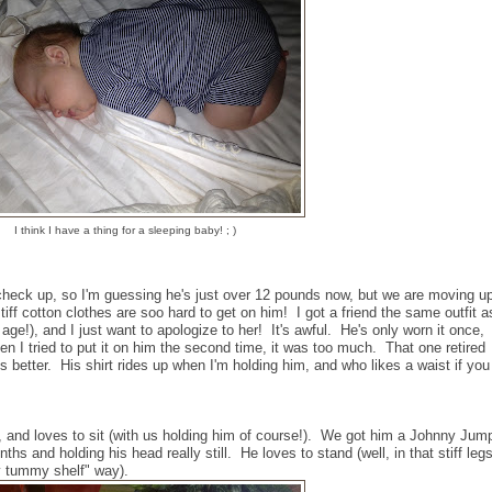
I think I have a thing for a sleeping baby! ; )
check up, so I'm guessing he's just over 12 pounds now, but we are moving u
ff cotton clothes are soo hard to get on him! I got a friend the same outfit a
age!), and I just want to apologize to her! It's awful. He's only worn it once,
hen I tried to put it on him the second time, it was too much. That one retired
s better. His shirt rides up when I'm holding him, and who likes a waist if you
, and loves to sit (with us holding him of course!). We got him a Johnny Jum
onths and holding his head really still. He loves to stand (well, in that stiff leg
y tummy shelf" way).