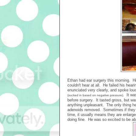
Ethan had ear surgery this morning. Hi
couldn't hear at all. He failed his hear
enunciated very clearly, and spoke loud
. It wa
(sucked in based on negative pressure)
before surgery. It tasted gross, but
anything unpleasant. The only thing 
adenoids removed. Sometimes if they ha
time, it usually means they are enlarg
doing fine. He was so excited to be abl