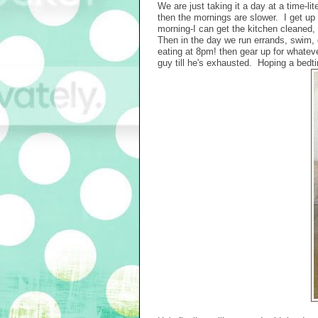
We are just taking it a day at a time-li
then the mornings are slower. I get up w
morning-I can get the kitchen cleaned, 
Then in the day we run errands, swim,
eating at 8pm! then gear up for whateve
guy till he's exhausted. Hoping a bedtim