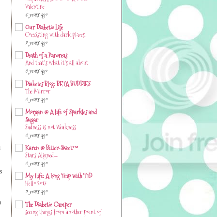
#SpareARose 2020 & A DOC
Valentine
6 years ago
Our Diabetic Life
Coexisting with dark places.
7 years ago
Death of a Pancreas
And that's what it's all about
8 years ago
Diabetes Blog: BETA BUDDIES
The Mirror
8 years ago
Morgan @ A life of Sparkles and
Sugar
Sadness is not Weakness
8 years ago
t
Karen @ Bitter-Sweet™
Stars Aligned….
8 years ago
s
My Life: A Long Trip with T1D
Hello 2017
9 years ago
h
The Diabetic Camper
seeing things from another point of