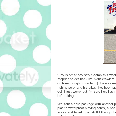
Clay is off at boy scout camp this wee
stopped to get bait (live night crawler
on time though..miracle! : ) He was real
fishing pole, and his bike. I've been pr
do! I just worry, but I'm sure he's hav
he's taking.
We sent a care package with another pa
plastic waterproof playing cards, a pea-
socks and towel...just stuff I thought 