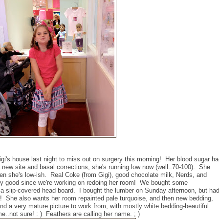
igi's house last night to miss out on surgery this morning! Her blood sugar h
 new site and basal corrections, she's running low now (well..70-100). She
when she's low-ish. Real Coke (from Gigi), good chocolate milk, Nerds, and
ally good since we're working on redoing her room! We bought some
 a slip-covered head board. I bought the lumber on Sunday afternoon, but ha
rst! She also wants her room repainted pale turquoise, and then new bedding,
und a very mature picture to work from, with mostly white bedding-beautiful.
e..not sure! : ) Feathers are calling her name. ; )