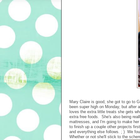
Mary Claire is good, she got to go to G
been super high on Monday, but after a
loves the extra little treats she gets 
extra free foods. She's also being re
mattresses, and I'm going to make her
to finish up a couple other projects fi
and everything else follows. ; ) We fo
Whether or not she'll stick to the schem