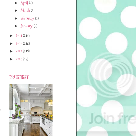
April
(7)
►
March
(4)
►
February
(2)
►
January
(5)
►
2011
(213)
►
2010
(216)
►
2009
(219)
►
2008
(15)
►
PINTEREST
e