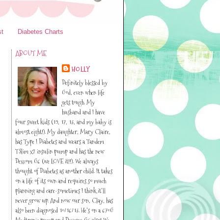
st
Diabetes Charts
ABOUT ME
HOLLY
Definitely blessed by
God, even when life
gets tough. My
husband and I have
four sweet kids (19, 17, 13, and my baby is
almost eight!). My daughter, Mary Claire,
has Type I Diabetes and wears a Tandem
TSlim x2 insulin pump and has the new
Dexcom G6 (we LOVE it!!). We always
thought of Diabetes as another child. It takes
on a life of its own and requires so much
planning and care-sometimes I think it’ll
never grow up. And now our son, Clay, has
also been diagnosed 10/16/13. He’s on a 670G
Medtronic pump and Dexcom G6 also! We