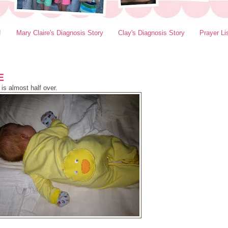
!
Mary Claire's Diagnosis Story
Clay's Diagnosis Story
Prayer Li
E
is almost half over.