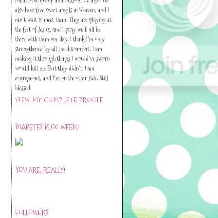
also have five sweet angels in Heaven, and I
can’t wait to meet them. They are playing at
the feet of Jesus, and I pray we'll all be
there with them one day. I think I’m only
strengthened by all the discomfort. I am
making it through things I would’ve sworn
would kill me. But they didn’t. I am
courageous, and I’m on the other side. Still
blessed.
VIEW MY COMPLETE PROFILE
DIABETES BLOG WEEK!
YOU ARE, REALLY!
FOLLOWERS