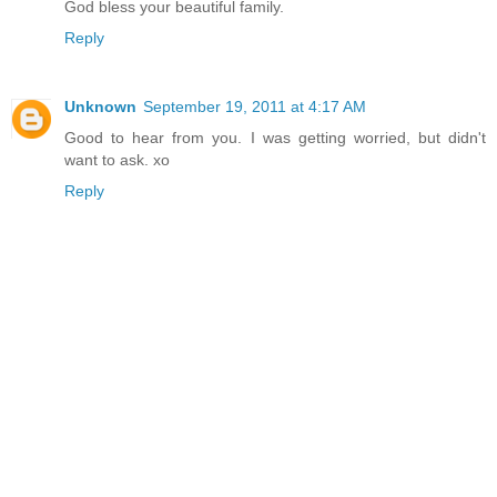
God bless your beautiful family.
Reply
Unknown
September 19, 2011 at 4:17 AM
Good to hear from you. I was getting worried, but didn't
want to ask. xo
Reply