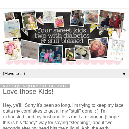
▼
Sunday, September 18, 2011
Love those Kids!
Hey, ya'll! Sorry it's been so long, I'm trying to keep my face
outta my cornflakes to get all my "stuff" done! : ) I'm
exhausted, and my husband tells me I am snoring (I hope
this is his *fancy* way for saying "sleeping") about two
seconds after my head hits the pillow! Ahh..the early