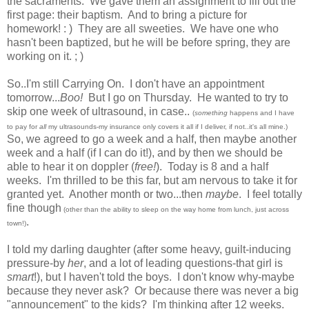
the sacraments. We gave them an assignment to fill out the
first page: their baptism. And to bring a picture for
homework! : ) They are all sweeties. We have one who
hasn't been baptized, but he will be before spring, they are
working on it. ; )
So..I'm still Carrying On. I don't have an appointment
tomorrow...
Boo!
But I go on Thursday. He wanted to try to
skip one week of ultrasound, in case..
(
something
happens and I have
to pay for
all
my ultrasounds-my insurance only covers it all if I deliver, if not..it's all mine.)
So, we agreed to go a week and a half, then maybe another
week and a half (if I can do it!), and by then we should be
able to hear it on doppler (
free!
). Today is 8 and a half
weeks. I'm thrilled to be this far, but am nervous to take it for
granted yet. Another month or two...then
maybe
. I feel totally
fine though
(other than the ability to sleep on the way home from lunch, just across
.
town!)
I told my darling daughter (after some heavy, guilt-inducing
pressure-by
her
, and a lot of leading questions-that girl is
smart
!), but I haven't told the boys. I don't know why-maybe
because they never ask? Or because there was never a big
"announcement" to the kids? I'm thinking after 12 weeks.