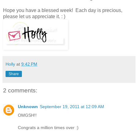
Hope you have a blessed week! Each day is precious,
please let us appreciate it. : )
Holly
at
9:42 PM
Share
2 comments:
Unknown
September 19, 2011 at 12:09 AM
OMGSH!!
Congrats a million times over :)