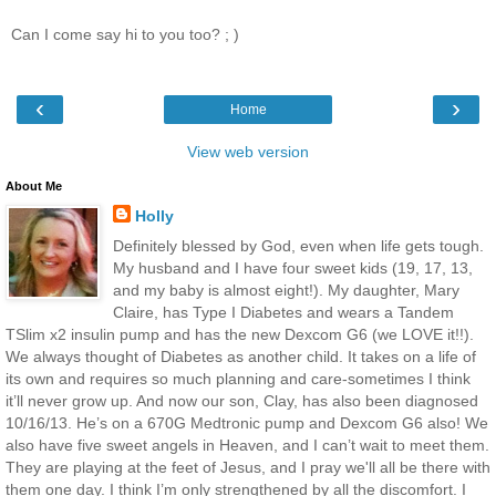
Can I come say hi to you too? ; )
‹
›
Home
View web version
About Me
Holly
Definitely blessed by God, even when life gets tough.
My husband and I have four sweet kids (19, 17, 13,
and my baby is almost eight!). My daughter, Mary
Claire, has Type I Diabetes and wears a Tandem
TSlim x2 insulin pump and has the new Dexcom G6 (we LOVE it!!).
We always thought of Diabetes as another child. It takes on a life of
its own and requires so much planning and care-sometimes I think
it’ll never grow up. And now our son, Clay, has also been diagnosed
10/16/13. He’s on a 670G Medtronic pump and Dexcom G6 also! We
also have five sweet angels in Heaven, and I can’t wait to meet them.
They are playing at the feet of Jesus, and I pray we'll all be there with
them one day. I think I’m only strengthened by all the discomfort. I