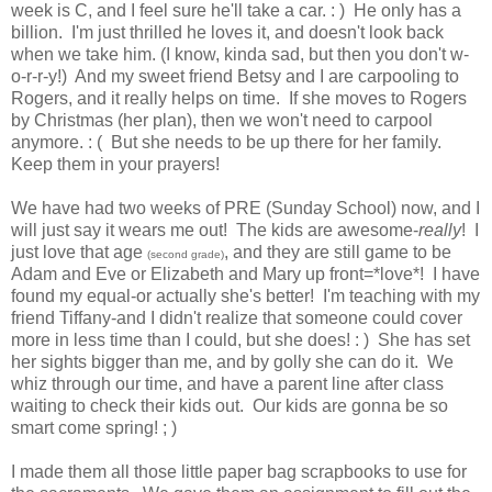
week is C, and I feel sure he'll take a car. : ) He only has a
billion. I'm just thrilled he loves it, and doesn't look back
when we take him. (I know, kinda sad, but then you don't w-
o-r-r-y!) And my sweet friend Betsy and I are carpooling to
Rogers, and it really helps on time. If she moves to Rogers
by Christmas (her plan), then we won't need to carpool
anymore. : ( But she needs to be up there for her family.
Keep them in your prayers!
We have had two weeks of PRE (Sunday School) now, and I
will just say it wears me out! The kids are awesome-
really
! I
just love that age
, and they are still game to be
(second grade)
Adam and Eve or Elizabeth and Mary up front=*love*! I have
found my equal-or actually she's better! I'm teaching with my
friend Tiffany-and I didn't realize that someone could cover
more in less time than I could, but she does! : ) She has set
her sights bigger than me, and by golly she can do it. We
whiz through our time, and have a parent line after class
waiting to check their kids out. Our kids are gonna be so
smart come spring! ; )
I made them all those little paper bag scrapbooks to use for