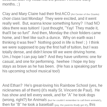
months. ; )
Clay and Mary Claire had their first ACO
(Art Center of the Ozarks)
choir class last Monday! They were excited, and it went
really well. But, wanna know something funny? I had NO
idea there was tuition! I just thought, "Yay! They made it,
that'll be so fun!" And then, Monday the choir folders came
home, and I feel like such a dunce. Why on earth was I
thinking it was free? Nothing good in life is free! ; ) I think
we were supposed to pay the first half of tuition, but I was
totally dense, and didn't know till we were driving home.
Um..I hope I can pay
late
? And they have uniforms: one for
casual, and one for performing. heehee I hope my boy
stays as brave as he has been. (He has a speaking part for
his upcoming school musical too!)
And Ethan? He's great-loving his Rainbow School (yes, he
nicknames all of them) (it's really St. Vincent de Paul). He
has show and tell every week, and for "A" he took dogs
(wrong, right?) for
Animals
,
(but he couldn't remember to call them animals!)
then for "B" he took a baseball
, this
(yay, the parents
finally
get it!)