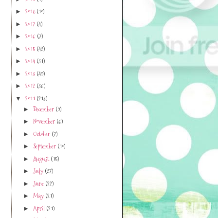
2019
(1)
►
2018
(10)
►
2017
(4)
►
2016
(7)
►
2015
(42)
►
2014
(31)
►
2013
(49)
►
2012
(36)
►
2011
(213)
▼
December
(9)
►
November
(6)
►
October
(7)
►
September
(10)
►
August
(15)
►
July
(27)
►
June
(22)
►
May
(21)
►
April
(21)
►