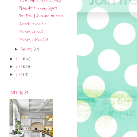
The Middle of My Little Mess
Please don't lick my fingers
Two Feet of Snow and Snowmen
Adventure and Me
Walking the Kids
Walking in Memphis
January
(27)
►
2010
(216)
►
2009
(219)
►
2008
(15)
►
PINTEREST