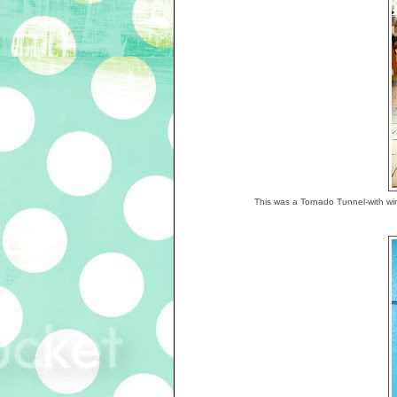
This was a Tornado Tunnel-with win