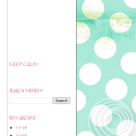
K.E.E.P. C.A.L.M.
SEARCH THIS BLOG
BLOG ARCHIVE
2020
(1)
►