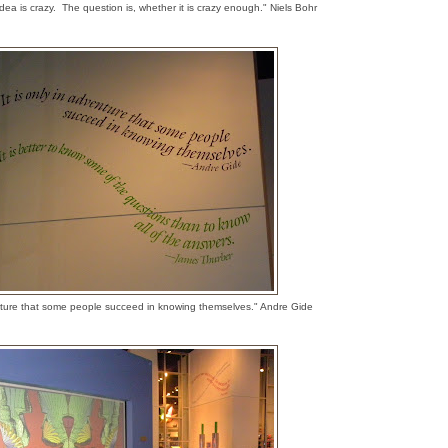
dea is crazy. The question is, whether it is crazy enough." Niels Bohr
venture that some people succeed in knowing themselves." Andre Gide