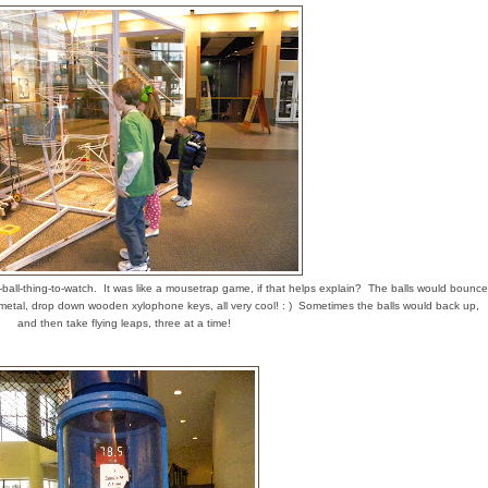
ball-thing-to-watch. It was like a mousetrap game, if that helps explain? The balls would bounce
n metal, drop down wooden xylophone keys, all very cool! : ) Sometimes the balls would back up,
and then take flying leaps, three at a time!