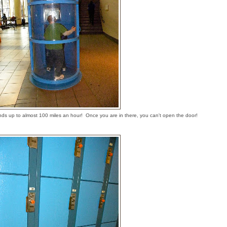
ds up to almost 100 miles an hour! Once you are in there, you can't open the door!