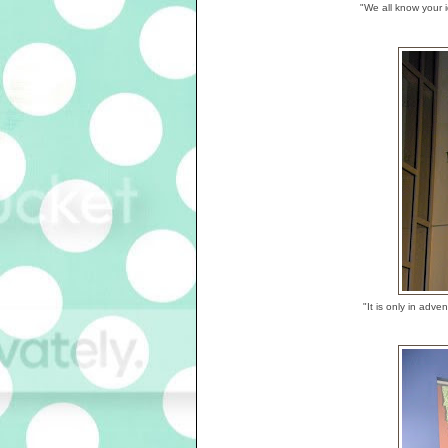
"We all know your i
"It is only in ad