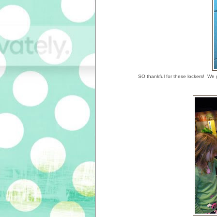
SO thankful for these lockers! We go