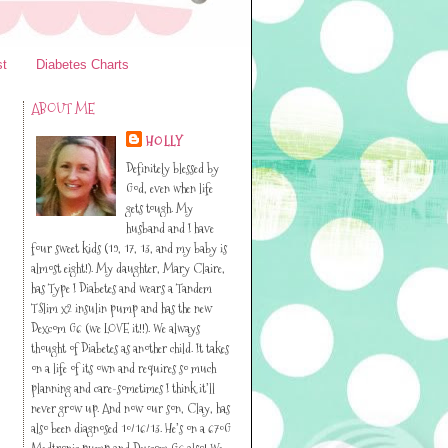
st
Diabetes Charts
ABOUT ME
HOLLY
Definitely blessed by
God, even when life
gets tough. My
husband and I have
four sweet kids (19, 17, 13, and my baby is
almost eight!). My daughter, Mary Claire,
has Type I Diabetes and wears a Tandem
TSlim x2 insulin pump and has the new
Dexcom G6 (we LOVE it!!). We always
thought of Diabetes as another child. It takes
on a life of its own and requires so much
planning and care-sometimes I think it’ll
never grow up. And now our son, Clay, has
also been diagnosed 10/16/13. He’s on a 670G
Medtronic pump and Dexcom G6 also! We