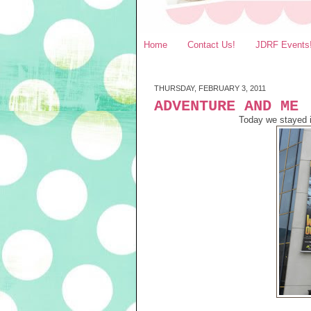
Home
Contact Us!
JDRF Events
THURSDAY, FEBRUARY 3, 2011
ADVENTURE AND ME
Today we stayed 