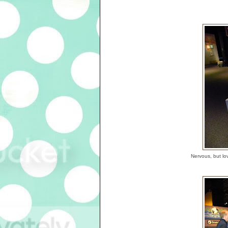
Nervous, but lov