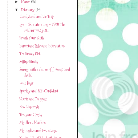
March
(28)
►
February
(20)
▼
Candyland and the Trip
Eye + Sk + ate + ing = FUN! The
cold air was just...
Brush Your Teeth
Important Relevant Information
The Braces Diet
Selling Bindis
Sunny with a chance of flowers (and
chalk)
Four Bags
Sparkly and Self-Confident
Hearts and Puppies
New Diagnosis
Treasure Chests
My Short Mailbox
My nightmare? Not eating.