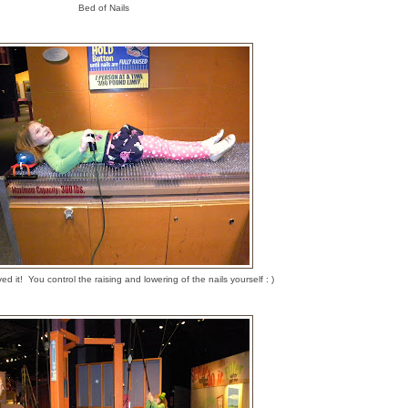
Bed of Nails
ed it! You control the raising and lowering of the nails yourself : )