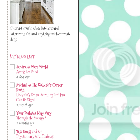
Current crush: white kitchens and
bathrooms. Oh..and anything with chocolate
chips.
MY BLOG LIST
Sandra @ Ware World
Across the Pond
4 days ago
Michael @ The Diabetic's Corner
Booth
LinkedIn’s Doom-Scrolling Problem
Can Be Fixed
1 month ago
Your Diabetes May Vary
Through the Suckage*
2 months ago
Test Guess and Go
Dry January with Diabetes