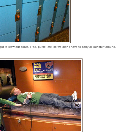
t to stow our coats, iPad, purse, etc. so we didn't have to carry all our stuff around.