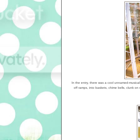
In the entry, there was a cool unnamed-musical-
off ramps, into baskets, chime bells, clunk o