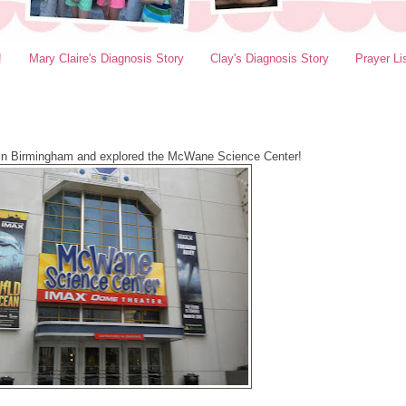
!
Mary Claire's Diagnosis Story
Clay's Diagnosis Story
Prayer Li
in Birmingham and explored the McWane Science Center!