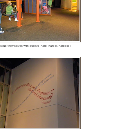
sting themselves with pulleys (hard, harder, hardest!)