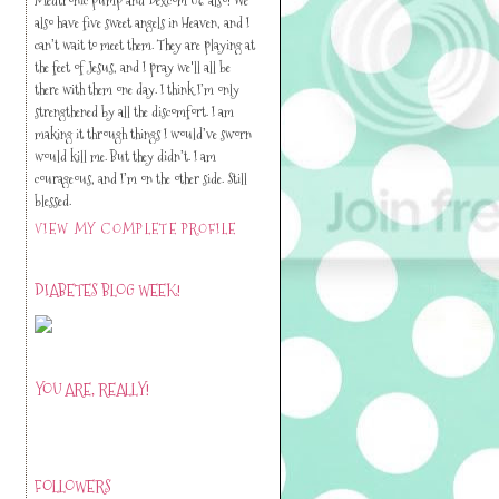
also have five sweet angels in Heaven, and I
can’t wait to meet them. They are playing at
the feet of Jesus, and I pray we'll all be
there with them one day. I think I’m only
strengthened by all the discomfort. I am
making it through things I would’ve sworn
would kill me. But they didn’t. I am
courageous, and I’m on the other side. Still
blessed.
VIEW MY COMPLETE PROFILE
DIABETES BLOG WEEK!
YOU ARE, REALLY!
FOLLOWERS