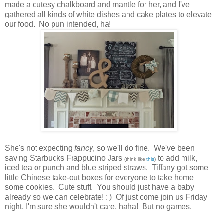
made a cutesy chalkboard and mantle for her, and I've
gathered all kinds of white dishes and cake plates to elevate
our food. No pun intended, ha!
She's not expecting
fancy
, so we'll do fine. We've been
saving Starbucks Frappucino Jars
to add milk,
(think like
this
)
iced tea or punch and blue striped straws. Tiffany got some
little Chinese take-out boxes for everyone to take home
some cookies. Cute stuff. You should just have a baby
already so we can celebrate! : ) Of just come join us Friday
night, I'm sure she wouldn't care, haha! But no games.