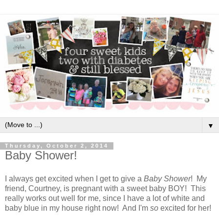
▼
Thursday, October 2, 2014
Baby Shower!
I always get excited when I get to give a
Baby Shower
! My
friend, Courtney, is pregnant with a sweet baby BOY! This
really works out well for me, since I have a lot of white and
baby blue in my house right now! And I'm
so
excited for her!