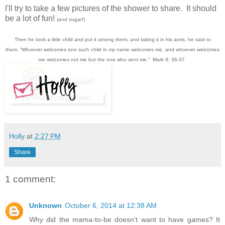
I'll try to take a few pictures of the shower to share. It should
be a lot of fun!
(and sugar!)
Then he took a little child and put it among them; and taking it in his arms, he said to
them,
“Whoever welcomes one such child in my name welcomes me, and whoever welcomes
me welcomes not me but the one who sent me.”
Mark 9: 36-37
Holly
at
2:27 PM
Share
1 comment:
Unknown
October 6, 2014 at 12:38 AM
Why did the mama-to-be doesn't want to have games? It