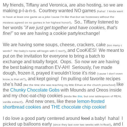
My friends, Tiffany
and
Veronica
, are also hosting, so we are
making p-l-a-n-s. Courtney wanted NO games
(haha! I kinda want
to have at least one game as a joke-'cause I'm like that-but we hostesses without the
. So.. Tiffany listened to
mostess agreed on no games in her highest honor!)
her words
"if we just get together and have cookies, that's
fine!"
so we are having a cookie party/exchange!
We are having some soups, cheese, crackers, cake
(too many c
, and CooKiES! We meant to
words? Her baby's name will begin with C too!!)
put on the invitation for everyone to bring a batch to
exchange and totally forgot. Oops. So now we are having
the best baking marathon EV-AH! Seriously, I've made
dough, frozen it, prayed it wouldn't lose it's rise
('cause I don't even
, and kept going! I'm pulling old favorite recipes
know..is that ok?)
she's had
like
(like the time she was teaching my little Ethan at the church preschool)
the
Chunky Chocolate Gobs
with Mounds and Oreos inside
and my choc-oat-chip cookies
(kinda like
this
, but one tablespoon of REAL
. And new ones, like these
lemon-frosted
vanilla extract!)
shortbread cookies
and
THE chocolate chip cookie
!
I do love a good party centered around
food
a baby! haha! I
picked up balloons early
, and I
(since they last over two weeks with hi-float!)