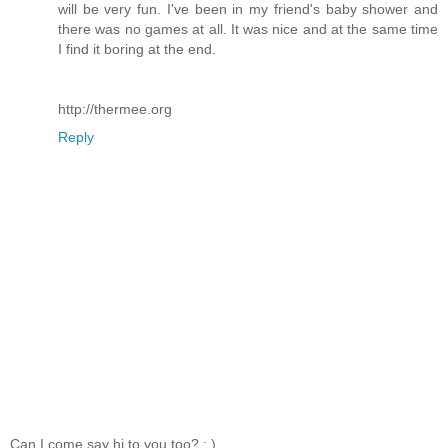
will be very fun. I've been in my friend's baby shower and
there was no games at all. It was nice and at the same time
I find it boring at the end.
http://thermee.org
Reply
Can I come say hi to you too? ; )