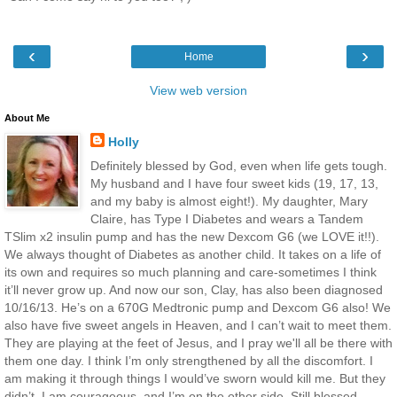
‹
›
Home
View web version
About Me
Holly
Definitely blessed by God, even when life gets tough.
My husband and I have four sweet kids (19, 17, 13,
and my baby is almost eight!). My daughter, Mary
Claire, has Type I Diabetes and wears a Tandem
TSlim x2 insulin pump and has the new Dexcom G6 (we LOVE it!!).
We always thought of Diabetes as another child. It takes on a life of
its own and requires so much planning and care-sometimes I think
it’ll never grow up. And now our son, Clay, has also been diagnosed
10/16/13. He’s on a 670G Medtronic pump and Dexcom G6 also! We
also have five sweet angels in Heaven, and I can’t wait to meet them.
They are playing at the feet of Jesus, and I pray we'll all be there with
them one day. I think I’m only strengthened by all the discomfort. I
am making it through things I would’ve sworn would kill me. But they
didn’t. I am courageous, and I’m on the other side. Still blessed.