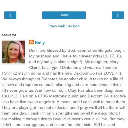
‹
›
Home
View web version
About Me
Holly
Definitely blessed by God, even when life gets tough.
My husband and I have four sweet kids (19, 17, 13,
and my baby is almost eight!). My daughter, Mary
Claire, has Type I Diabetes and wears a Tandem
TSlim x2 insulin pump and has the new Dexcom G6 (we LOVE it!!).
We always thought of Diabetes as another child. It takes on a life of
its own and requires so much planning and care-sometimes I think
it’ll never grow up. And now our son, Clay, has also been diagnosed
10/16/13. He’s on a 670G Medtronic pump and Dexcom G6 also! We
also have five sweet angels in Heaven, and I can’t wait to meet them.
They are playing at the feet of Jesus, and I pray we'll all be there with
them one day. I think I’m only strengthened by all the discomfort. I
am making it through things I would’ve sworn would kill me. But they
didn’t. I am courageous, and I’m on the other side. Still blessed.