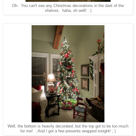
Oh. You can't see any Christmas decorations in the dark of the
shelves. haha, oh well! : )
Well, the bottom is heavily decorated..but the top got to be too much
for me! ..And I got a few presents wrapped tonight! ; )