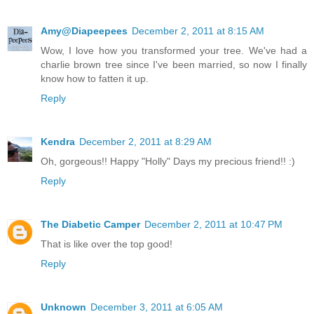
Amy@Diapeepees
December 2, 2011 at 8:15 AM
Wow, I love how you transformed your tree. We've had a
charlie brown tree since I've been married, so now I finally
know how to fatten it up.
Reply
Kendra
December 2, 2011 at 8:29 AM
Oh, gorgeous!! Happy "Holly" Days my precious friend!! :)
Reply
The Diabetic Camper
December 2, 2011 at 10:47 PM
That is like over the top good!
Reply
Unknown
December 3, 2011 at 6:05 AM