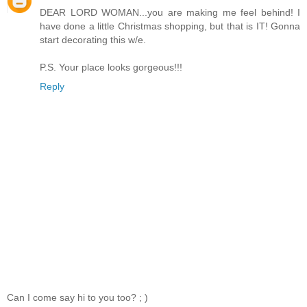
DEAR LORD WOMAN...you are making me feel behind! I
have done a little Christmas shopping, but that is IT! Gonna
start decorating this w/e.
P.S. Your place looks gorgeous!!!
Reply
Can I come say hi to you too? ; )