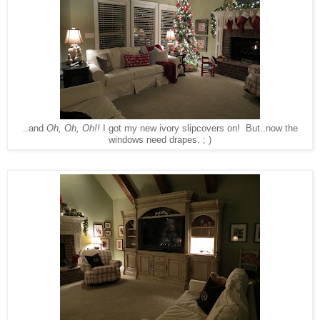
..and
Oh, Oh, Oh!!
I got my new ivory slipcovers on! But..now the
windows need drapes. ; )