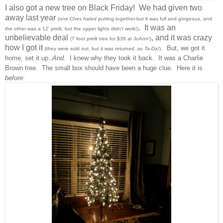
I also got a new tree on Black Friday! We had given two
away last year
(one Ches
hated
putting together-but it was full and gorgeous, and
. It was an
the other was a 12' prelit, but the upper lights didn't work!)
unbelievable deal
, and it was crazy
(7 foot prelit tree for $39 at JoAnn!)
how I got it
. But, we got it
(they were sold out, but it was returned..so
Ta-Da!
)
home, set it up..
And.
I knew why they took it back. It was a Charlie
Brown tree. The small box should have been a huge clue. Here it is
before
: