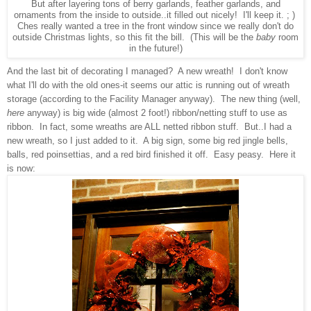
But after layering tons of berry garlands, feather garlands, and
ornaments from the inside to outside..it filled out nicely! I'll keep it. ; )
Ches really wanted a tree in the front window since we really don't do
outside Christmas lights, so this fit the bill. (This will be the
baby
room
in the future!)
And the last bit of decorating I managed? A new wreath! I don't know
what I'll do with the old ones-it seems our attic is running out of wreath
storage (according to the Facility Manager anyway). The new thing (well,
here
anyway) is big wide (almost 2 foot!) ribbon/netting stuff to use as
ribbon. In fact, some wreaths are ALL netted ribbon stuff. But..I had a
new wreath, so I just added to it. A big sign, some big red jingle bells,
balls, red poinsettias, and a red bird finished it off. Easy peasy. Here it
is now: