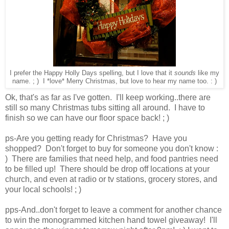
I prefer the Happy Holly Days spelling, but I love that it
sounds
like my
name. ; ) I *love* Merry Christmas, but love to hear my name too. : )
Ok, that's as far as I've gotten. I'll keep working..there are
still so many Christmas tubs sitting all around. I have to
finish so we can have our floor space back! ; )
ps-Are you getting ready for Christmas? Have you
shopped? Don't forget to buy for someone you don't know :
) There are families that need help, and food pantries need
to be filled up! There should be drop off locations at your
church, and even at radio or tv stations, grocery stores, and
your local schools! ; )
pps-And..don't forget to leave a comment for another chance
to win the monogrammed kitchen hand towel giveaway! I'll