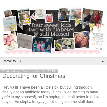
▼
Thursday, December 1, 2011
Decorating for Christmas!
Hey ya'll! I have been a little sick, but pulling through. I
finally got an antibiotic today (since I was starting to have
pain
in my sinuses!), so I'm hoping to be all better in a few
days. I've slept a lot (yay!), but still got some stuff done.