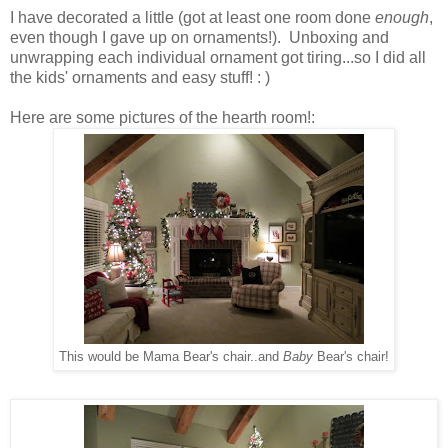
I have decorated a little (got at least one room done
enough
,
even though I gave up on ornaments!). Unboxing and
unwrapping each individual ornament got tiring...so I did all
the kids' ornaments and easy stuff! : )
Here are some pictures of the hearth room!:
This would be Mama Bear's chair..and
Baby
Bear's chair!