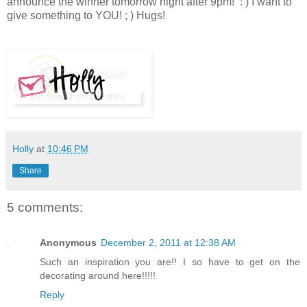
announce the winner tomorrow night after 9pm! : ) I want to
give something to YOU! ; )
Hugs!
Holly
at
10:46 PM
Share
5 comments:
Anonymous
December 2, 2011 at 12:38 AM
Such an inspiration you are!! I so have to get on the
decorating around here!!!!!
Reply