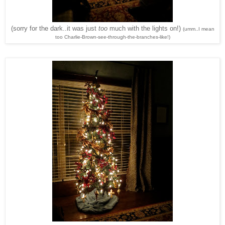
(sorry for the dark..it was just
too
much with the lights on!)
(umm..I mean
too Charlie-Brown-see-through-the-branches-like!)