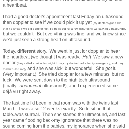
a heartbeat.
I had a good doctor's appointment last Friday-an ultrasound
then doppler to see if we could pick it up yet
(my doctor's
good
like
,
that-he knew if we did doppler first, I'd freak out for a few minutes till we saw an ultrasound!)
but we couldn't. But everything was fine, and we knew since
we'd just seen a strong heart on ultrasound.
Today,
different
story. We went in just for doppler, to hear
the heartbeat (we thought I was ready.
Ha!
) We saw a new
doctor
(they called at nine last night to say my doctor had a family emergency, and they
, and she was sick, but wonderful. She
got
it.
rescheduled me)
(Very Important.) She tried doppler for a few minutes, but no
luck. We were sent down to the high tech ultrasound
(finally...
abdominal
ultrasound!), and I experienced some
déjà vu right away.
The last time I'd been in that room was with the twins last
March. I was also 12 weeks exactly. So to sit on that
table..was surreal. Then she started the ultrasound, and last
year came flooding back-my ignorance that there was no
sound coming from the babies, my ignorance when she said