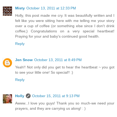
Misty
October 13, 2011 at 12:33 PM
Holly, this post made me cry. It was beautifully written and I
felt like you were sitting here with me telling me your story
over a cup of coffee (or something else since I don't drink
coffee;) Congratulations on a very special heartbeat!
Praying for your and baby's continued good health.
Reply
Jen Snow
October 13, 2011 at 8:49 PM
Yeah!! Not only did you get to hear the heartbeat ~ you got
to see your little one! So special!! :)
Reply
Holly
October 15, 2011 at 9:13 PM
Awww...I love you guys! Thank you so much-we need your
prayers, and they are carrying us along! : )