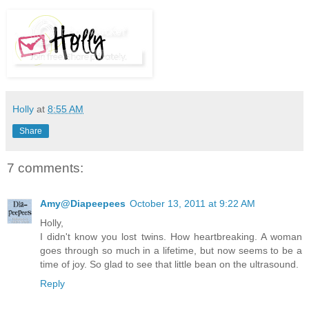
Holly
at
8:55 AM
Share
7 comments:
Amy@Diapeepees
October 13, 2011 at 9:22 AM
Holly,
I didn't know you lost twins. How heartbreaking. A woman
goes through so much in a lifetime, but now seems to be a
time of joy. So glad to see that little bean on the ultrasound.
Reply