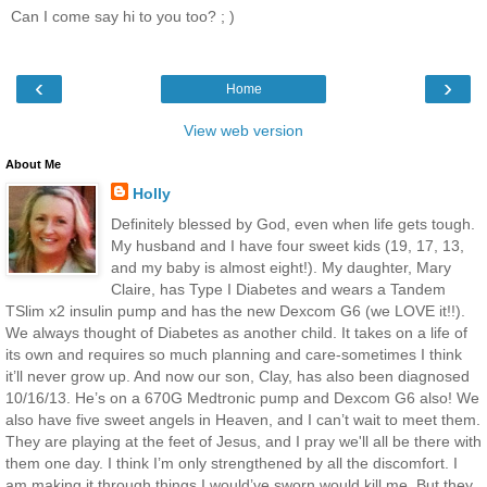
Can I come say hi to you too? ; )
‹
›
Home
View web version
About Me
Holly
Definitely blessed by God, even when life gets tough.
My husband and I have four sweet kids (19, 17, 13,
and my baby is almost eight!). My daughter, Mary
Claire, has Type I Diabetes and wears a Tandem
TSlim x2 insulin pump and has the new Dexcom G6 (we LOVE it!!).
We always thought of Diabetes as another child. It takes on a life of
its own and requires so much planning and care-sometimes I think
it’ll never grow up. And now our son, Clay, has also been diagnosed
10/16/13. He’s on a 670G Medtronic pump and Dexcom G6 also! We
also have five sweet angels in Heaven, and I can’t wait to meet them.
They are playing at the feet of Jesus, and I pray we'll all be there with
them one day. I think I’m only strengthened by all the discomfort. I
am making it through things I would’ve sworn would kill me. But they