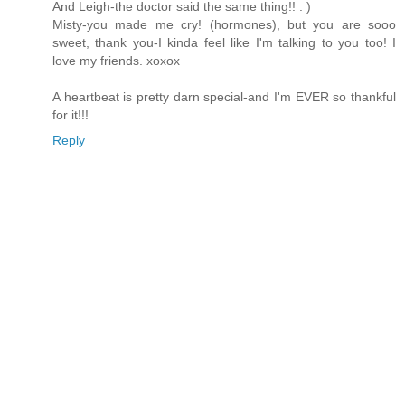
And Leigh-the doctor said the same thing!! : )
Misty-you made me cry! (hormones), but you are sooo
sweet, thank you-I kinda feel like I'm talking to you too! I
love my friends. xoxox
A heartbeat is pretty darn special-and I'm EVER so thankful
for it!!!
Reply