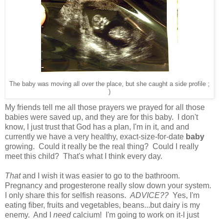
The baby was moving all over the place, but she caught a side profile ;
)
My friends tell me all those prayers we prayed for all those
babies were saved up, and they are for this baby. I don't
know, I just trust that God has a plan, I'm in it, and and
currently we have a very healthy, exact-size-for-date
baby
growing. Could it really be the real thing? Could I really
meet this child? That's what I think every day.
That
and I wish it was easier to go to the bathroom.
Pregnancy and progesterone really slow down your system.
I only share this for selfish reasons.
ADVICE??
Yes, I'm
eating fiber, fruits and vegetables, beans...but dairy is my
enemy. And I
need
calcium! I'm going to work on it-I just