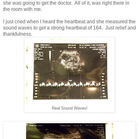
she was going to get the doctor. All of it, was right there in
the room with me.
I just cried when I heard the heartbeat and she measured the
sound waves to get a strong heartbeat of 164. Just relief and
thankfulness.
Real Sound Waves!