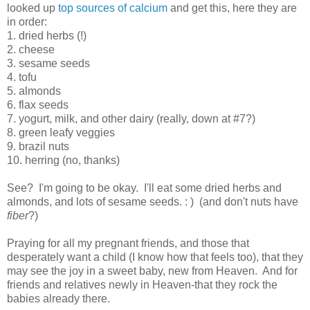
looked up
top sources of calcium
and get this, here they are
in order:
1. dried herbs (!)
2. cheese
3. sesame seeds
4. tofu
5. almonds
6. flax seeds
7. yogurt, milk, and other dairy (really, down at #7?)
8. green leafy veggies
9. brazil nuts
10. herring (no, thanks)
See? I'm going to be okay. I'll eat some dried herbs and
almonds, and lots of sesame seeds. : ) (and don't nuts have
fiber
?)
Praying for all my pregnant friends, and those that
desperately want a child (I know how that feels too), that they
may see the joy in a sweet baby, new from Heaven. And for
friends and relatives newly in Heaven-that they rock the
babies already there.