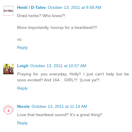
Heidi / D-Tales
October 13, 2011 at 9:58 AM
Dried herbs? Who knew?!
More importantly, hooray for a heartbeat!!!!
xo
Reply
Leigh
October 13, 2011 at 10:57 AM
Praying for you everyday, Holly!! I just can't help but be
sooo excited!! And 164... GIRL!!! :)Love ya!!!
Reply
Nicole
October 13, 2011 at 11:14 AM
Love that heartbeat sound!! It's a great thing!!
Reply