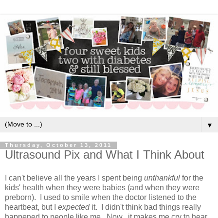
▼
Thursday, October 13, 2011
Ultrasound Pix and What I Think About
I can't believe all the years I spent being
unthankful
for the
kids' health when they were babies (and when they were
preborn). I used to smile when the doctor listened to the
heartbeat, but I
expected
it. I didn't think bad things really
happened to people like me. Now...it makes me cry to hear