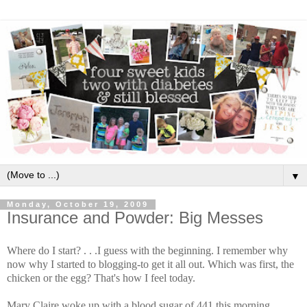
▼
Monday, October 19, 2009
Insurance and Powder: Big Messes
Where do I start? . . .I guess with the beginning. I remember why
now why I started to blogging-to get it all out. Which was first, the
chicken or the egg? That's how I feel today.
Mary Claire woke up with a blood sugar of 441 this morning