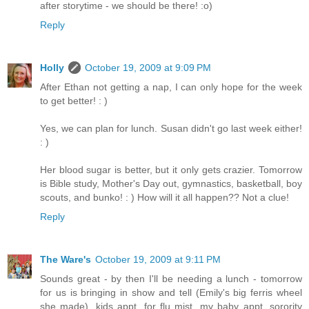
after storytime - we should be there! :o)
Reply
Holly
October 19, 2009 at 9:09 PM
After Ethan not getting a nap, I can only hope for the week
to get better! : )
Yes, we can plan for lunch. Susan didn't go last week either!
: )
Her blood sugar is better, but it only gets crazier. Tomorrow
is Bible study, Mother's Day out, gymnastics, basketball, boy
scouts, and bunko! : ) How will it all happen?? Not a clue!
Reply
The Ware's
October 19, 2009 at 9:11 PM
Sounds great - by then I'll be needing a lunch - tomorrow
for us is bringing in show and tell (Emily's big ferris wheel
she made), kids appt. for flu mist, my baby appt, sorority