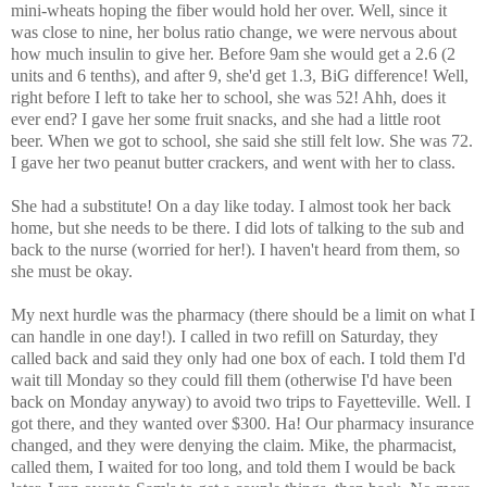
mini-wheats hoping the fiber would hold her over. Well, since it
was close to nine, her bolus ratio change, we were nervous about
how much insulin to give her. Before 9am she would get a 2.6 (2
units and 6 tenths), and after 9, she'd get 1.3, BiG difference! Well,
right before I left to take her to school, she was 52! Ahh, does it
ever end? I gave her some fruit snacks, and she had a little root
beer. When we got to school, she said she still felt low. She was 72.
I gave her two peanut butter crackers, and went with her to class.
She had a substitute! On a day like today. I almost took her back
home, but she needs to be there. I did lots of talking to the sub and
back to the nurse (worried for her!). I haven't heard from them, so
she must be okay.
My next hurdle was the pharmacy (there should be a limit on what I
can handle in one day!). I called in two refill on Saturday, they
called back and said they only had one box of each. I told them I'd
wait till Monday so they could fill them (otherwise I'd have been
back on Monday anyway) to avoid two trips to Fayetteville. Well. I
got there, and they wanted over $300. Ha! Our pharmacy insurance
changed, and they were denying the claim. Mike, the pharmacist,
called them, I waited for too long, and told them I would be back