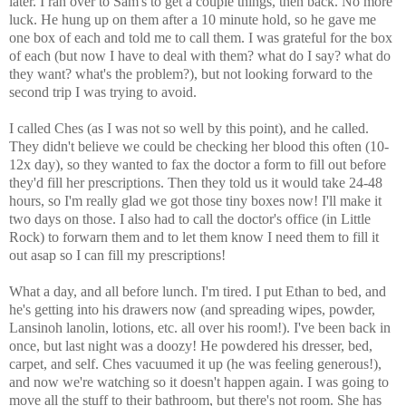
later. I ran over to Sam's to get a couple things, then back. No more
luck. He hung up on them after a 10 minute hold, so he gave me
one box of each and told me to call them. I was grateful for the box
of each (but now I have to deal with them? what do I say? what do
they want? what's the problem?), but not looking forward to the
second trip I was trying to avoid.
I called Ches (as I was not so well by this point), and he called.
They didn't believe we could be checking her blood this often (10-
12x day), so they wanted to fax the doctor a form to fill out before
they'd fill her prescriptions. Then they told us it would take 24-48
hours, so I'm really glad we got those tiny boxes now! I'll make it
two days on those. I also had to call the doctor's office (in Little
Rock) to forwarn them and to let them know I need them to fill it
out asap so I can fill my prescriptions!
What a day, and all before lunch. I'm tired. I put Ethan to bed, and
he's getting into his drawers now (and spreading wipes, powder,
Lansinoh lanolin, lotions, etc. all over his room!). I've been back in
once, but last night was a doozy! He powdered his dresser, bed,
carpet, and self. Ches vacuumed it up (he was feeling generous!),
and now we're watching so it doesn't happen again. I was going to
move all the stuff to their bathroom, but there's not room. She has