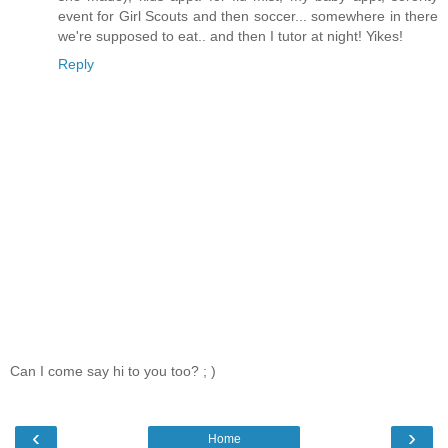
event for Girl Scouts and then soccer... somewhere in there
we're supposed to eat.. and then I tutor at night! Yikes!
Reply
Can I come say hi to you too? ; )
‹
›
Home