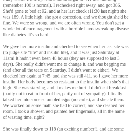
(remember 100 is normal), I rechecked right away, and got 386.
She'd gone to bed at 92, and at her last check (11:30 last night) she
was 189. A little high, she got a correction, and we thought she'd be
fine. We were so wrong, and we are often wrong. You don't get a
whole lot of encouragement with a horrible havoc-wreaking disease
like diabetes. It's so hard.
We gave her more insulin and checked to see when her last site was
(to judge site "life" and insulin life), and it was just Saturday at
11am! It hadn't even been 48 hours (they are supposed to last 3
days). She really didn't want me to change it, and was begging me
(and after all the tears on Saturday, I didn't want to either). We
checked her again at 7:45, and she was still 411, so I gave her more
insulin. Her body becomes so resistant to the insulin when she's that
high. She was starving, and it makes me hurt. I didn't eat breakfast
(partly not to eat in front of her, partly out of sympathy). I finally
talked her into some scrambled eggs (no carbs), and she ate them.
We worked on some math she had to correct, and she cleaned her
room. I took a shower, and painted her fingernails, all in the name
of wasting time, right?
She was finally down to 118 (an exciting number!), and ate some