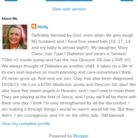
View web version
About Me
Holly
Definitely blessed by God, even when life gets tough.
My husband and I have four sweet kids (19, 17, 13,
and my baby is almost eight!). My daughter, Mary
Claire, has Type I Diabetes and wears a Tandem
TSlim x2 insulin pump and has the new Dexcom G6 (we LOVE it!!).
We always thought of Diabetes as another child. It takes on a life of
its own and requires so much planning and care-sometimes I think
it’ll never grow up. And now our son, Clay, has also been diagnosed
10/16/13. He’s on a 670G Medtronic pump and Dexcom G6 also! We
also have five sweet angels in Heaven, and I can’t wait to meet them.
They are playing at the feet of Jesus, and I pray we'll all be there with
them one day. I think I’m only strengthened by all the discomfort. I
am making it through things I would’ve sworn would kill me. But they
didn’t. I am courageous, and I’m on the other side. Still blessed.
View my complete profile
Powered by
Blogger
.