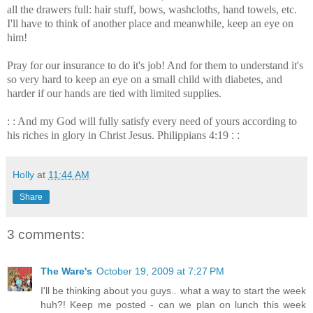
all the drawers full: hair stuff, bows, washcloths, hand towels, etc.
I'll have to think of another place and meanwhile, keep an eye on
him!
Pray for our insurance to do it's job! And for them to understand it's
so very hard to keep an eye on a small child with diabetes, and
harder if our hands are tied with limited supplies.
: : And my God will fully satisfy every need of yours according to
his riches in glory in Christ Jesus. Philippians 4:19
: :
Holly
at
11:44 AM
Share
3 comments:
The Ware's
October 19, 2009 at 7:27 PM
I'll be thinking about you guys.. what a way to start the week
huh?! Keep me posted - can we plan on lunch this week