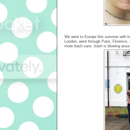
We went to Europe this summer with her 
London, went through Paris, Florenc
more trash cans..trash is blowing around