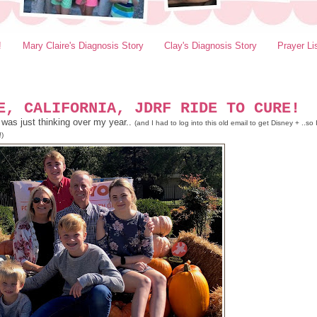
!
Mary Claire's Diagnosis Story
Clay's Diagnosis Story
Prayer Li
E, CALIFORNIA, JDRF RIDE TO CURE!
 was just thinking over my year..
(and I had to log into this old email to get Disney + ..so 
!)