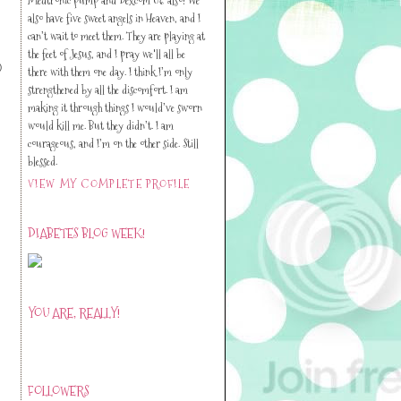
also have five sweet angels in Heaven, and I
can’t wait to meet them. They are playing at
the feet of Jesus, and I pray we'll all be
)
there with them one day. I think I’m only
strengthened by all the discomfort. I am
making it through things I would’ve sworn
would kill me. But they didn’t. I am
courageous, and I’m on the other side. Still
blessed.
VIEW MY COMPLETE PROFILE
DIABETES BLOG WEEK!
YOU ARE, REALLY!
FOLLOWERS