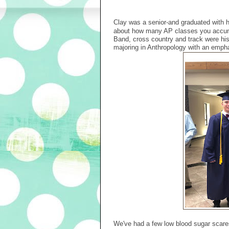
Clay was a senior-and graduated with 
about how many AP classes you accumu
Band, cross country and track were his
majoring in Anthropology with an emph
We've had a few low blood sugar scares