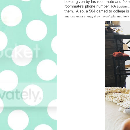
boxes given by his roommate and 40 min
roommate's phone number, RA
(resident 
them. Also, a 504 carried to college 
and use extra energy they haven't planned for!)