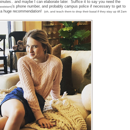
utes.. and maybe I can elaborate later. Suffice it to say you need the
's phone number, and probably campus police if necessary to get to
assistant)
is a huge recommendation!
(oh, and teach them to drop their basal if they stay up till 2am