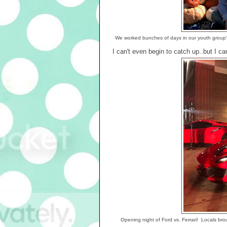
We worked bunches of days in our youth group's 
I can't even begin to catch up..but I c
Opening night of Ford vs. Ferrari! Locals brou