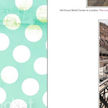
Girl Scout World Center in London,
Pax Lo