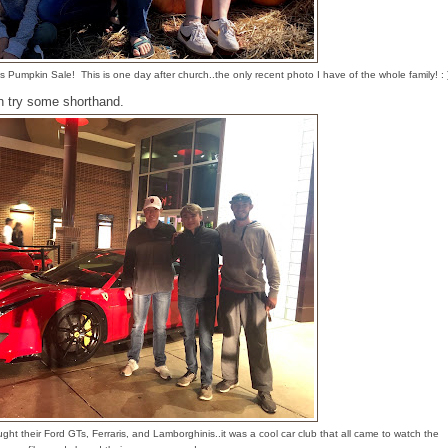
Pumpkin Sale! This is one day after church..the only recent photo I have of the whole family! : 
an try some shorthand.
ght their Ford GTs, Ferraris, and Lamborghinis..it was a cool car club that all came to watch the