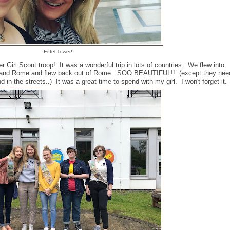
Eiffel Tower!!
Girl Scout troop! It was a wonderful trip in lots of countries. We flew into
e, and Rome and flew back out of Rome. SOO BEAUTIFUL!! (except they nee
 in the streets..) It was a great time to spend with my girl. I won't forget it.