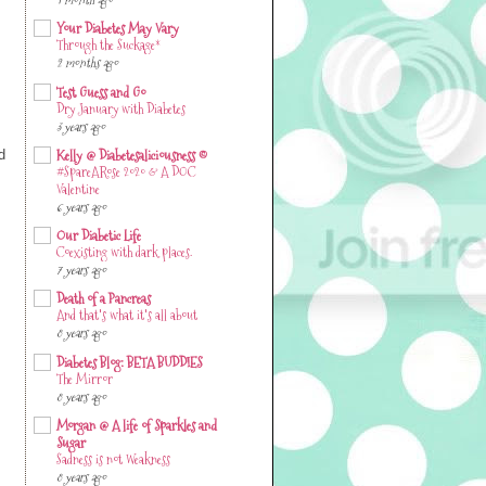
1 month ago
Your Diabetes May Vary
Through the Suckage*
2 months ago
Test Guess and Go
Dry January with Diabetes
3 years ago
Kelly @ Diabetesaliciousness ©
d
#SpareARose 2020 & A DOC
Valentine
6 years ago
Our Diabetic Life
Coexisting with dark places.
7 years ago
Death of a Pancreas
And that's what it's all about
8 years ago
Diabetes Blog: BETA BUDDIES
The Mirror
8 years ago
Morgan @ A life of Sparkles and
Sugar
Sadness is not Weakness
8 years ago