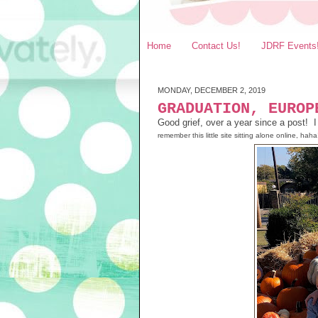
Home
Contact Us!
JDRF Events
MONDAY, DECEMBER 2, 2019
GRADUATION, EUROP
Good grief, over a year since a post! I
remember this little site sitting alone online, haha