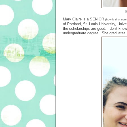
S
Mary Claire is a SENIOR
(how is that eve
of Portland, St. Louis University, Unive
the scholarships are good, I don't know.
undergraduate degree. She graduates