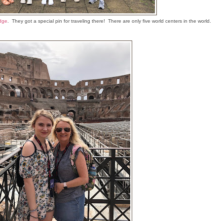
dge
. They got a special pin for traveling there! There are only five world centers in the world.