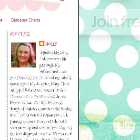
st
Diabetes Charts
ABOUT ME
HOLLY
Definitely blessed by
I
God, even when life
gets tough. My
husband and I have
four sweet kids (19, 17, 13, and my baby is
almost eight!). My daughter, Mary Claire,
has Type I Diabetes and wears a Tandem
TSlim x2 insulin pump and has the new
Dexcom G6 (we LOVE it!!). We always
thought of Diabetes as another child. It takes
on a life of its own and requires so much
planning and care-sometimes I think it’ll
never grow up. And now our son, Clay, has
also been diagnosed 10/16/13. He’s on a 670G
Medtronic pump and Dexcom G6 also! We