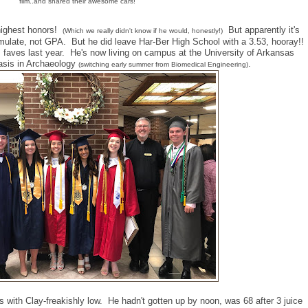
film..and shared their awesome cars!
highest honors!
But apparently it's
(Which we really didn't know if he would, honestly!)
late, not GPA. But he did leave Har-Ber High School with a 3.53, hooray!!
 faves last year. He's now living on campus at the University of Arkansas
asis in Archaeology
.
(switching early summer from Biomedical Engineering)
 with Clay-freakishly low. He hadn't gotten up by noon, was 68 after 3 juice