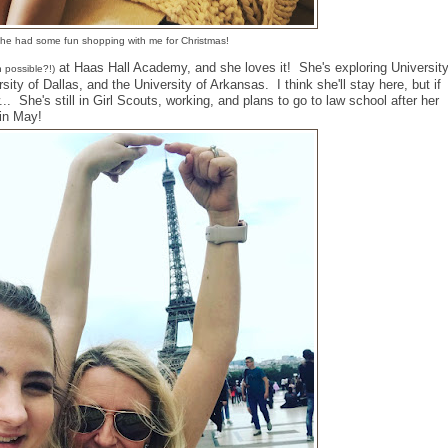
he had some fun shopping with me for Christmas!
at Haas Hall Academy, and she loves it! She's exploring Universit
n possible?!)
rsity of Dallas, and the University of Arkansas. I think she'll stay here, but if
.. She's still in Girl Scouts, working, and plans to go to law school after her
 in May!