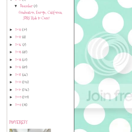
December
(1)
▼
Graduation, Europe, California,
JDRF Ride to Cure!
2018
(10)
►
2017
(4)
►
2016
(7)
►
2015
(42)
►
2014
(31)
►
2013
(49)
►
2012
(36)
►
2011
(213)
►
2010
(216)
►
2009
(219)
►
2008
(15)
►
PINTEREST