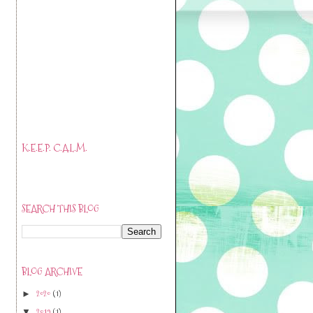
K.E.E.P. C.A.L.M.
SEARCH THIS BLOG
BLOG ARCHIVE
2020
(1)
►
2019
(1)
▼