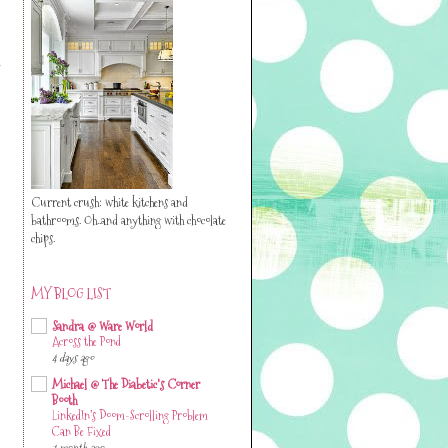
y
Current crush: white kitchens and
bathrooms. Oh..and anything with chocolate
chips.
MY BLOG LIST
Sandra @ Ware World
Across the Pond
4 days ago
Michael @ The Diabetic's Corner
Booth
LinkedIn’s Doom-Scrolling Problem
Can Be Fixed