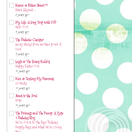
Karen @ Bitter-Sweet™
Stars Aligned….
8 years ago
My Life: A Long Trip with T1D
Hello 2017
9 years ago
The Diabetic Camper
seeing things from another point of
view
9 years ago
Leigh @ The Evans Kiddos
Happy Easter 2016
10 years ago
Kim @ Texting My Pancreas
38 Weeks.
10 years ago
Sweet to the Soul
Hope
10 years ago
The Princess and The Pump: A Type
1 Diabetes Blog
We've Got It In The Bag! Diabetes
Supply Bags and What We're Loving
Now