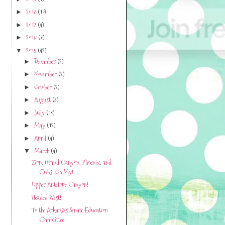
2018
(10)
►
2017
(4)
►
2016
(7)
►
2015
(42)
▼
December
(2)
►
November
(2)
►
October
(2)
►
August
(3)
►
July
(10)
►
May
(12)
►
April
(4)
►
March
(4)
▼
Zion, Grand Canyon, Phoenix, and
Cubs, Oh My!
Upper Antelope Canyon!
Headed West!
To the Arkansas Senate Education
Committee: