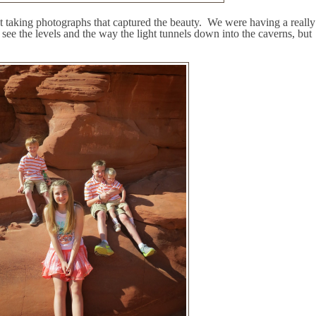
 taking photographs that captured the beauty.
We were having a really
e the levels and the way the light tunnels down into the caverns, but