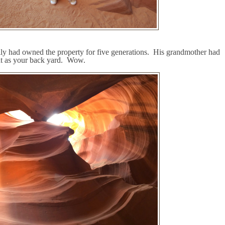
ily had owned the property for five generations.
His grandmother had
t as your back yard.
Wow.