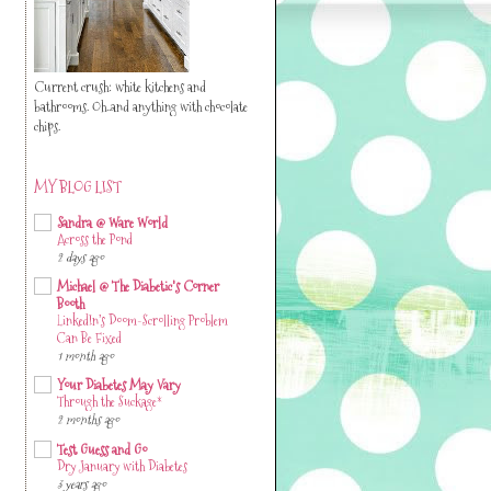
Current crush: white kitchens and
bathrooms. Oh..and anything with chocolate
chips.
MY BLOG LIST
Sandra @ Ware World
Across the Pond
2 days ago
Michael @ The Diabetic's Corner
Booth
LinkedIn’s Doom-Scrolling Problem
Can Be Fixed
1 month ago
Your Diabetes May Vary
Through the Suckage*
2 months ago
Test Guess and Go
Dry January with Diabetes
3 years ago