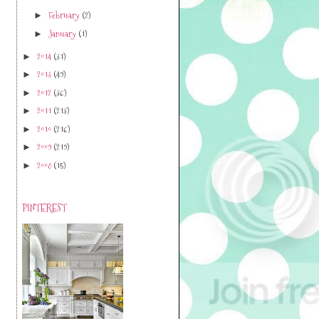
February
(2)
►
January
(1)
►
2014
(31)
►
2013
(49)
►
2012
(36)
►
2011
(213)
►
2010
(216)
►
2009
(219)
►
2008
(15)
►
PINTEREST