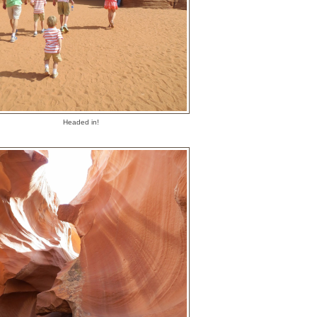
Headed in!