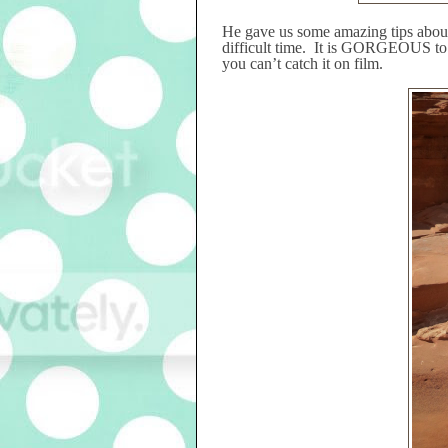
He gave us some amazing tips about
difficult time.
It is GORGEOUS to se
you can’t catch it on film.