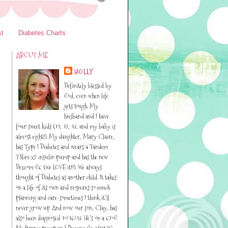
st
Diabetes Charts
ABOUT ME
HOLLY
Definitely blessed by
God, even when life
gets tough. My
husband and I have
four sweet kids (19, 17, 13, and my baby is
almost eight!). My daughter, Mary Claire,
has Type I Diabetes and wears a Tandem
TSlim x2 insulin pump and has the new
Dexcom G6 (we LOVE it!!). We always
thought of Diabetes as another child. It takes
on a life of its own and requires so much
planning and care-sometimes I think it’ll
never grow up. And now our son, Clay, has
also been diagnosed 10/16/13. He’s on a 670G
Medtronic pump and Dexcom G6 also! We