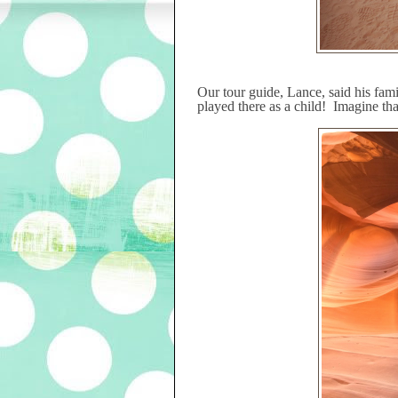
Our tour guide, Lance, said his fam
played there as a child!
Imagine tha