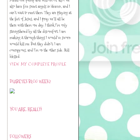
also have five sweet angels in Heaven, and I
can’t wait to meet them. They are playing at
the feet of Jesus, and I pray we'll all be
there with them one day. I think I’m only
strengthened by all the discomfort. I am
making it through things I would’ve sworn
would kill me. But they didn’t. I am
courageous, and I’m on the other side. Still
blessed.
VIEW MY COMPLETE PROFILE
DIABETES BLOG WEEK!
YOU ARE, REALLY!
FOLLOWERS