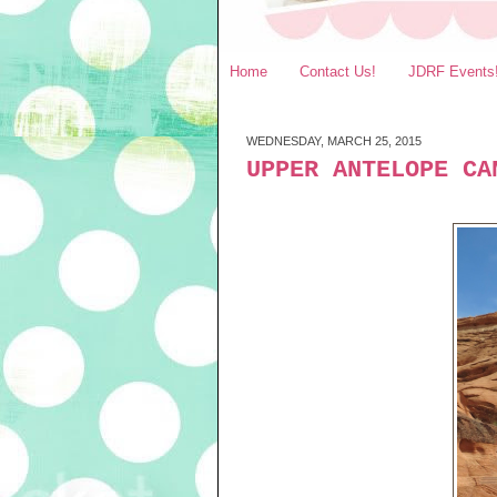
Home
Contact Us!
JDRF Events
WEDNESDAY, MARCH 25, 2015
UPPER ANTELOPE CA