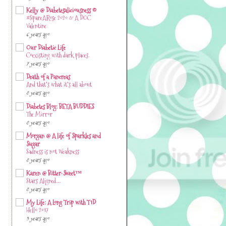
Kelly @ Diabetesaliciousness ©
#SpareARose 2020 & A DOC
Valentine
6 years ago
Our Diabetic Life
Coexisting with dark places.
7 years ago
Death of a Pancreas
And that's what it's all about
8 years ago
Diabetes Blog: BETA BUDDIES
The Mirror
8 years ago
Morgan @ A life of Sparkles and
Sugar
Sadness is not Weakness
8 years ago
Karen @ Bitter-Sweet™
Stars Aligned….
8 years ago
My Life: A Long Trip with T1D
Hello 2017
9 years ago