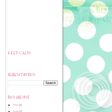
K.E.E.P. C.A.L.M.
SEARCH THIS BLOG
BLOG ARCHIVE
2020
(1)
►
2019
(1)
►