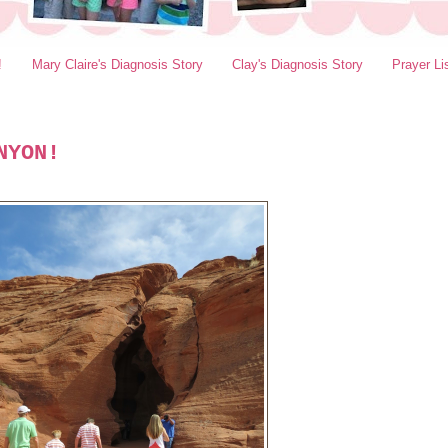
!
Mary Claire's Diagnosis Story
Clay's Diagnosis Story
Prayer Li
NYON!