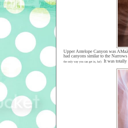
Upper Antelope Canyon was AMa
had canyons similar to the Narrow
It was totall
the only way you can get in, ha!)