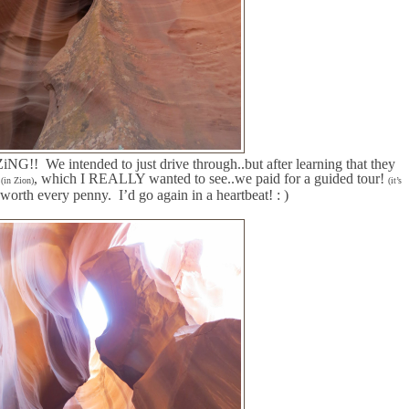
ZiNG!!
We intended to just drive through..but after learning that they
s
, which I REALLY wanted to see..we paid for a guided tour!
(in Zion)
(it’s
y worth every penny.
I’d go again in a heartbeat! : )