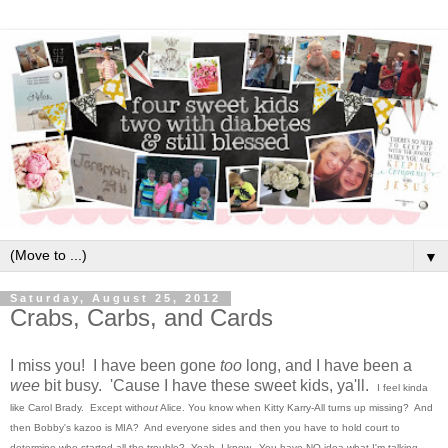
▼
Saturday, August 25, 2012
Crabs, Carbs, and Cards
I miss you! I have been gone
too
long, and I have been a
wee
bit busy. 'Cause I have these sweet kids, ya'll.
I feel kinda
like Carol Brady.
Except with
out
Alice.
You know when Kitty Karry-All turns up missing? And
then Bobby's kazoo is MIA? And everyone sides and then you have to hold court to
determine who started all the trouble? Yeah, I know. You have NO idea what I'm talking