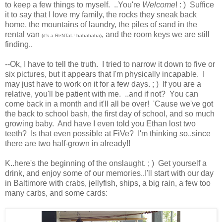
to keep a few things to myself. ..You're
Welcome
! : ) Suffice
it to say that I love my family, the rocks they sneak back
home, the mountains of laundry, the piles of sand in the
rental van
, and the room keys we are still
(it's a ReNTaL! hahahaha)
finding..
--Ok, I have to tell the truth. I tried to narrow it down to five or
six pictures, but it appears that I'm physically incapable. I
may just have to work on it for a few days. ; ) If you are a
relative, you'll be patient with me. ..and if not? You can
come back in a month and it'll all be over! 'Cause we've got
the back to school bash, the first day of school, and so much
growing baby. And have I even told you Ethan lost two
teeth? Is that even possible at FiVe? I'm thinking so..since
there are two half-grown in already!!
K..here's the beginning of the onslaught. ; ) Get yourself a
drink, and enjoy some of our memories..I'll start with our day
in Baltimore with crabs, jellyfish, ships, a big rain, a few too
many carbs, and some cards: