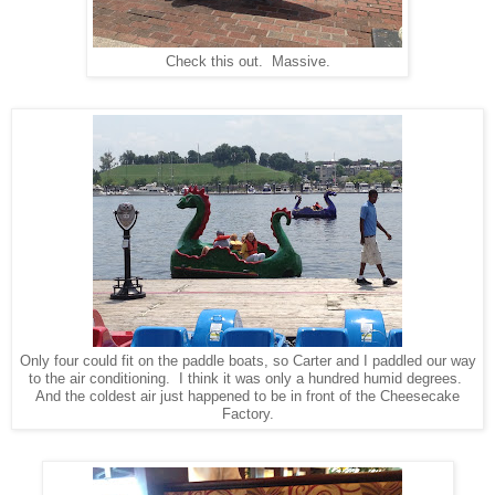
Check this out. Massive.
Only four could fit on the paddle boats, so Carter and I paddled our way
to the air conditioning. I think it was only a hundred humid degrees.
And the coldest air just happened to be in front of the Cheesecake
Factory.