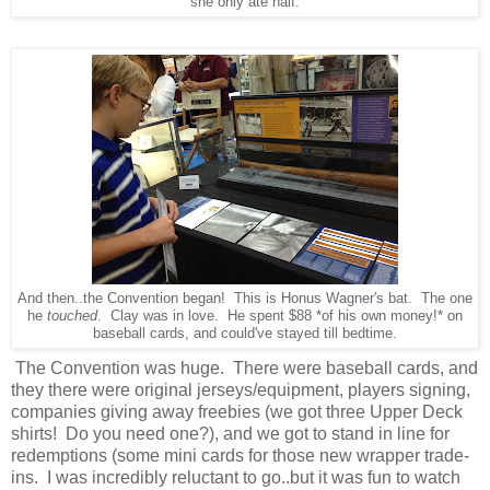
she only ate half.
And then..the Convention began! This is Honus Wagner's bat. The one
he
touched
. Clay was in love. He spent $88 *of his own money!* on
baseball cards, and could've stayed till bedtime.
The Convention was huge. There were baseball cards, and
they there were original jerseys/equipment, players signing,
companies giving away freebies (we got three Upper Deck
shirts! Do you need one?), and we got to stand in line for
redemptions (some mini cards for those new wrapper trade-
ins. I was incredibly reluctant to go..but it was fun to watch