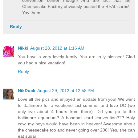
convention center though! And the fact that the
Cheesecake Factory obviously posted the REAL carbs!!
Yay them!
Reply
Nikki
August 28, 2012 at 1:16 AM
You have a very lovely family. You are truly blessed! Glad
you had a nice vacation!
Reply
NikDuck
August 29, 2012 at 12:58 PM
Love all the pics and enjoyed an update from you! We went
to Baltimore for a weekend last summer and love DC (we
only live about 4 hours from there). Did you go to the
baltimore aquarium? A baseball card convention??? Holy
cow, my boys would have been in heaven! Awesome about
the cheesecake too and never going over 200! Yes, she can
eat sugar!