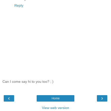
Reply
Can I come say hi to you too? ; )
‹
›
Home
View web version