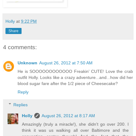
Holly
at
9:22 PM
Share
4 comments:
Unknown
August 26, 2012 at 7:50 AM
He is SOOOOOOOOOOOO Freakin' CUTE! Love the crab
outfit Holly. Looks like a crazy adventure...and...how did her
blood sugar fare after the 1/2 piece of Cheesecake?
Reply
Replies
Holly
August 26, 2012 at 8:17 AM
Amazingly (truly a miracle!), she didn't go over 200. I
think it was us walking all over Baltimore and the