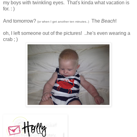
my boys with twinkling eyes. That's kinda what vacation is
for. : )
And tomorrow
?
The
Beach
!
(or when I get another ten minutes..)
oh, I left someone out of the pictures! ..he's even wearing a
crab ; )