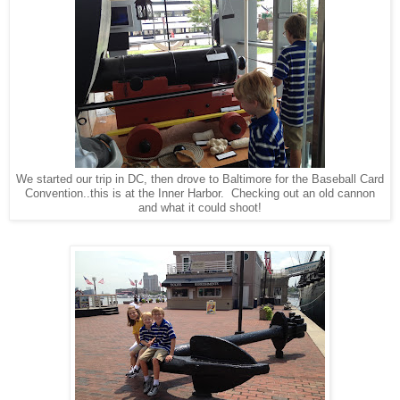
We started our trip in DC, then drove to Baltimore for the Baseball Card
Convention..this is at the Inner Harbor. Checking out an old cannon
and what it could shoot!