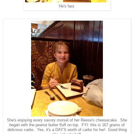
He's fast.
She's enjoying every savory morsel of her Reese's cheesecake. She
began with the peanut butter fluff on top. FYI: this is 167 grams of
delicious carbs. Yes, it's a DAY'S worth of carbs for her! Good thing