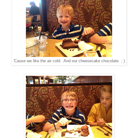
'Cause we like the air cold. And our cheesecake chocolate. ; )