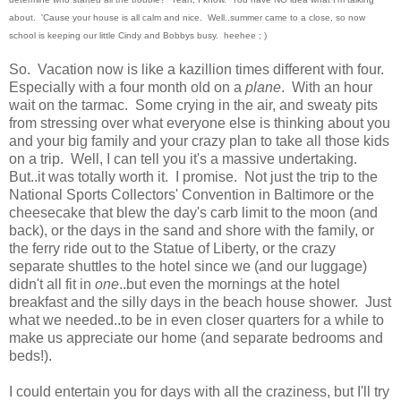
about. 'Cause your house is all calm and nice. Well..summer came to a close, so now
school is keeping our little Cindy and Bobbys busy. heehee ; )
So. Vacation now is like a kazillion times different with four.
Especially with a four month old on a
plane
. With an hour
wait on the tarmac. Some crying in the air, and sweaty pits
from stressing over what everyone else is thinking about you
and your big family and your crazy plan to take all those kids
on a trip. Well, I can tell you it's a massive undertaking.
But..it was totally worth it. I promise. Not just the trip to the
National Sports Collectors' Convention in Baltimore or the
cheesecake that blew the day's carb limit to the moon (and
back), or the days in the sand and shore with the family, or
the ferry ride out to the Statue of Liberty, or the crazy
separate shuttles to the hotel since we (and our luggage)
didn't all fit in
one
..but even the mornings at the hotel
breakfast and the silly days in the beach house shower. Just
what we needed..to be in even closer quarters for a while to
make us appreciate our home (and separate bedrooms and
beds!).
I could entertain you for days with all the craziness, but I'll try