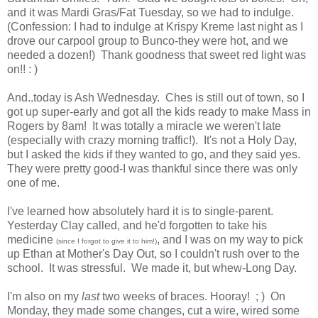
and it was Mardi Gras/Fat Tuesday, so we had to indulge.
(Confession: I had to indulge at Krispy Kreme last night as I
drove our carpool group to Bunco-they were hot, and we
needed a dozen!) Thank goodness that sweet red light was
on!! : )
And..today is Ash Wednesday. Ches is still out of town, so I
got up super-early and got all the kids ready to make Mass in
Rogers by 8am! It was totally a miracle we weren't late
(especially with crazy morning traffic!). It's not a Holy Day,
but I asked the kids if they wanted to go, and they said yes.
They were pretty good-I was thankful since there was only
one of me.
I've learned how absolutely hard it is to single-parent.
Yesterday Clay called, and he'd forgotten to take his
medicine
, and I was on my way to pick
(since I forgot to give it to him!)
up Ethan at Mother's Day Out, so I couldn't rush over to the
school. It was stressful. We made it, but whew-Long Day.
I'm also on my
last
two weeks of braces. Hooray! ; ) On
Monday, they made some changes, cut a wire, wired some