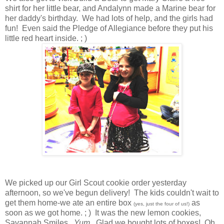
shirt for her little bear, and Andalynn made a Marine bear for
her daddy's birthday. We had lots of help, and the girls had
fun! Even said the Pledge of Allegiance before they put his
little red heart inside. ; )
We picked up our Girl Scout cookie order yesterday
afternoon, so we've begun delivery! The kids couldn't wait to
get them home-we ate an entire box
as
(yes, just the four of us!)
soon as we got home. ; ) It was the new lemon cookies,
Savannah Smiles.
Yum.
Glad we bought lots of boxes! Oh,