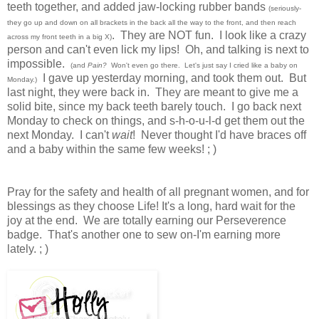
teeth together, and added jaw-locking rubber bands
(seriously-
they go up and down on all brackets in the back all the way to the front, and then reach
. They are NOT fun. I look like a crazy
across my front teeth in a big X)
person and can't even lick my lips! Oh, and talking is next to
impossible.
(and
Pain?
Won't even go there. Let's just say I cried like a baby on
I gave up yesterday morning, and took them out. But
Monday.)
last night, they were back in. They are meant to give me a
solid bite, since my back teeth barely touch. I go back next
Monday to check on things, and s-h-o-u-l-d get them out the
next Monday. I can't
wait
! Never thought I'd have braces off
and a baby within the same few weeks! ; )
Pray for the safety and health of all pregnant women, and for
blessings as they choose Life! It's a long, hard wait for the
joy at the end. We are totally earning our Perseverence
badge. That's another one to sew on-I'm earning more
lately. ; )