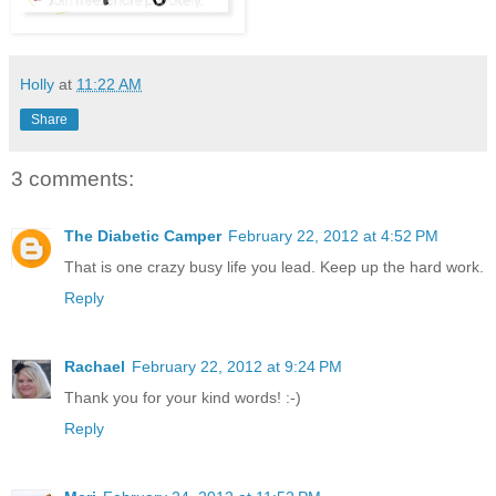
Holly
at
11:22 AM
Share
3 comments:
The Diabetic Camper
February 22, 2012 at 4:52 PM
That is one crazy busy life you lead. Keep up the hard work.
Reply
Rachael
February 22, 2012 at 9:24 PM
Thank you for your kind words! :-)
Reply