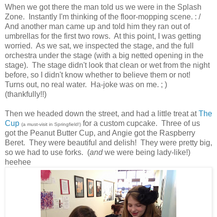
When we got there the man told us we were in the Splash
Zone. Instantly I'm thinking of the floor-mopping scene. : /
And another man came up and told him they ran out of
umbrellas for the first two rows. At this point, I was getting
worried. As we sat, we inspected the stage, and the full
orchestra under the stage (with a big netted opening in the
stage). The stage didn't look that clean or wet from the night
before, so I didn't know whether to believe them or not!
Turns out, no real water. Ha-joke was on me. ; )
(thankfully!!)
Then we headed down the street, and had a little treat at
The
Cup
for a custom cupcake. Three of us
(a must-visit in Springfield!)
got the Peanut Butter Cup, and Angie got the Raspberry
Beret. They were beautiful and delish! They were pretty big,
so we had to use forks. (
and
we were being lady-like!)
heehee