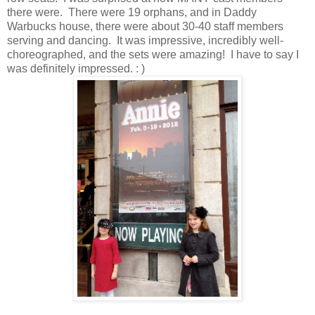
there were. There were 19 orphans, and in Daddy
Warbucks house, there were about 30-40 staff members
serving and dancing. It was impressive, incredibly well-
choreographed, and the sets were amazing! I have to say I
was definitely impressed. : )