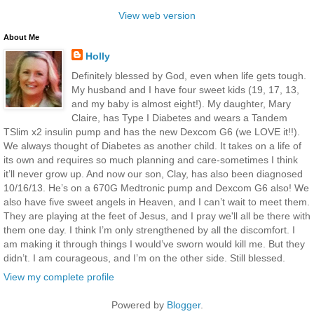
View web version
About Me
Holly
Definitely blessed by God, even when life gets tough.
My husband and I have four sweet kids (19, 17, 13,
and my baby is almost eight!). My daughter, Mary
Claire, has Type I Diabetes and wears a Tandem
TSlim x2 insulin pump and has the new Dexcom G6 (we LOVE it!!).
We always thought of Diabetes as another child. It takes on a life of
its own and requires so much planning and care-sometimes I think
it’ll never grow up. And now our son, Clay, has also been diagnosed
10/16/13. He’s on a 670G Medtronic pump and Dexcom G6 also! We
also have five sweet angels in Heaven, and I can’t wait to meet them.
They are playing at the feet of Jesus, and I pray we'll all be there with
them one day. I think I’m only strengthened by all the discomfort. I
am making it through things I would’ve sworn would kill me. But they
didn’t. I am courageous, and I’m on the other side. Still blessed.
View my complete profile
Powered by
Blogger
.