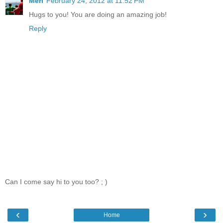
Meri
February 24, 2012 at 11:52 PM
Hugs to you! You are doing an amazing job!
Reply
Can I come say hi to you too? ; )
‹
›
Home