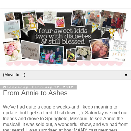
▼
Wednesday, February 22, 2012
From Annie to Ashes
We've had quite a couple weeks-and I keep meaning to
update, but I get so tired if I sit down. ; ) Saturday we met our
friends and drove to Springfield, Missouri, to see Annie the
musical! It was sold out, a wonderful show, and we had front
row seats! I was surprised at how MANY cast members