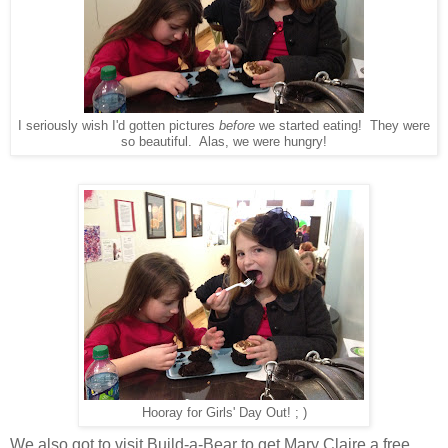
I seriously wish I'd gotten pictures
before
we started eating! They were
so beautiful. Alas, we were hungry!
Hooray for Girls' Day Out! ; )
We also got to visit Build-a-Bear to get Mary Claire a free