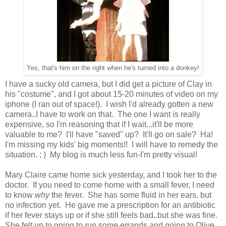
Yes, that's him on the right when he's turned into a donkey!
I have a sucky old camera, but I did get a picture of Clay in
his "costume", and I got about 15-20 minutes of video on my
iphone (I ran out of space!). I wish I'd already gotten a new
camera..I have to work on that. The one I want is really
expensive, so I'm reasoning that if I wait...it'll be more
valuable to me? I'll have "saved" up? It'll go on sale? Ha!
I'm missing my kids' big moments!! I will have to remedy the
situation. ; ) My blog is much less fun-I'm pretty visual!
Mary Claire came home sick yesterday, and I took her to the
doctor. If you need to come home with a small fever, I need
to know
why
the fever. She has some fluid in her ears, but
no infection yet. He gave me a prescription for an antibiotic
if her fever stays up or if she still feels bad..but she was fine.
She felt up to going to run some errands and going to Olive