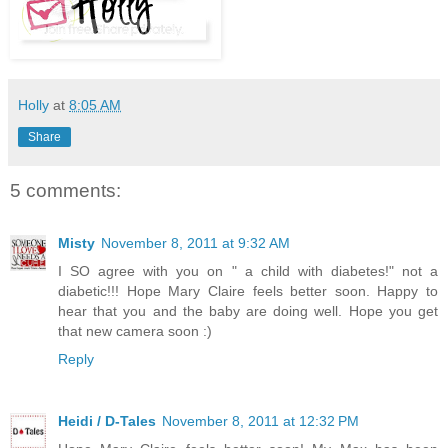
Holly
at
8:05 AM
Share
5 comments:
Misty
November 8, 2011 at 9:32 AM
I SO agree with you on " a child with diabetes!" not a
diabetic!!! Hope Mary Claire feels better soon. Happy to
hear that you and the baby are doing well. Hope you get
that new camera soon :)
Reply
Heidi / D-Tales
November 8, 2011 at 12:32 PM