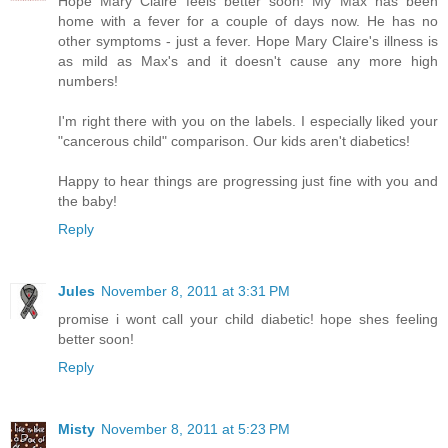
Hope Mary Claire feels better soon! My Max has been
home with a fever for a couple of days now. He has no
other symptoms - just a fever. Hope Mary Claire's illness is
as mild as Max's and it doesn't cause any more high
numbers!
I'm right there with you on the labels. I especially liked your
"cancerous child" comparison. Our kids aren't diabetics!
Happy to hear things are progressing just fine with you and
the baby!
Reply
Jules
November 8, 2011 at 3:31 PM
promise i wont call your child diabetic! hope shes feeling
better soon!
Reply
Misty
November 8, 2011 at 5:23 PM