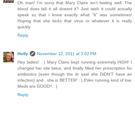
Oh man! I'm sorry that Mary Claire isn't feeling well. The
blood does tell it all doesnt it? Just wish it could actually
speak so that i knew exactly what "it" was sometimes!
Hoping that she kicks that virus or whatever it is really
quickly.
Reply
Holly
November 12, 2011 at 3:02 PM
Hey ladies! : ) Mary Claire kept running extremely HiGH! I
changed her site twice, and finally filled her prescription for
antibiotics (even though the dr said she DiDN'T have an
infection) and...she is BETTER! : ) EVen running kind of low.
Meds are GOOD!! : )
Reply