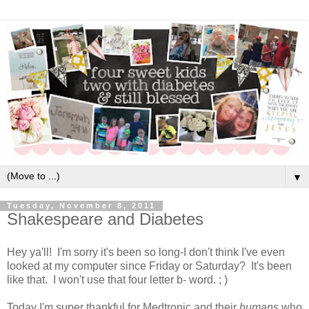
▼
Tuesday, November 8, 2011
Shakespeare and Diabetes
Hey ya'll! I'm sorry it's been so long-I don't think I've even
looked at my computer since Friday or Saturday? It's been
like that. I won't use that four letter b- word. ; )
Today I'm super thankful for Medtronic and their
humans
who