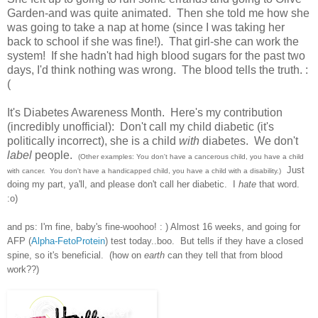
Garden-and was quite animated. Then she told me how she
was going to take a nap at home (since I was taking her
back to school if she was fine!). That girl-she can work the
system! If she hadn't had high blood sugars for the past two
days, I'd think nothing was wrong. The blood tells the truth. :
(
It's Diabetes Awareness Month. Here's my contribution
(incredibly unofficial): Don't call my child diabetic (it's
politically incorrect), she is a child
with
diabetes. We don't
label
people.
(Other examples: You don't have a cancerous child, you have a child
Just
with cancer. You don't have a handicapped child, you have a child with a disability.)
doing my part, ya'll, and please don't call her diabetic. I
hate
that word.
:o)
and ps: I'm fine, baby's fine-woohoo! : ) Almost 16 weeks, and going for
AFP (
Alpha-FetoProtein
) test today..boo. But tells if they have a closed
spine, so it's beneficial. (how on
earth
can they tell that from blood
work??)