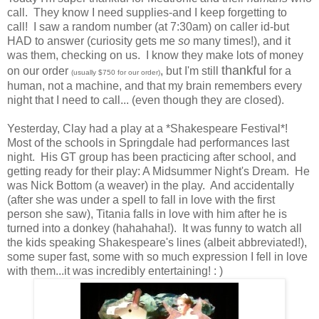
call. They know I need supplies-and I keep forgetting to
call! I saw a random number (at 7:30am) on caller id-but
HAD to answer (curiosity gets me
so
many times!), and it
was them, checking on us. I know they make lots of money
thankful
on our order
, but I'm still
for a
(usually $750 for our order)
human, not a machine, and that my brain remembers every
night that I need to call... (even though they are closed).
Yesterday, Clay had a play at a *Shakespeare Festival*!
Most of the schools in Springdale had performances last
night. His GT group has been practicing after school, and
getting ready for their play:
A Midsummer Night's Dream
. He
was Nick Bottom (a weaver) in the play. And accidentally
(after she was under a spell to fall in love with the first
person she saw), Titania falls in love with him after he is
turned into a donkey (hahahaha!). It was funny to watch all
the kids speaking Shakespeare's lines (albeit abbreviated!),
some super fast, some with so much expression I fell in love
with them...it was incredibly entertaining! : )