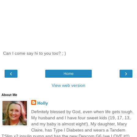
Can I come say hi to you too? ; )
‹
›
Home
View web version
About Me
Holly
Definitely blessed by God, even when life gets tough.
My husband and I have four sweet kids (19, 17, 13,
and my baby is almost eight!). My daughter, Mary
Claire, has Type I Diabetes and wears a Tandem
TSlim x2 insulin pump and has the new Dexcom G6 (we LOVE it!!).